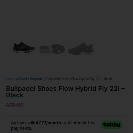
Home
/
Brand
/
Bullpadel
/ Bullpadel Shoes Flow Hybrid Fly 22I – Black
Bullpadel Shoes Flow Hybrid Fly 22I –
Black
AED
490