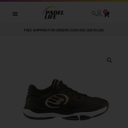
0
FREE SHIPPING FOR ORDERS OVER AED 300 IN UAE