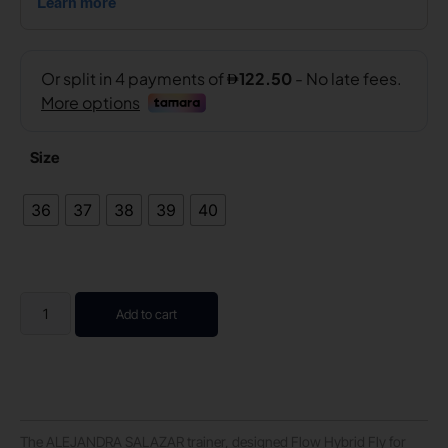
Size
36
37
38
39
40
Add to cart
The ALEJANDRA SALAZAR trainer, designed Flow Hybrid Fly for