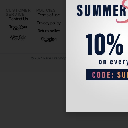
CUSTOMER
POLICIES
PADEL LIFE
FOLLOW
SERVICE
US
Terms of use
About us
Contact Us
Instagram
Privacy policy
Store Location
Track Your
TikTok
Order
Return policy
After Sale
Service
Shipping
policy
© 2024 Padel Life Shop. All Rights Reserved.