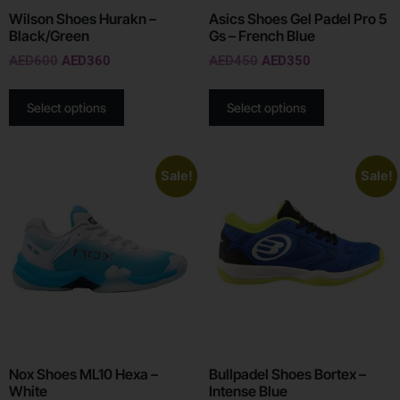
Wilson Shoes Hurakn –
Asics Shoes Gel Padel Pro 5
Black/Green
Gs – French Blue
AED
600
AED
360
AED
450
AED
350
Select options
Select options
Sale!
Sale!
Nox Shoes ML10 Hexa –
Bullpadel Shoes Bortex –
White
Intense Blue