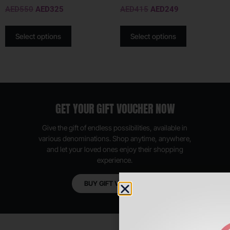
AED
550
AED
325
AED
415
AED
249
Select options
Select options
GET YOUR GIFT VOUCHER NOW
Give the gift of endless possibilities, available in
various denominations. Shop anytime, anywhere,
and let your loved ones enjoy their shopping
experience.
BUY GIFT VOUCHER