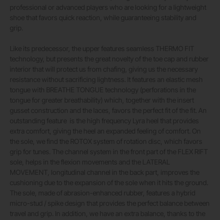
professional or advanced players who are looking for a lightweight
shoe that favors quick reaction, while guaranteeing stability and
grip.
Like its predecessor, the upper features seamless THERMO FIT
technology, but presents the great novelty of the toe cap and rubber
interior that will protect us from chafing, giving us the necessary
resistance without sacrificing lightness. It features an elastic mesh
tongue with BREATHE TONGUE technology (perforations in the
tongue for greater breathability) which, together with the insert
gusset construction and the laces, favors the perfect fit of the fit. An
outstanding feature
is the high frequency Lyra heel that provides
extra comfort, giving the heel an expanded feeling of comfort. On
the sole, we find the ROTOX system of rotation disc, which favors
grip for tunes. The channel system in the front part of the FLEX RIFT
sole, helps in the flexion movements and the LATERAL
MOVEMENT, longitudinal channel in the back part, improves the
cushioning due to the expansion of the sole when it hits the ground.
The sole, made of abrasion-enhanced rubber, features a hybrid
micro-stud / spike design that provides the perfect balance between
travel and grip. In addition, we have an extra balance, thanks to the