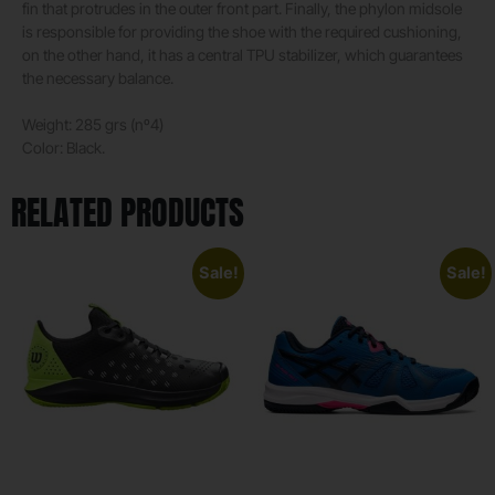
fin that protrudes in the outer front part. Finally, the phylon midsole
is responsible for providing the shoe with the required cushioning,
on the other hand, it has a central TPU stabilizer, which guarantees
the necessary balance.
Weight: 285 grs (nº4)
Color: Black.
RELATED PRODUCTS
Sale!
Sale!