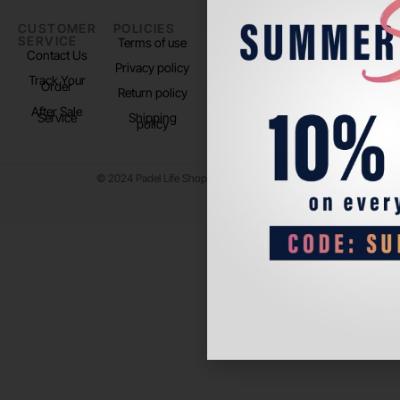
CUSTOMER
POLICIES
PADEL LIFE
FOLLOW
SERVICE
US
Terms of use
About us
Contact Us
Instagram
Privacy policy
Store Location
Track Your
TikTok
Order
Return policy
After Sale
Service
Shipping
policy
© 2024 Padel Life Shop. All Rights Reserved.