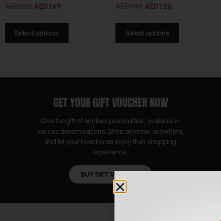
AED
220
AED
169
AED
190
AED
120
Select options
Select options
GET YOUR GIFT VOUCHER NOW
Give the gift of endless possibilities, available in
various denominations. Shop anytime, anywhere,
and let your loved ones enjoy their shopping
experience.
BUY GIFT VOUCHER