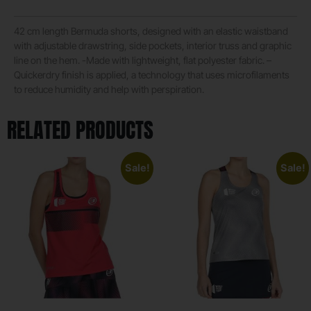
42 cm length Bermuda shorts, designed with an elastic waistband
with adjustable drawstring, side pockets, interior truss and graphic
line on the hem. -Made with lightweight, flat polyester fabric. –
Quickerdry finish is applied, a technology that uses microfilaments
to reduce humidity and help with perspiration.
RELATED PRODUCTS
Sale!
Sale!