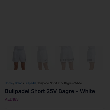
Home
/
Brand
/
Bullpadel
/ Bullpadel Short 25V Bagre – White
Bullpadel Short 25V Bagre – White
AED
183