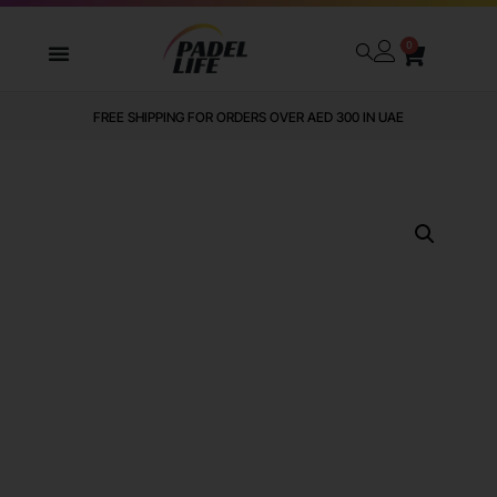
0
FREE SHIPPING FOR ORDERS OVER AED 300 IN UAE