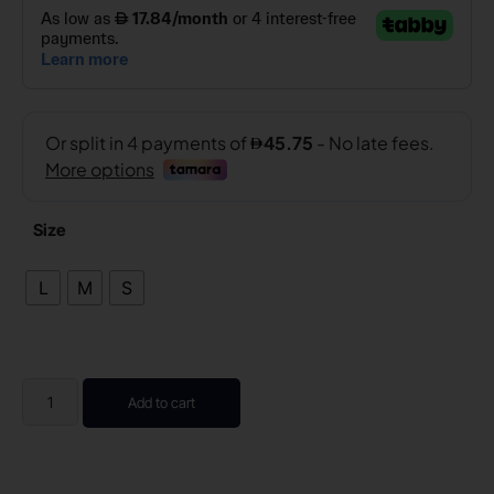
Size
L
M
S
Add to cart