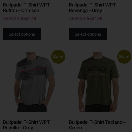
Bullpadel T-Shirt WPT
Bullpadel T-Shirt WPT
Rufran – Crimson
Revenga – Grey
AED
220
AED
149
AED
220
AED
169
Select options
Select options
Sale!
Sale!
Bullpadel T-Shirt WPT
Bullpadel T-Shirt Taciano –
Redullu – Grey
Green