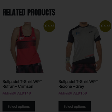
RELATED PRODUCTS
Sale!
Sale!
Bullpadel T-Shirt WPT
Bullpadel T-Shirt WPT
Rufran – Crimson
Ricione – Grey
AED
220
AED
149
AED
220
AED
169
Select options
Select options