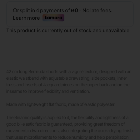
This product is currently out of stock and unavailable.
42 cm long Bermuda shorts with a vigoré texture, designed with an
elastic waistband with adjustable drawstring, side pockets, inner
truss and inserts of Jacquard pieces on the upper back and on the
inseams to improve flexibility and ventilation.
Made with lightweight flat fabric, made of elastic polyester.
The Binamic quality is applied to it, the flexibility and lightness of a
good bi-elastic fabric is guaranteed, providing great freedom of
movement in two directions, also integrating the quick-drying finish
that uses microfilaments to reduce humidity and help perspiration