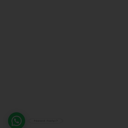
Need help?