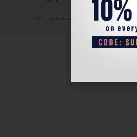
© 2024 Padel Life Shop. All Rights Reserved.