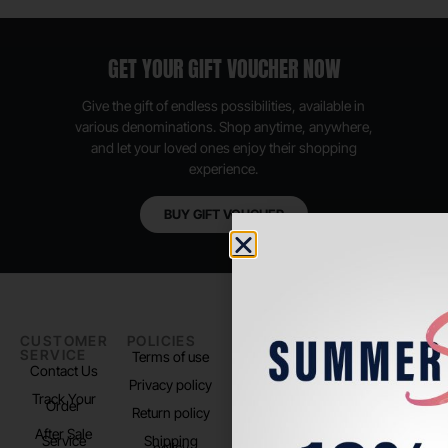
GET YOUR GIFT VOUCHER NOW
Give the gift of endless possibilities, available in
various denominations. Shop anytime, anywhere,
and let your loved ones enjoy their shopping
experience.
BUY GIFT VOUCHER
CUSTOMER
POLICIES
PADEL LIFE
FOLLOW
SERVICE
US
Terms of use
About us
Contact Us
Instagram
Privacy policy
Store Location
Track Your
TikTok
Order
Return policy
After Sale
Service
Shipping
policy