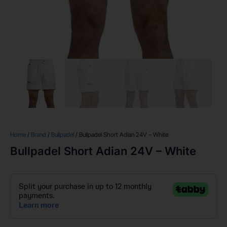
Home
/
Brand
/
Bullpadel
/ Bullpadel Short Adian 24V – White
Bullpadel Short Adian 24V – White