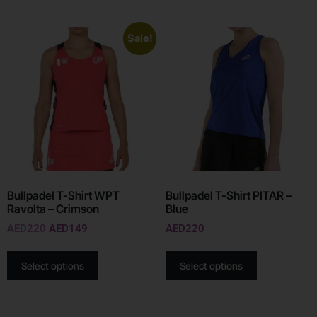
Sale!
Bullpadel T-Shirt WPT
Bullpadel T-Shirt PITAR –
Ravolta – Crimson
Blue
AED
220
AED
149
AED
220
Select options
Select options