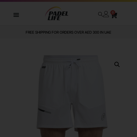
0
FREE SHIPPING FOR ORDERS OVER AED 300 IN UAE