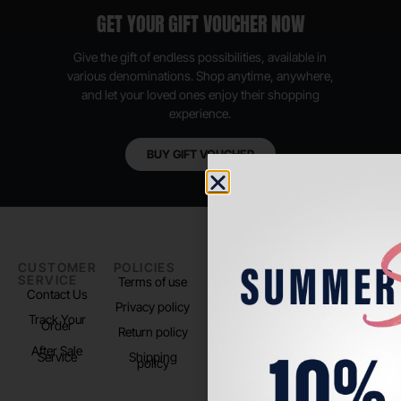
GET YOUR GIFT VOUCHER NOW
Give the gift of endless possibilities, available in
various denominations. Shop anytime, anywhere,
and let your loved ones enjoy their shopping
experience.
BUY GIFT VOUCHER
CUSTOMER
POLICIES
PADEL LIFE
FOLLOW
SERVICE
US
Terms of use
About us
Contact Us
Instagram
Privacy policy
Store Location
Track Your
TikTok
Order
Return policy
After Sale
Service
Shipping
policy