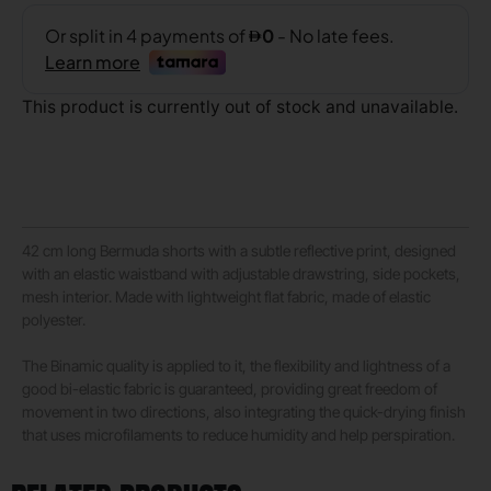
This product is currently out of stock and unavailable.
42 cm long Bermuda shorts with a subtle reflective print, designed
with an elastic waistband with adjustable drawstring, side pockets,
mesh interior. Made with lightweight flat fabric, made of elastic
polyester.
The Binamic quality is applied to it, the flexibility and lightness of a
good bi-elastic fabric is guaranteed, providing great freedom of
movement in two directions, also integrating the quick-drying finish
that uses microfilaments to reduce humidity and help perspiration.