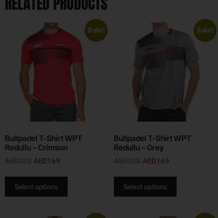
RELATED PRODUCTS
Sale!
Sale!
Bullpadel T-Shirt WPT
Bullpadel T-Shirt WPT
Redullu – Crimson
Redullu – Grey
AED
220
AED
169
AED
220
AED
169
Select options
Select options