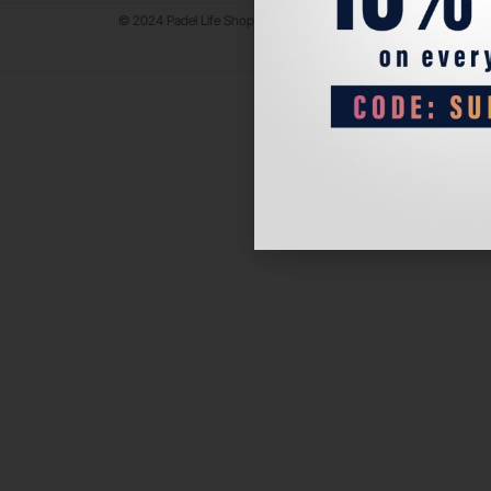
© 2024 Padel Life Shop. All Rights Reserved.