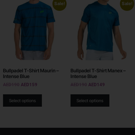
Sale!
Sale!
Bullpadel T-Shirt Maurin –
Bullpadel T-Shirt Manex –
Intense Blue
Intense Blue
AED
190
AED
159
AED
190
AED
149
Select options
Select options