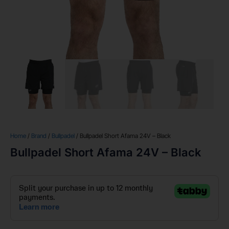
Home
/
Brand
/
Bullpadel
/ Bullpadel Short Afama 24V – Black
Bullpadel Short Afama 24V – Black