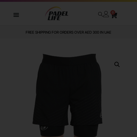
0
FREE SHIPPING FOR ORDERS OVER AED 300 IN UAE