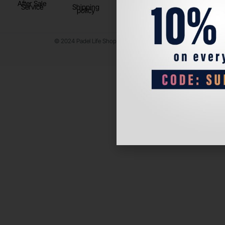
After Sale
Service
Shipping
policy
© 2024 Padel Life Shop. All Rights Reserved.