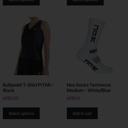
Bullpadel T-Shirt PITAR –
Nox Socks Technicos
Black
Medium – White/Blue
AED
220
AED
25
Select options
Add to cart