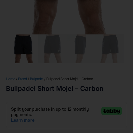
Home
/
Brand
/
Bullpadel
/ Bullpadel Short Mojel – Carbon
Bullpadel Short Mojel – Carbon