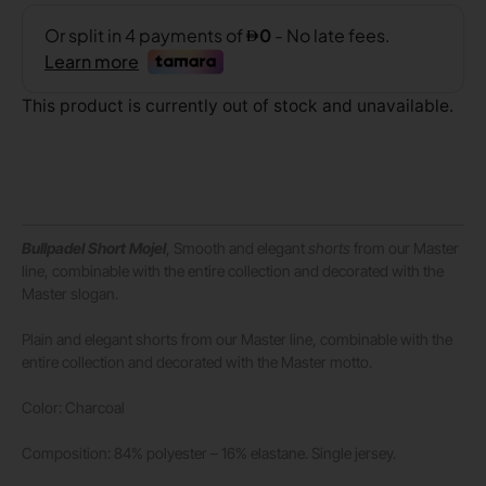
This product is currently out of stock and unavailable.
Bullpadel Short Mojel
, Smooth and elegant
shorts
from our Master
line, combinable with the entire collection and decorated with the
Master slogan.
Plain and elegant shorts from our Master line, combinable with the
entire collection and decorated with the Master motto.
Color: Charcoal
Composition: 84% polyester – 16% elastane. Single jersey.