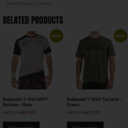
Technical fabric: Drynamic
RELATED PRODUCTS
Sale!
Sale!
Bullpadel T-Shirt WPT
Bullpadel T-Shirt Taciano –
Ricione – Grey
Green
AED
220
AED
169
AED
190
AED
120
Select options
Select options