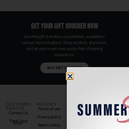
GET YOUR GIFT VOUCHER NOW
Give the gift of endless possibilities, available in
various denominations. Shop anytime, anywhere,
and let your loved ones enjoy their shopping
experience.
BUY GIFT VOUCHER
CUSTOMER
POLICIES
PADEL LIFE
FOLLOW
SERVICE
US
Terms of use
About us
Contact Us
Instagram
Privacy policy
Store Location
Track Your
TikTok
Order
Return policy