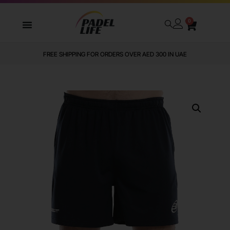
0
FREE SHIPPING FOR ORDERS OVER AED 300 IN UAE