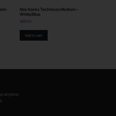
reen
Nox Socks Technicos Medium –
White/Blue
AED
25
Add to cart
hop anytime,
e.