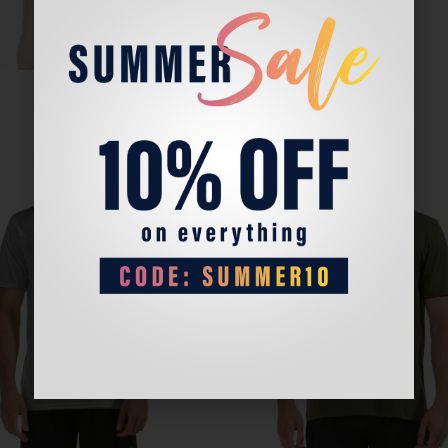
Sale!