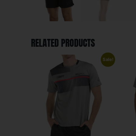
RELATED PRODUCTS
Sale!