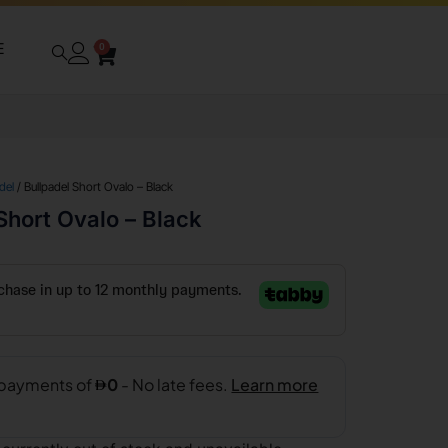
E
0
del
/ Bullpadel Short Ovalo – Black
Short Ovalo – Black