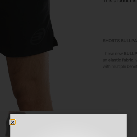
This product is
SHORTS BULLPA
These new
BULLP
an
elastic fabric
,
with multiple benef