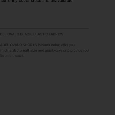
 currently out of stock and unavailable.
DEL OVALO BLACK, ELASTIC FABRICS
ADEL OVALO SHORTS in black color
, offer you
 which is also
breathable and quick-drying
to provide you
its on the court.