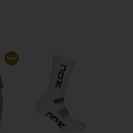
Sale!