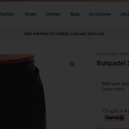
Rackets
Shoes
Clothes
Bags
Accessories
SAL
FREE SHIPPING FOR ORDERS OVER AED 300 IN UAE
Home
/
Brand
/
Bullpa
Bullpadel 