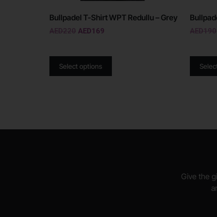
Bullpadel T-Shirt WPT Redullu – Grey
Bullpad
AED
220
AED
169
AED
190
Select options
Selec
Give the gi
a