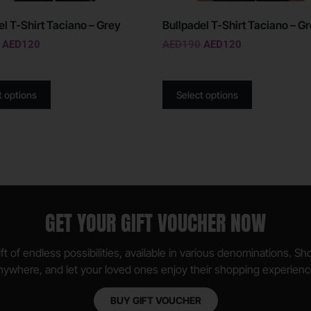
el T-Shirt Taciano – Grey
Bullpadel T-Shirt Taciano – G
AED
120
AED
190
AED
120
t options
Select options
GET YOUR GIFT VOUCHER NOW
ft of endless possibilities, available in various denominations. S
nywhere, and let your loved ones enjoy their shopping experienc
BUY GIFT VOUCHER