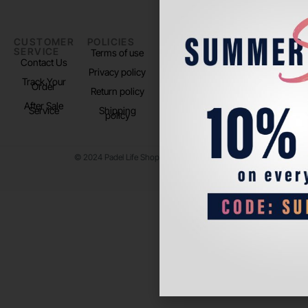
CUSTOMER
POLICIES
PADEL LIFE
FOLLOW
SERVICE
US
Terms of use
About us
Contact Us
Instagram
Privacy policy
Store Location
Track Your
TikTok
Order
Return policy
After Sale
Service
Shipping
policy
© 2024 Padel Life Shop. All Rights Reserved.