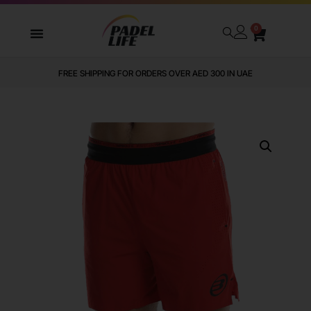
0
FREE SHIPPING FOR ORDERS OVER AED 300 IN UAE