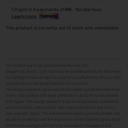
This product is currently out of stock and unavailable.
Shorts from our most exclusive line Pro-line 413.
Elegant cut, elastic, light, technical and breathable shorts that mixes
our ultralight Premium fabrics made of microfilaments of nylon with
spandex to provide great freedom of movement.
The design presents personalized and elastic waistband with inner
mesh, side pockets with laser perforations and a third rear pocket
with zipper. The design presents a personalized elastic waistband
and inner mesh, side pockets with laser perforations and a third
rear one with zipper. The thermosealed seams provide a better anti
abrasion protection and the ergonomic reinforcements give a touch
of innovative design and transmit a sensation of elegance and