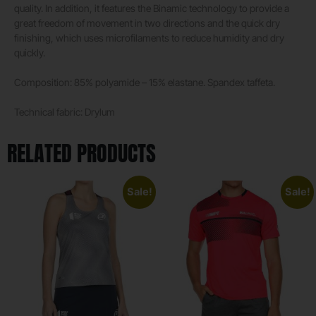
quality. In addition, it features the Binamic technology to provide a
great freedom of movement in two directions and the quick dry
finishing, which uses microfilaments to reduce humidity and dry
quickly.
Composition: 85% polyamide – 15% elastane. Spandex taffeta.
Technical fabric: Drylum
RELATED PRODUCTS
Sale!
Sale!