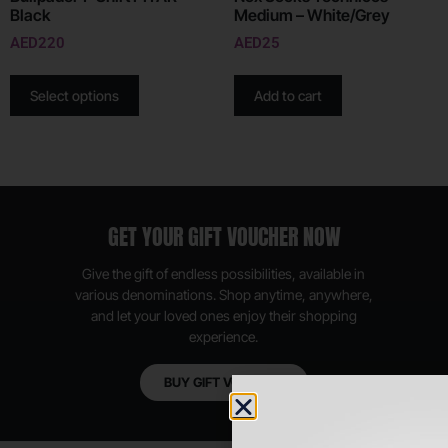
Black
Medium – White/Grey
AED
220
AED
25
Select options
Add to cart
GET YOUR GIFT VOUCHER NOW
Give the gift of endless possibilities, available in
various denominations. Shop anytime, anywhere,
and let your loved ones enjoy their shopping
experience.
BUY GIFT VOUCHER