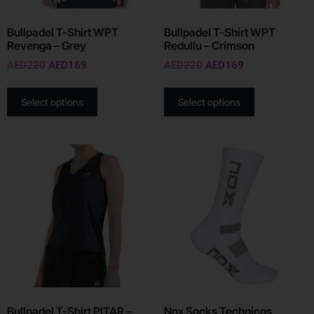
Bullpadel T-Shirt WPT
Bullpadel T-Shirt WPT
Revenga – Grey
Redullu – Crimson
AED
220
AED
169
AED
220
AED
169
Select options
Select options
Bullpadel T-Shirt PITAR –
Nox Socks Technicos