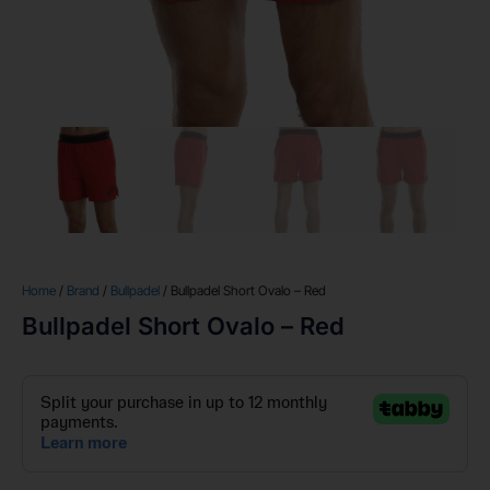
Home
/
Brand
/
Bullpadel
/ Bullpadel Short Ovalo – Red
Bullpadel Short Ovalo – Red