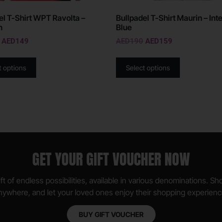
el T-Shirt WPT Ravolta –
Bullpadel T-Shirt Maurin – Int
n
Blue
AED
149
AED
190
AED
159
t options
Select options
GET YOUR GIFT VOUCHER NOW
ft of endless possibilities, available in various denominations. S
nywhere, and let your loved ones enjoy their shopping experienc
BUY GIFT VOUCHER