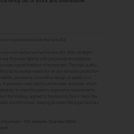
 currently out of stock and unavailable.
 our most exclusive line Pro-line 413.
 our most exclusive line Pro-line 413. With ultralight
es our Premium fabrics with polyamide and elastane
provide a great freedom of movement. The high quality
 the thermosealed seams for an anti abrasion protection
details, provide an innovative design of quality and
. It presents mesh fabrics at the sides and back which
 elasticity to meet the game’s ergonomic requirements.
ylum technology applied to the bielastic fabric helps the
able and hidrofobic, helping to retain few liquid and dry
polyamide – 15% elastane. Spandex taffeta.
rylum