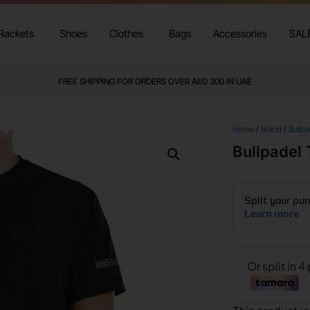
Rackets
Shoes
Clothes
Bags
Accessories
SAL
FREE SHIPPING FOR ORDERS OVER AED 300 IN UAE
Home
/
Brand
/
Bullpa
Bullpadel 