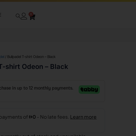
E
0
del
/ Bullpadel T-shirt Odeon – Black
T-shirt Odeon – Black