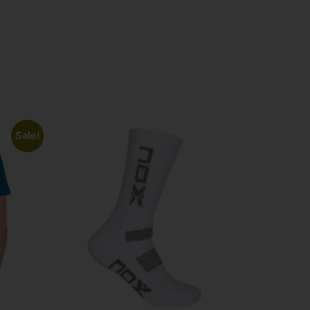
Sale!