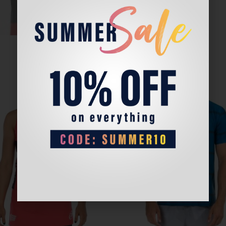
Sale!