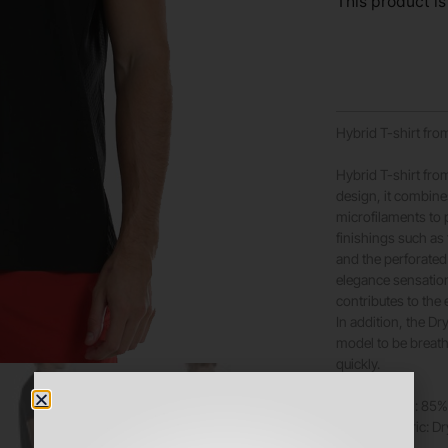
This product is
Hybrid T-shirt from
Hybrid T-shirt from
design, it combin
microfilaments to 
finishings such as
and the perforated 
elegance sensation
contributes to the
In addition, the Dr
model to be breath
quickly.
Composition: 85% 
Dynamic fabric: D
Color: Black