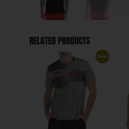
RELATED PRODUCTS
Sale!