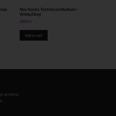
ense
Nox Socks Technicos Medium –
White/Grey
AED
25
Add to cart
hop anytime,
e.