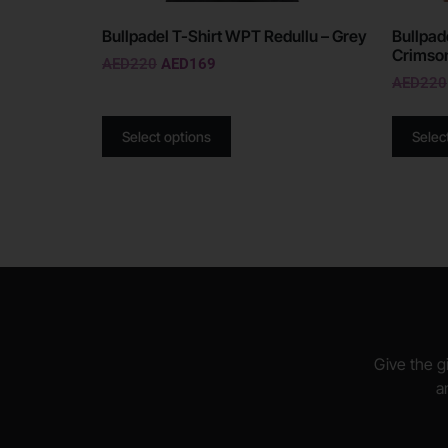
Bullpadel T-Shirt WPT Redullu – Grey
Bullpad
Crimso
AED
220
AED
169
AED
220
Select options
Selec
Give the gi
a