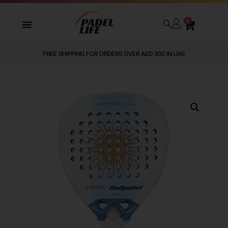
0
FREE SHIPPING FOR ORDERS OVER AED 300 IN UAE