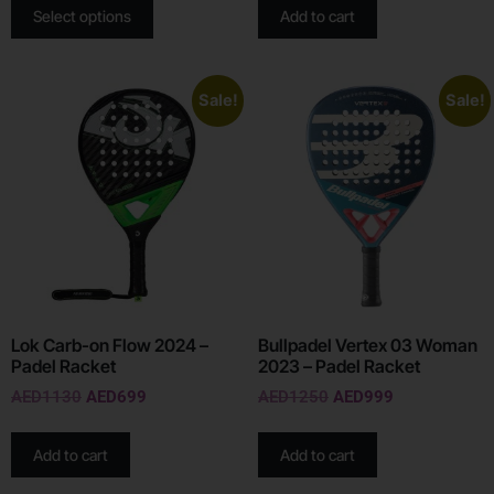
Select options
Add to cart
Sale!
Sale!
Lok Carb-on Flow 2024 –
Bullpadel Vertex 03 Woman
Padel Racket
2023 – Padel Racket
AED
1130
AED
699
AED
1250
AED
999
Add to cart
Add to cart