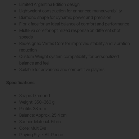
Limited Argentina Edition design
Lightweight construction for enhanced maneuverability
Diamond shape for dynamic power and precision
Fibrix face for an ideal balance of comfort and performance
MultiEva core for optimized response on different shot
speeds
Redesigned Vertex Core for improved stability and vibration
reduction
Custom Weight system compatibility for personalized
balance and feel
Suitable for advanced and competitive players
Specifications
Shape: Diamond
Weight: 350–360 g
Profile: 38 mm
Balance: Approx. 25.4 cm
Surface Material: Fibrix
Core: MultiEva
Playing Style: All-Round