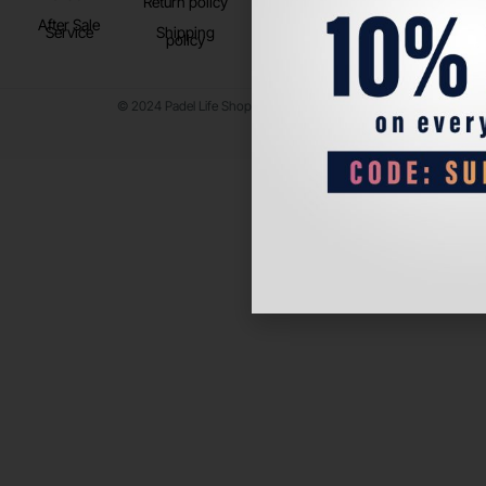
Return policy
After Sale
Service
Shipping
policy
© 2024 Padel Life Shop. All Rights Reserved.