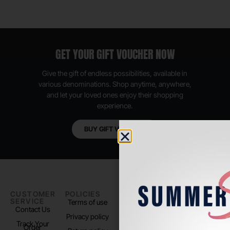
GET YOUR GIFT VOUCHER NOW
Give the gift of endless possibilities, available in
various denominations. Shop anytime, anywhere,
and let your loved ones enjoy their shopping
experience.
BUY GIFT VOUCHER
CUSTOMER
POLICIES
PADEL LIFE
FOLLOW
SERVICE
US
Terms of use
About us
Contact Us
Instagram
Privacy policy
Store Location
Track Your
TikTok
Order