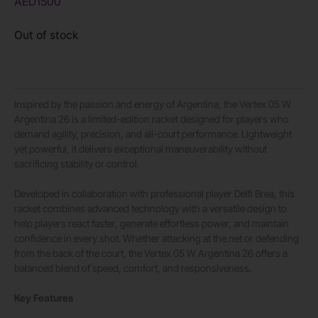
AED
1500
Out of stock
Inspired by the passion and energy of Argentina, the Vertex 05 W
Argentina 26 is a limited-edition racket designed for players who
demand agility, precision, and all-court performance. Lightweight
yet powerful, it delivers exceptional maneuverability without
sacrificing stability or control.
Developed in collaboration with professional player Delfi Brea, this
racket combines advanced technology with a versatile design to
help players react faster, generate effortless power, and maintain
confidence in every shot. Whether attacking at the net or defending
from the back of the court, the Vertex 05 W Argentina 26 offers a
balanced blend of speed, comfort, and responsiveness.
Key Features