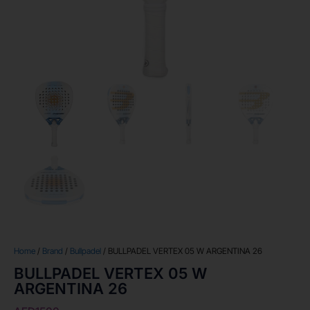
Home
/
Brand
/
Bullpadel
/ BULLPADEL VERTEX 05 W ARGENTINA 26
BULLPADEL VERTEX 05 W
ARGENTINA 26