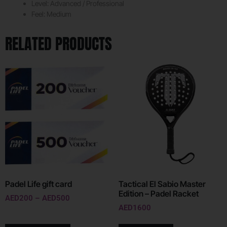
Level: Advanced / Professional
Feel: Medium
RELATED PRODUCTS
Padel Life gift card
Tactical El Sabio Master
Edition – Padel Racket
AED
200
–
AED
500
AED
1600