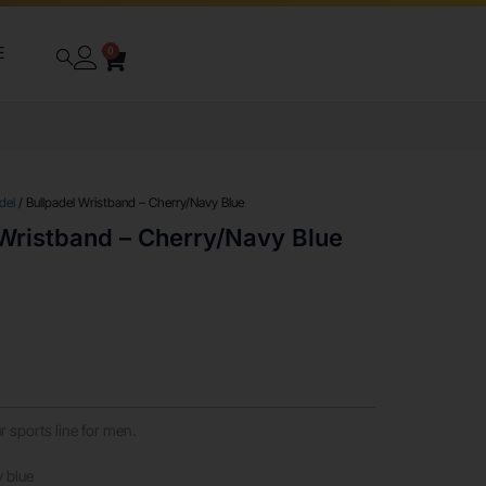
E
0
del
/ Bullpadel Wristband – Cherry/Navy Blue
 Wristband – Cherry/Navy Blue
 sports line for men.
y blue