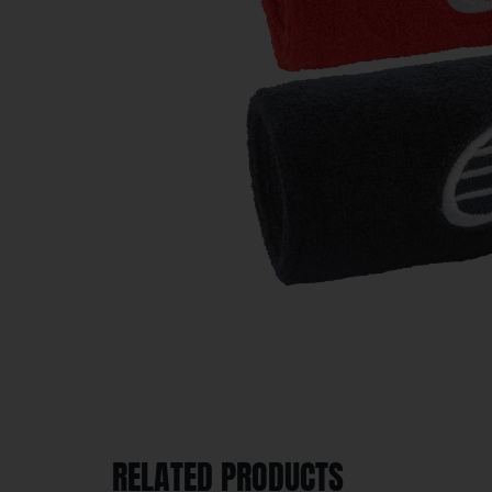
RELATED PRODUCTS