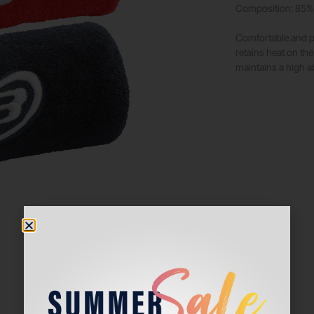
Composition: 85% 
Comfortable and pe
retains heat on the
maintains a high a