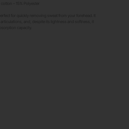
cotton – 15% Polyester
rfect for quickly removing sweat from your forehead. It
 articulations, and, despite its lightness and softness, it
bsorption capacity.