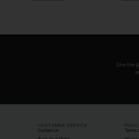
Give the gi
a
CUSTOMER SERVICE
POLIC
Contact Us
Terms o
Track Your Order
Privacy