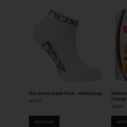
Nox Socks Ankle Pack – White/Grey
Wilson 
Orange
AED
25
AED
45
Add to cart
Add t