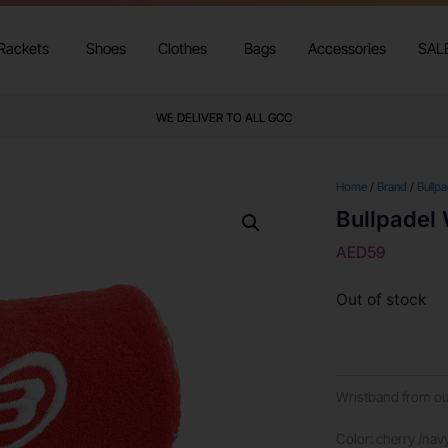
Rackets
Shoes
Clothes
Bags
Accessories
SAL
WE DELIVER TO ALL GCC
Home
/
Brand
/
Bullpa
Bullpadel
AED
59
Out of stock
Wristband from our
Color: cherry /nav