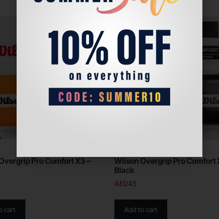
Overgrip Pro Comfort X3 –
Wilson Overgrip Pro Comfort 
Black
AED
45
o cart
Add to cart