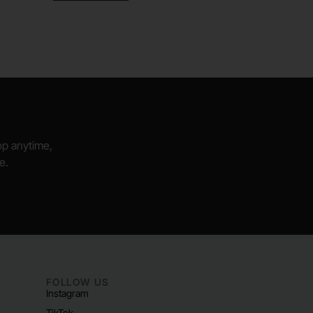
hop anytime,
e.
FOLLOW US
Instagram
TikTok