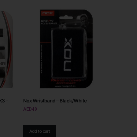
X3 –
Nox Wristband – Black/White
AED
49
Add to cart