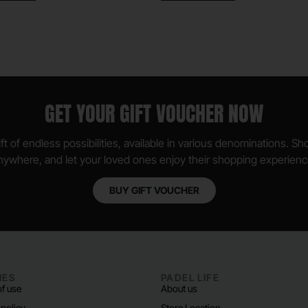
GET YOUR GIFT VOUCHER NOW
ft of endless possibilities, available in various denominations. S
nywhere, and let your loved ones enjoy their shopping experienc
BUY GIFT VOUCHER
IES
PADEL LIFE
f use
About us
 policy
Store Location