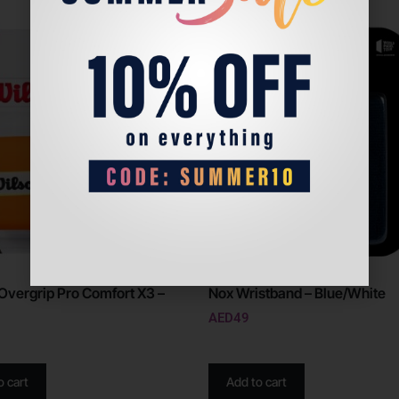
Overgrip Pro Comfort X3 –
Nox Wristband – Blue/White
AED
49
o cart
Add to cart