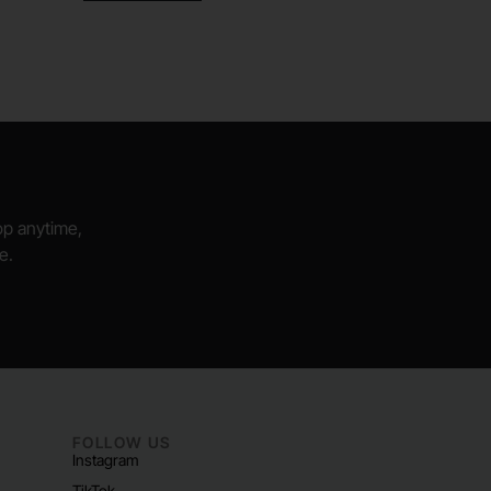
hop anytime,
e.
FOLLOW US
Instagram
TikTok