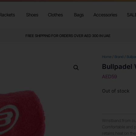
Rackets
Shoes
Clothes
Bags
Accessories
SAL
FREE SHIPPING FOR ORDERS OVER AED 300 IN UAE
Home
/
Brand
/
Bullpa
Bullpadel
AED
59
Out of stock
Wristband from ou
Comfortable and pe
retains heat on the