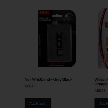
Nox Wristband – Grey/Black
Wilson 
Orange
AED
49
AED
45
Add to cart
Add t