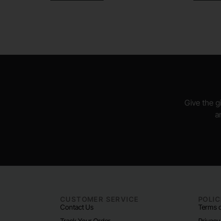
Give the gi
a
CUSTOMER SERVICE
POLIC
Contact Us
Terms o
Track Your Order
Privacy