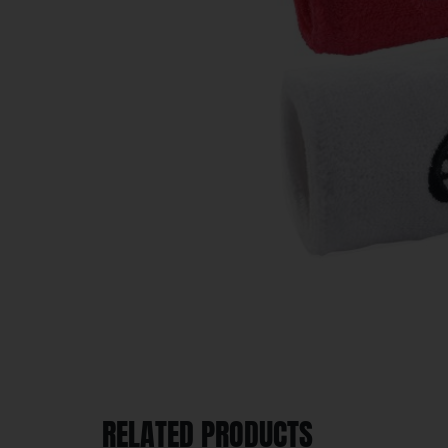
RELATED PRODUCTS