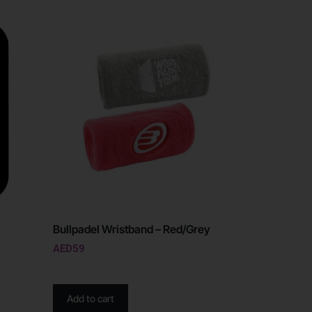
Bullpadel Wristband – Red/Grey
AED
59
Add to cart