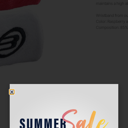
maintains a high a
Wristband from ou
Color: Raspberry 
Composition: 85% 