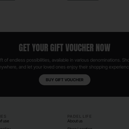
GET YOUR GIFT VOUCHER NOW
ft of endless possibilities, available in various denominations. S
nywhere, and let your loved ones enjoy their shopping experienc
BUY GIFT VOUCHER
IES
PADEL LIFE
f use
About us
 policy
Store Location