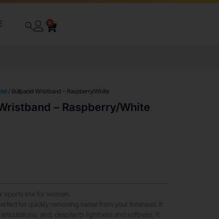
E
0
del
/ Bullpadel Wristband – Raspberry/White
 Wristband – Raspberry/White
r sports line for women.
rfect for quickly removing sweat from your forehead. It
 articulations, and, despite its lightness and softness, it