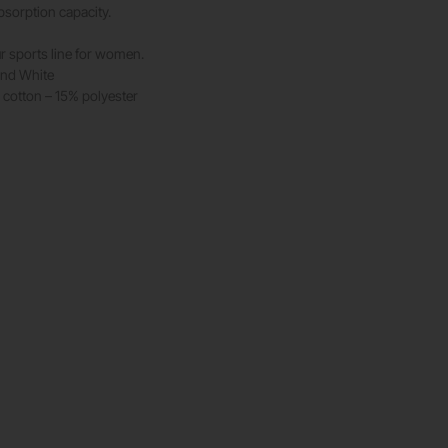
bsorption capacity.
r sports line for women.
and White
cotton – 15% polyester