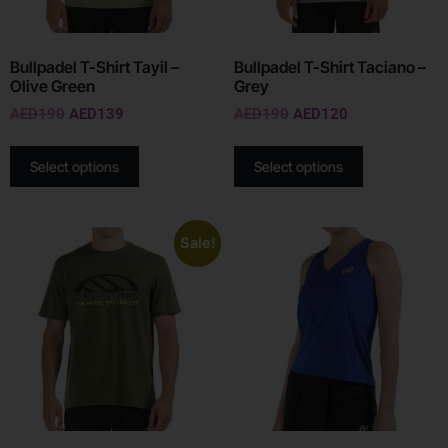
Bullpadel T-Shirt Tayil –
Bullpadel T-Shirt Taciano –
Olive Green
Grey
AED
190
AED
139
AED
190
AED
120
Select options
Select options
Sale!