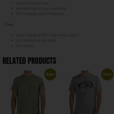
It has an interior truss
Versatile basic for your wardrobe
93% Polyester and 7% Elastane
Care:
Wash cold up to 40ªC with similar colors
Do not bleach or dry clean
Iron reverse
RELATED PRODUCTS
Sale!
Sale!