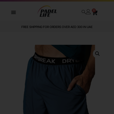
0
FREE SHIPPING FOR ORDERS OVER AED 300 IN UAE