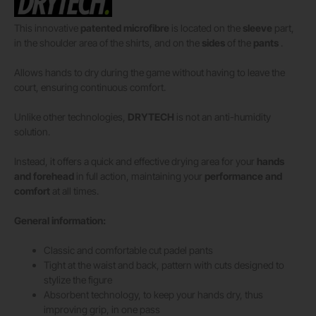
This innovative
patented microfibre
is located on the
sleeve
part,
in the shoulder area of ​​the shirts, and on the
sides
of the
pants
.
Allows hands to dry during the game without having to leave the
court, ensuring continuous comfort.
Unlike other technologies,
DRYTECH
is not an anti-humidity
solution.
Instead, it offers a quick and effective drying area for your
hands
and forehead
in full action, maintaining your
performance and
comfort
at all times.
General information:
Classic and comfortable cut padel pants
Tight at the waist and back, pattern with cuts designed to
stylize the figure
Absorbent technology, to keep your hands dry, thus
improving grip, in one pass