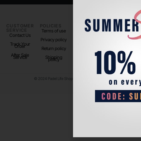
CUSTOMER
POLICIES
PADEL LIFE
FOLLOW
SERVICE
US
Terms of use
About us
Contact Us
Instagram
Privacy policy
Store Location
Track Your
TikTok
Order
Return policy
After Sale
Service
Shipping
policy
© 2024 Padel Life Shop. All Rights Reserved.