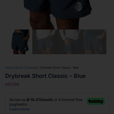
Home
/
Brand
/
Drybreak
/ Drybreak Short Classic – Blue
Drybreak Short Classic – Blue
AED
169