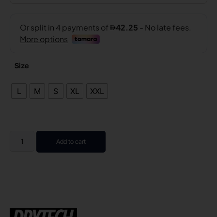
Size
L
M
S
XL
XXL
Add to cart