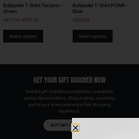
Bullpadel T-Shirt Taciano –
Bullpadel T-Shirt PITAR –
Green
Blue
AED
190
AED
120
AED
220
Select options
Select options
GET YOUR GIFT VOUCHER NOW
Give the gift of endless possibilities, available in
various denominations. Shop anytime, anywhere,
and let your loved ones enjoy their shopping
experience.
BUY GIFT VOUCHER