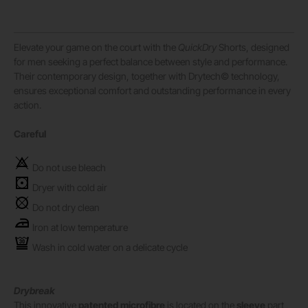
Elevate your game on the court with the
QuickDry
Shorts, designed
for men seeking a perfect balance between style and performance.
Their contemporary design, together with Drytech© technology,
ensures exceptional comfort and outstanding performance in every
action.
Careful
Do not use bleach
Dryer with cold air
Do not dry clean
Iron at low temperature
Wash in cold water on a delicate cycle
Drybreak
This innovative
patented microfibre
is located on the
sleeve
part ,