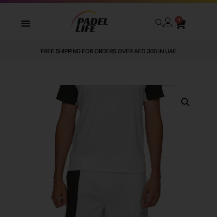
0
FREE SHIPPING FOR ORDERS OVER AED 300 IN UAE