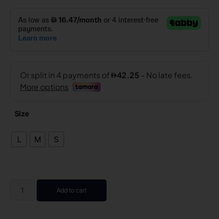
Size
L
M
S
Add to cart