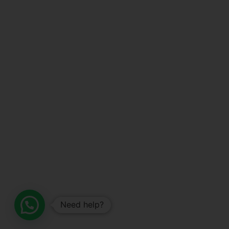
Need help?