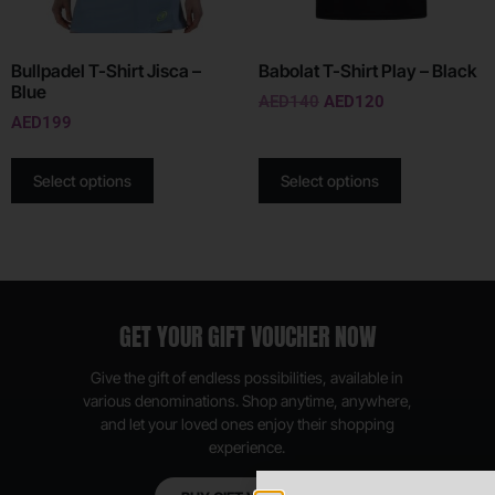
Bullpadel T-Shirt Jisca –
Babolat T-Shirt Play – Black
Blue
AED
140
AED
120
AED
199
Select options
Select options
GET YOUR GIFT VOUCHER NOW
Give the gift of endless possibilities, available in
various denominations. Shop anytime, anywhere,
and let your loved ones enjoy their shopping
experience.