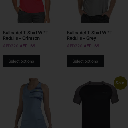
Bullpadel T-Shirt WPT
Bullpadel T-Shirt WPT
Redullu – Crimson
Redullu – Grey
AED
220
AED
169
AED
220
AED
169
Select options
Select options
Sale!