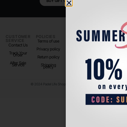
BUY GIFT VOUCHER
CUSTOMER
POLICIES
PADEL LIFE
FOLLOW
SERVICE
US
Terms of use
About us
Contact Us
Instagram
Privacy policy
Store Location
Track Your
TikTok
Order
Return policy
After Sale
Service
Shipping
policy
© 2024 Padel Life Shop. All Rights Reserved.