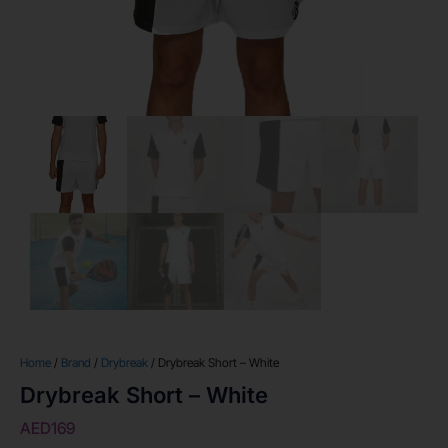
Home
/
Brand
/
Drybreak
/ Drybreak Short – White
Drybreak Short – White
AED
169