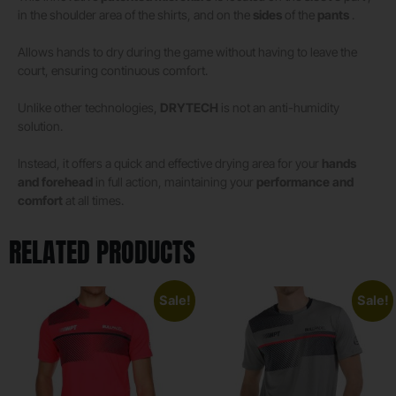
in the shoulder area of ​​the shirts, and on the
sides
of the
pants
.
Allows hands to dry during the game without having to leave the
court, ensuring continuous comfort.
Unlike other technologies,
DRYTECH
is not an anti-humidity
solution.
Instead, it offers a quick and effective drying area for your
hands
and forehead
in full action, maintaining your
performance and
comfort
at all times.
RELATED PRODUCTS
Sale!
Sale!