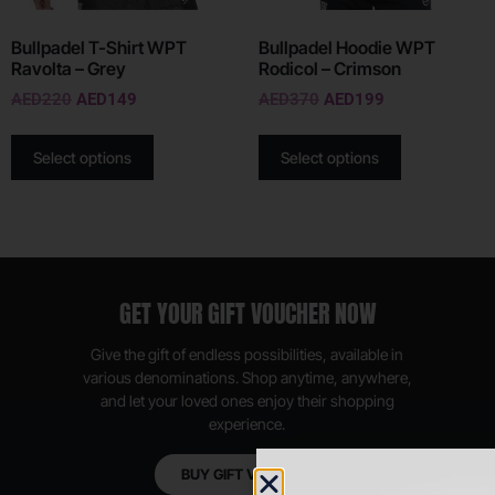
Bullpadel T-Shirt WPT
Bullpadel Hoodie WPT
Ravolta – Grey
Rodicol – Crimson
AED
220
AED
149
AED
370
AED
199
Select options
Select options
GET YOUR GIFT VOUCHER NOW
Give the gift of endless possibilities, available in
various denominations. Shop anytime, anywhere,
and let your loved ones enjoy their shopping
experience.
BUY GIFT VOUCHER