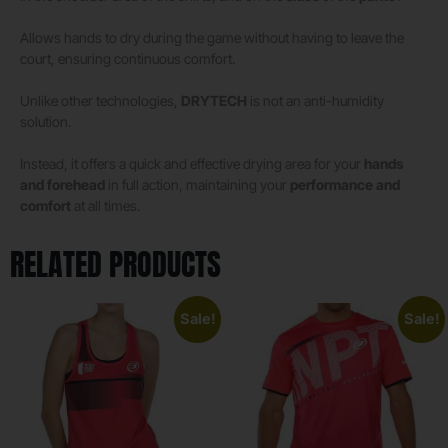
Allows hands to dry during the game without having to leave the
court, ensuring continuous comfort.
Unlike other technologies,
DRYTECH
is not an anti-humidity
solution.
Instead, it offers a quick and effective drying area for your
hands
and forehead
in full action, maintaining your
performance and
comfort
at all times.
RELATED PRODUCTS
Sale!
Sale!