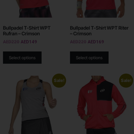
Bullpadel T-Shirt WPT
Bullpadel T-Shirt WPT Riter
Rufran – Crimson
– Crimson
AED
220
AED
149
AED
220
AED
169
Select options
Select options
Sale!
Sale!