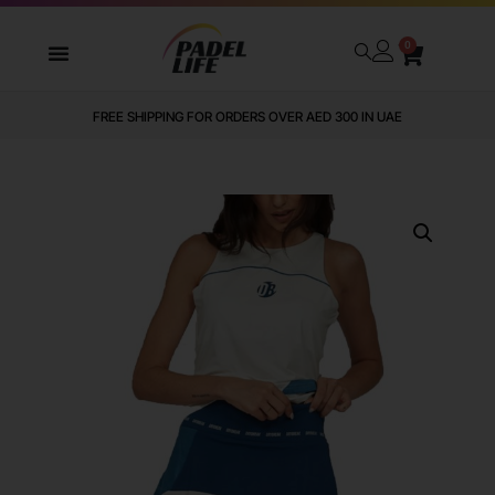
0
FREE SHIPPING FOR ORDERS OVER AED 300 IN UAE