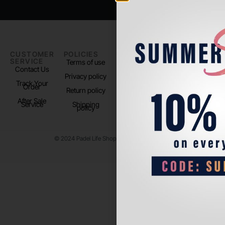
CUSTOMER
POLICIES
PADEL LIFE
FOLLOW
SERVICE
US
Terms of use
About us
Contact Us
Instagram
Privacy policy
Store Location
Track Your
TikTok
Order
Return policy
After Sale
Service
Shipping
policy
© 2024 Padel Life Shop. All Rights Reserved.