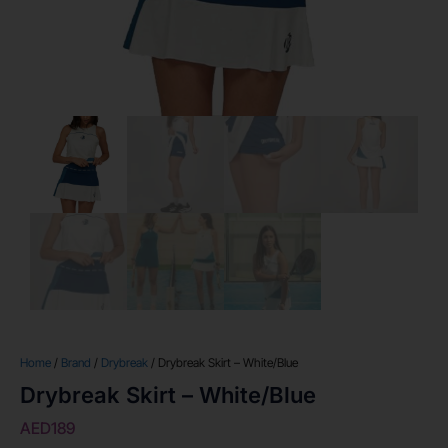
Home
/
Brand
/
Drybreak
/ Drybreak Skirt – White/Blue
Drybreak Skirt – White/Blue
AED
189