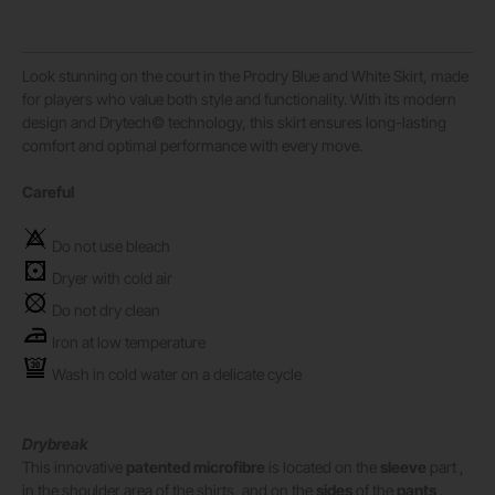
Look stunning on the court in the Prodry Blue and White Skirt, made
for players who value both style and functionality. With its modern
design and Drytech© technology, this skirt ensures long-lasting
comfort and optimal performance with every move.
Careful
Do not use bleach
Dryer with cold air
Do not dry clean
Iron at low temperature
Wash in cold water on a delicate cycle
Drybreak
This innovative
patented microfibre
is located on the
sleeve
part ,
in the shoulder area of ​​the shirts, and on the
sides
of the
pants
.