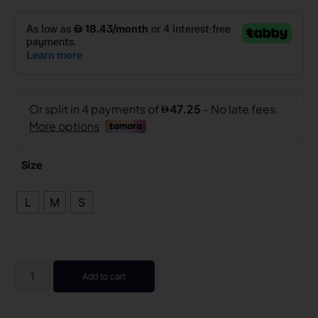
Size
L
M
S
Add to cart