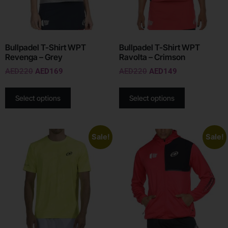
Bullpadel T-Shirt WPT
Bullpadel T-Shirt WPT
Revenga – Grey
Ravolta – Crimson
AED
220
AED
169
AED
220
AED
149
Select options
Select options
Sale!
Sale!