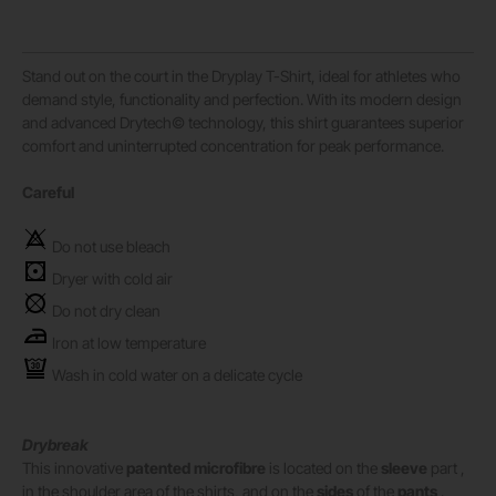
Stand out on the court in the Dryplay T-Shirt, ideal for athletes who
demand style, functionality and perfection. With its modern design
and advanced Drytech© technology, this shirt guarantees superior
comfort and uninterrupted concentration for peak performance.
Careful
Do not use bleach
Dryer with cold air
Do not dry clean
Iron at low temperature
Wash in cold water on a delicate cycle
Drybreak
This innovative
patented microfibre
is located on the
sleeve
part ,
in the shoulder area of ​​the shirts, and on the
sides
of the
pants
.