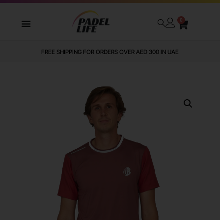
0
FREE SHIPPING FOR ORDERS OVER AED 300 IN UAE