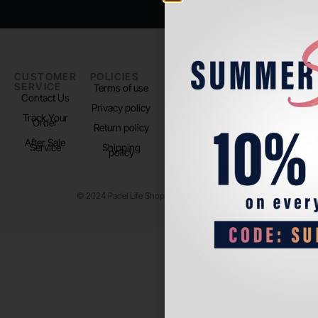
CUSTOMER
POLICIES
PADEL LIFE
FOLLOW
SERVICE
US
Terms of use
About us
Contact Us
Instagram
Privacy policy
Store Location
Track Your
TikTok
Order
Return policy
After Sale
Service
Shipping
policy
© 2024 Padel Life Shop. All Rights Reserved.