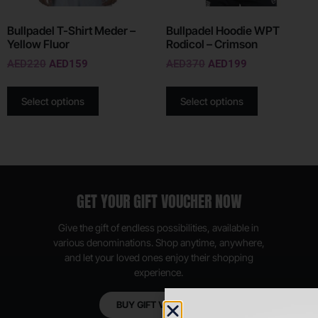
Bullpadel T-Shirt Meder –
Bullpadel Hoodie WPT
Yellow Fluor
Rodicol – Crimson
AED
220
AED
159
AED
370
AED
199
Select options
Select options
GET YOUR GIFT VOUCHER NOW
Give the gift of endless possibilities, available in
various denominations. Shop anytime, anywhere,
and let your loved ones enjoy their shopping
experience.
BUY GIFT VOUCHER