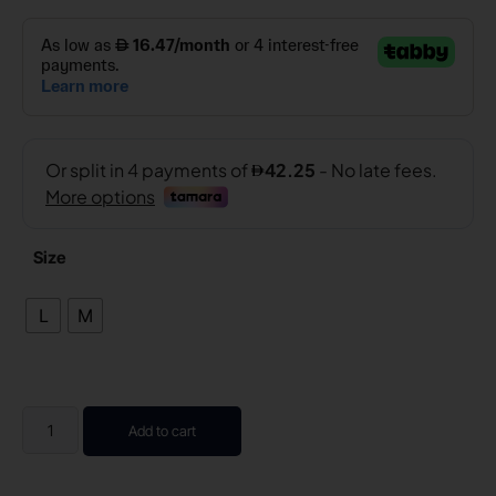
Size
L
M
Add to cart