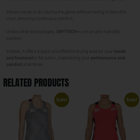
Allows hands to dry during the game without having to leave the
court, ensuring continuous comfort.
Unlike other technologies,
DRYTECH
is not an anti-humidity
solution.
Instead, it offers a quick and effective drying area for your
hands
and forehead
in full action, maintaining your
performance and
comfort
at all times.
RELATED PRODUCTS
Sale!
Sale!