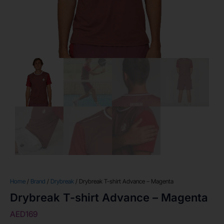
Home
/
Brand
/
Drybreak
/ Drybreak T-shirt Advance – Magenta
Drybreak T-shirt Advance – Magenta
AED
169