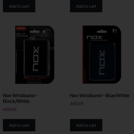
Add to cart
Add to cart
Nox Wristband –
Nox Wristband – Blue/White
Black/White
AED
49
AED
49
Add to cart
Add to cart