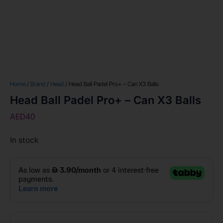
Home
/
Brand
/
Head
/ Head Ball Padel Pro+ – Can X3 Balls
Head Ball Padel Pro+ – Can X3 Balls
AED
40
In stock