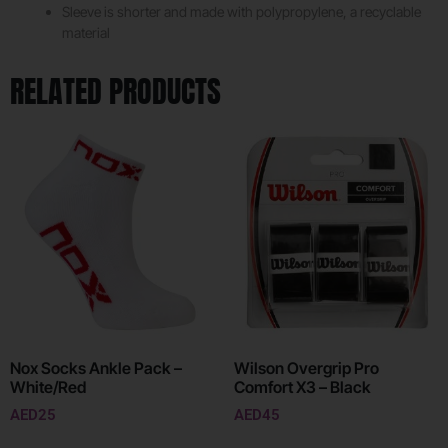
Sleeve is shorter and made with polypropylene, a recyclable
material
RELATED PRODUCTS
Nox Socks Ankle Pack –
Wilson Overgrip Pro
White/Red
Comfort X3 – Black
AED
25
AED
45