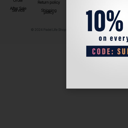
Order
Return policy
After Sale
Service
Shipping
policy
© 2024 Padel Life Shop. All Rights Reserved.