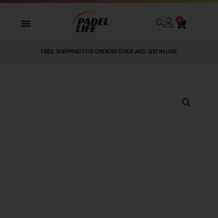
0
FREE SHIPPING FOR ORDERS OVER AED 300 IN UAE