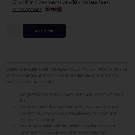
Add to cart
Speed up the game with the
HEAD PADEL PRO S+
, which allows for
faster exchanges and has a new, more durable core and a new,
exclusive and more durable felt.
Designed for faster play, Speed enhanced version of Padel
Pro
New formula for the core maintains, pressure for longer
New felt has been developed exclusively for padel and
enhances durability
New, more sustainable can design is easier to recycle
Can made with 35% pre-consumer recycled PET