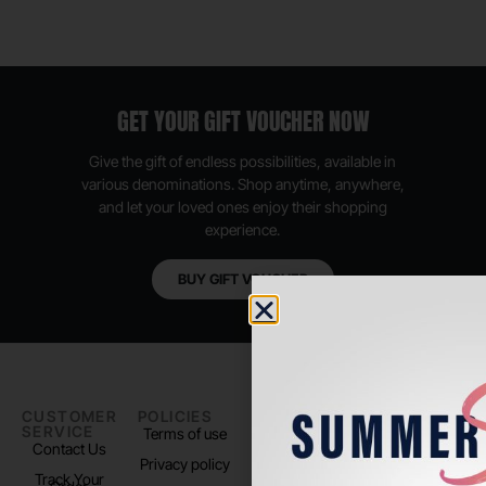
GET YOUR GIFT VOUCHER NOW
Give the gift of endless possibilities, available in
various denominations. Shop anytime, anywhere,
and let your loved ones enjoy their shopping
experience.
BUY GIFT VOUCHER
CUSTOMER
POLICIES
PADEL LIFE
FOLLOW
SERVICE
US
Terms of use
About us
Contact Us
Instagram
Privacy policy
Store Location
Track Your
TikTok