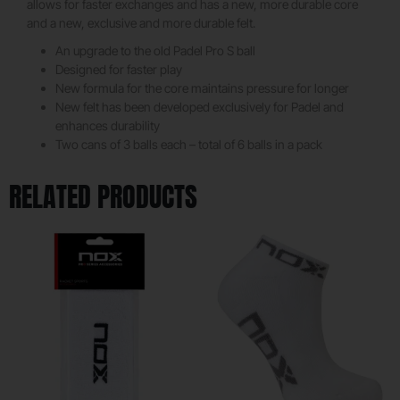
allows for faster exchanges and has a new, more durable core
and a new, exclusive and more durable felt.
An upgrade to the old Padel Pro S ball
Designed for faster play
New formula for the core maintains pressure for longer
New felt has been developed exclusively for Padel and
enhances durability
Two cans of 3 balls each – total of 6 balls in a pack
RELATED PRODUCTS