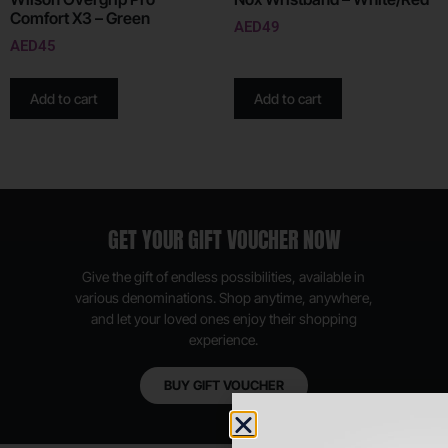
Comfort X3 – Green
AED
49
AED
45
Add to cart
Add to cart
GET YOUR GIFT VOUCHER NOW
Give the gift of endless possibilities, available in
various denominations. Shop anytime, anywhere,
and let your loved ones enjoy their shopping
experience.
BUY GIFT VOUCHER