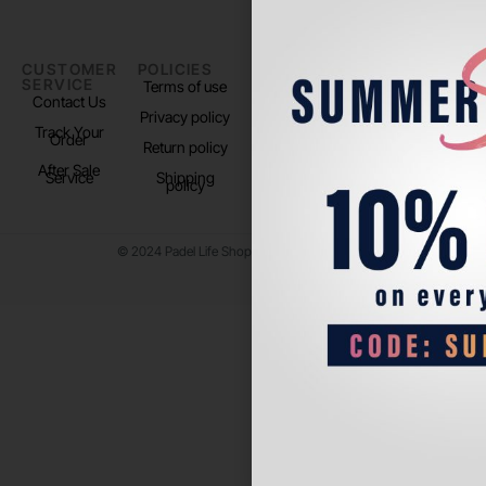
CUSTOMER
POLICIES
PADEL LIFE
FOLLOW
SERVICE
US
Terms of use
About us
Contact Us
Instagram
Privacy policy
Store Location
Track Your
TikTok
Order
Return policy
After Sale
Service
Shipping
policy
© 2024 Padel Life Shop. All Rights Reserved.