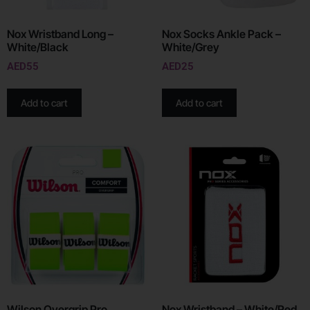
Nox Wristband Long –
Nox Socks Ankle Pack –
White/Black
White/Grey
AED
55
AED
25
Add to cart
Add to cart
Wilson Overgrip Pro
Nox Wristband – White/Red