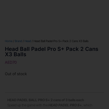
Home
/
Brand
/
Head
/ Head Ball Padel Pro S+ Pack 2 Cans X3 Balls
Head Ball Padel Pro S+ Pack 2 Cans
X3 Balls
AED
70
Out of stock
HEAD PADEL BALL PRO S+ 2 cans of 3 balls each
Speed up the game with the
HEAD PADEL PRO S+
, which