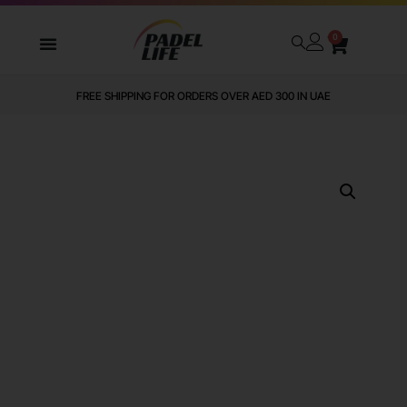
0
FREE SHIPPING FOR ORDERS OVER AED 300 IN UAE