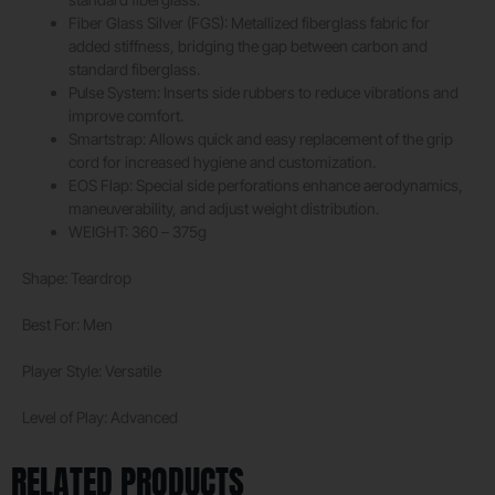
Fiber Glass Silver (FGS): Metallized fiberglass fabric for
added stiffness, bridging the gap between carbon and
standard fiberglass.
Pulse System: Inserts side rubbers to reduce vibrations and
improve comfort.
Smartstrap: Allows quick and easy replacement of the grip
cord for increased hygiene and customization.
EOS Flap: Special side perforations enhance aerodynamics,
maneuverability, and adjust weight distribution.
WEIGHT: 360 – 375g
Shape: Teardrop
Best For: Men
Player Style: Versatile
Level of Play: Advanced
RELATED PRODUCTS