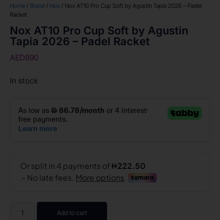
Home
/
Brand
/
Nox
/ Nox AT10 Pro Cup Soft by Agustin Tapia 2026 – Padel
Racket
Nox AT10 Pro Cup Soft by Agustin
Tapia 2026 – Padel Racket
AED
890
In stock
Add to cart