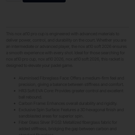
This nox at10 pro cup is engineered with advanced materials to
deliver power, control, and durability on the court. Whether you are
an intermediate or advanced player, the nox at10 soft 2026 ensures
a smooth experience with every shot. Ideal for those searching for
nox at10 pro cup, nox at10 2026, nox at10 soft 2026, this racket is
designed to elevate your padel game.
Aluminised Fibreglass Face: Offers a medium-firm feel and
precision, giving a balance between stiffness and comfort.
HR3 Soft EVA Core: Provides greater control and excellent
ball rebound.
Carbon Frame: Enhances overall durability and rigidity.
Exclusive Spin Surface: Features a 3D hexagonal finish and
sandblasted areas for superior spin.
Fiber Glass Silver (FGS): Metallized fiberglass fabric for
added stiffness, bridging the gap between carbon and
standard fiberglass.