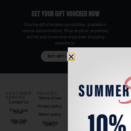
GET YOUR GIFT VOUCHER NOW
Give the gift of endless possibilities, available in
various denominations. Shop anytime, anywhere,
and let your loved ones enjoy their shopping
experience.
BUY GIFT VOUCHER
CUSTOMER
POLICIES
PADEL LIFE
FOLLOW
SERVICE
US
Terms of use
About us
Contact Us
Instagram
Privacy policy
Store Location
Track Your
TikTok
Order
Return policy
After Sale
Service
Shipping
policy