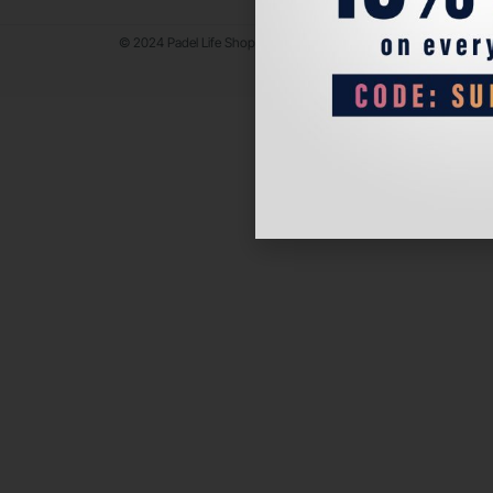
© 2024 Padel Life Shop. All Rights Reserved.