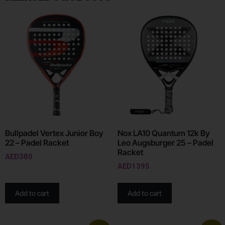
Bullpadel Vertex Junior Boy
Nox LA10 Quantum 12k By
22 – Padel Racket
Leo Augsburger 25 – Padel
Racket
AED
380
AED
1395
Add to cart
Add to cart