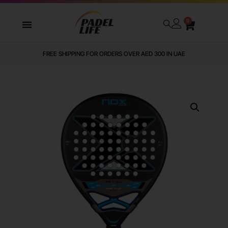
0
FREE SHIPPING FOR ORDERS OVER AED 300 IN UAE