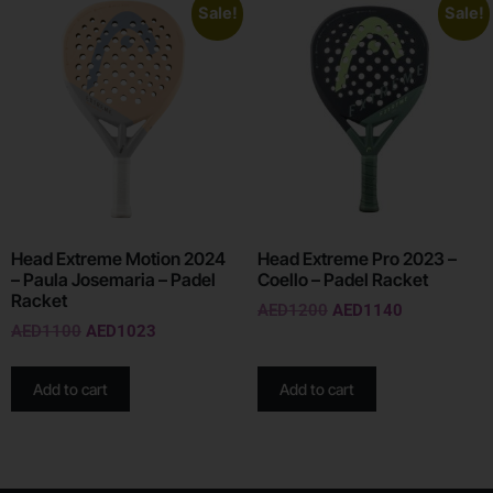
Sale!
Sale!
Head Extreme Motion 2024
Head Extreme Pro 2023 –
– Paula Josemaria – Padel
Coello – Padel Racket
Racket
AED
1200
AED
1140
AED
1100
AED
1023
Add to cart
Add to cart