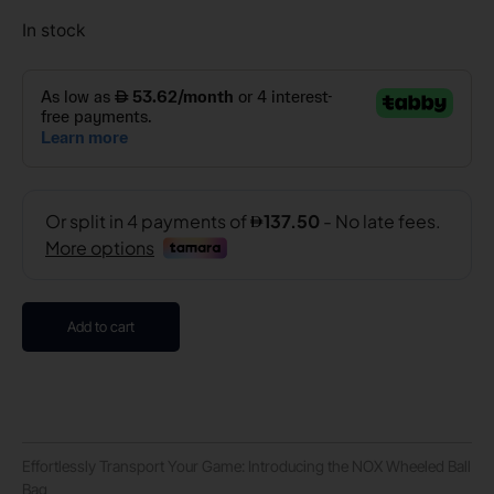
In stock
Add to cart
Effortlessly Transport Your Game: Introducing the NOX Wheeled Ball
Bag