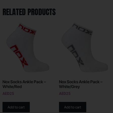
RELATED PRODUCTS
Nox Socks Ankle Pack –
Nox Socks Ankle Pack –
White/Red
White/Grey
AED
25
AED
25
Add to cart
Add to cart