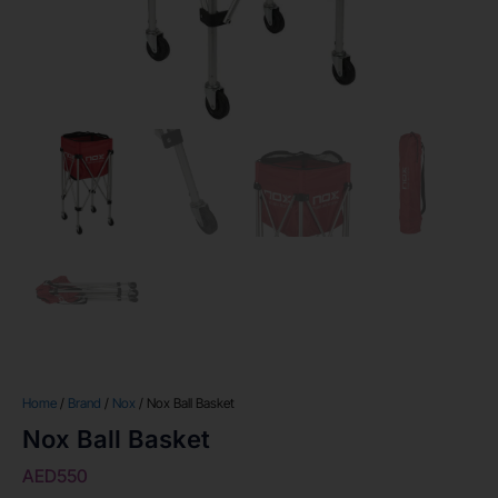
Home
/
Brand
/
Nox
/ Nox Ball Basket
Nox Ball Basket
AED
550