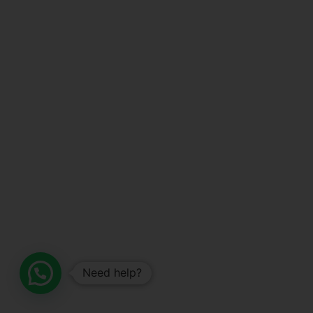
Need help?