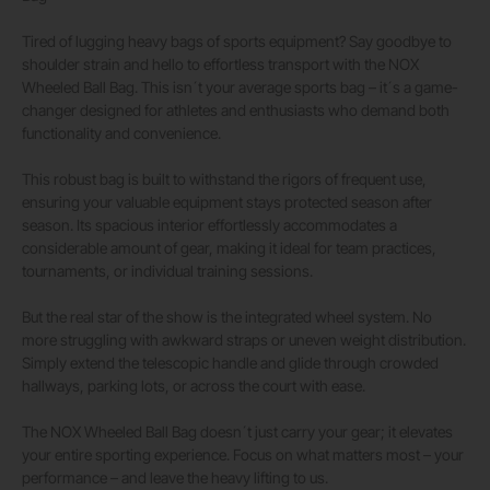
Tired of lugging heavy bags of sports equipment? Say goodbye to
shoulder strain and hello to effortless transport with the NOX
Wheeled Ball Bag. This isn´t your average sports bag – it´s a game-
changer designed for athletes and enthusiasts who demand both
functionality and convenience.
This robust bag is built to withstand the rigors of frequent use,
ensuring your valuable equipment stays protected season after
season. Its spacious interior effortlessly accommodates a
considerable amount of gear, making it ideal for team practices,
tournaments, or individual training sessions.
But the real star of the show is the integrated wheel system. No
more struggling with awkward straps or uneven weight distribution.
Simply extend the telescopic handle and glide through crowded
hallways, parking lots, or across the court with ease.
The NOX Wheeled Ball Bag doesn´t just carry your gear; it elevates
your entire sporting experience. Focus on what matters most – your
performance – and leave the heavy lifting to us.