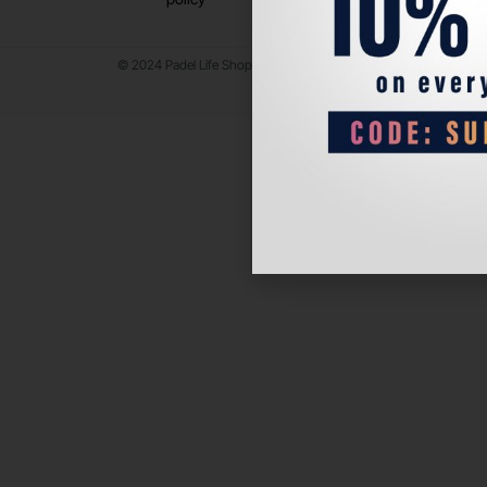
© 2024 Padel Life Shop. All Rights Reserved.