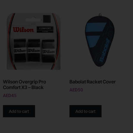
Wilson Overgrip Pro
Babolat Racket Cover
Comfort X3 – Black
AED
50
AED
45
Add to cart
Add to cart