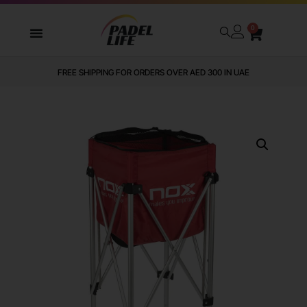
0
FREE SHIPPING FOR ORDERS OVER AED 300 IN UAE