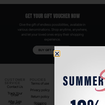
GET YOUR GIFT VOUCHER NOW
Give the gift of endless possibilities, available in
various denominations. Shop anytime, anywhere,
and let your loved ones enjoy their shopping
experience.
BUY GIFT VOUCHER
CUSTOMER
POLICIES
PADEL LIFE
FOLLOW
SERVICE
US
Terms of use
About us
Contact Us
Instagram
Privacy policy
Store Location
Track Your
TikTok
Order
Return policy
After Sale
Service
Shipping
policy