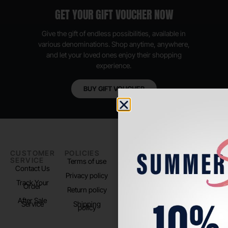
GET YOUR GIFT VOUCHER NOW
Give the gift of endless possibilities, available in
various denominations. Shop anytime, anywhere,
and let your loved ones enjoy their shopping
experience.
BUY GIFT VOUCHER
CUSTOMER
POLICIES
PADEL LIFE
FOLLOW
SERVICE
US
Terms of use
About us
Contact Us
Instagram
Privacy policy
Store Location
Track Your
TikTok
Order
Return policy
After Sale
Service
Shipping
policy