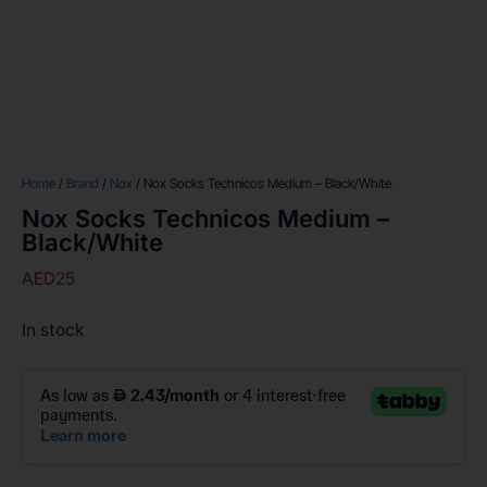
Home
/
Brand
/
Nox
/ Nox Socks Technicos Medium – Black/White
Nox Socks Technicos Medium –
Black/White
AED
25
In stock