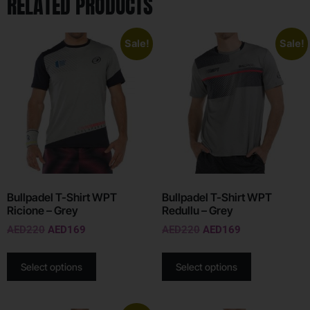
RELATED PRODUCTS
Sale!
Sale!
Bullpadel T-Shirt WPT
Bullpadel T-Shirt WPT
Ricione – Grey
Redullu – Grey
AED
220
AED
169
AED
220
AED
169
Select options
Select options