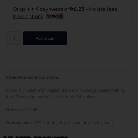
Add to cart
Padel Nox technical socks.
Especially suitable for regular players with a large weekly training
load. They adapt perfectly to the foot of the player.
One size
: 39-45
Composition
: 78% Cotton / 20% Polyamide / 2% Elastane