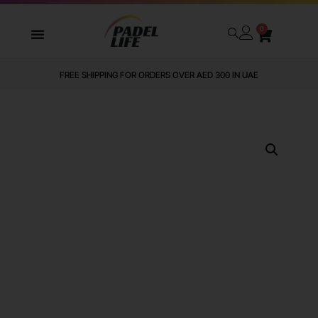
0
FREE SHIPPING FOR ORDERS OVER AED 300 IN UAE