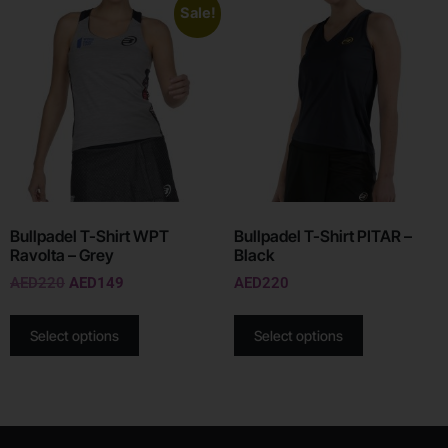
Sale!
Bullpadel T-Shirt WPT
Bullpadel T-Shirt PITAR –
Ravolta – Grey
Black
AED
220
AED
149
AED
220
Select options
Select options