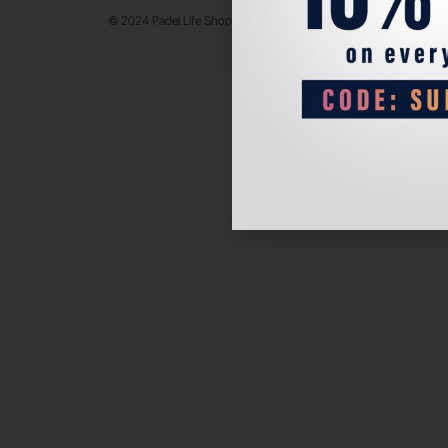
© 2024 Padel Life Shop. All Rights Reserved.