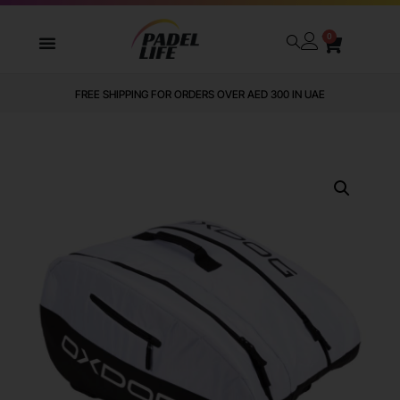
0
FREE SHIPPING FOR ORDERS OVER AED 300 IN UAE