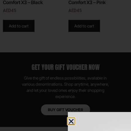
Comfort X3 – Black
Comfort X3 – Pink
AED
45
AED
45
Add to cart
Add to cart
GET YOUR GIFT VOUCHER NOW
Give the gift of endless possibilities, available in
various denominations. Shop anytime, anywhere,
and let your loved ones enjoy their shopping
experience.
BUY GIFT VOUCHER