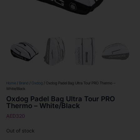
Home
/
Brand
/
Oxdog
/ Oxdog Padel Bag Ultra Tour PRO Thermo –
White/Black
Oxdog Padel Bag Ultra Tour PRO
Thermo – White/Black
AED
320
Out of stock