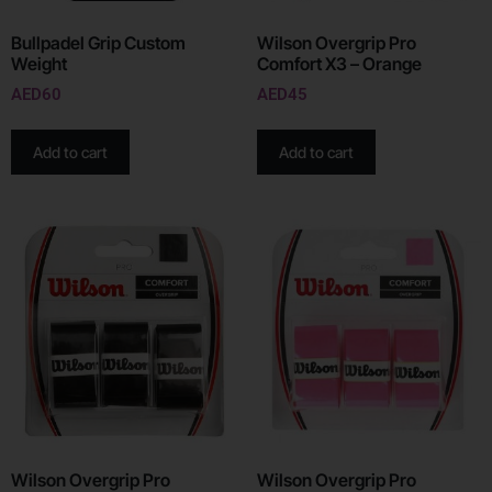
Bullpadel Grip Custom
Wilson Overgrip Pro
Weight
Comfort X3 – Orange
AED
60
AED
45
Add to cart
Add to cart
Wilson Overgrip Pro
Wilson Overgrip Pro