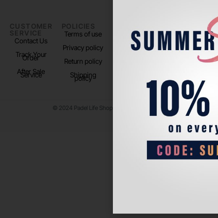
CUSTOMER
POLICIES
PADEL LIFE
FOLLOW
SERVICE
US
Terms of use
About us
Contact Us
Instagram
Privacy policy
Store Location
Track Your
TikTok
Order
Return policy
After Sale
Service
Shipping
policy
© 2024 Padel Life Shop. All Rights Reserved.