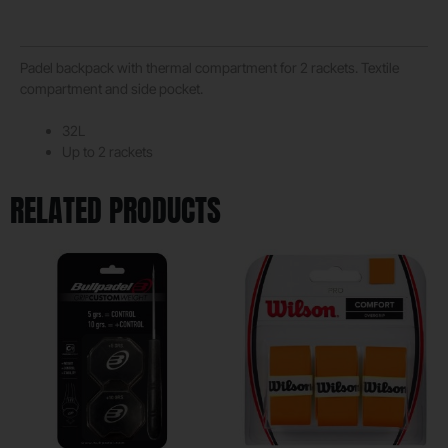
Padel backpack with thermal compartment for 2 rackets. Textile
compartment and side pocket.
32L
Up to 2 rackets
RELATED PRODUCTS