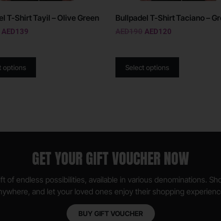
l T-Shirt Tayil – Olive Green
Bullpadel T-Shirt Taciano – G
AED
139
AED
190
AED
120
t options
Select options
GET YOUR GIFT VOUCHER NOW
ft of endless possibilities, available in various denominations. S
nywhere, and let your loved ones enjoy their shopping experienc
BUY GIFT VOUCHER