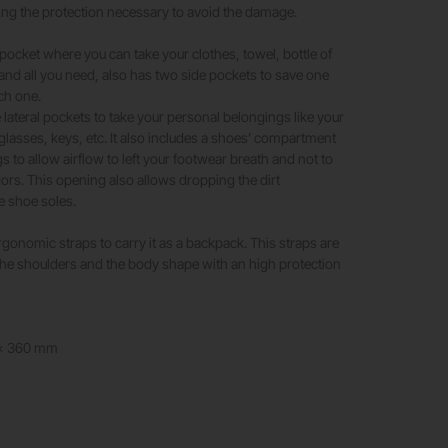
ng the protection necessary to avoid the damage.
 pocket where you can take your clothes, towel, bottle of
 and all you need, also has two side pockets to save one
ch one.
tle lateral pockets to take your personal belongings like your
glasses, keys, etc. It also includes a shoes’ compartment
 to allow airflow to left your footwear breath and not to
rs. This opening also allows dropping the dirt
e shoe soles.
onomic straps to carry it as a backpack. This straps are
 the shoulders and the body shape with an high protection
 x 360 mm