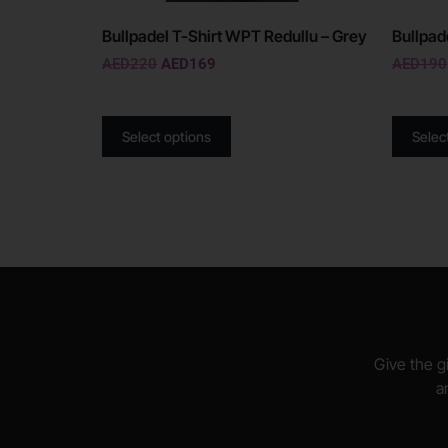
Bullpadel T-Shirt WPT Redullu – Grey
Bullpade
AED
220
AED
169
AED
190
Select options
Selec
Give the gi
a