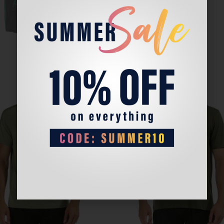
Sale!