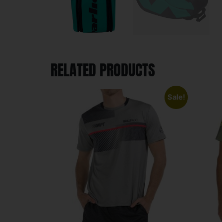
RELATED PRODUCTS
Sale!