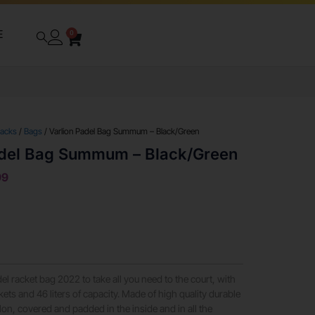
E
0
packs
/
Bags
/ Varlion Padel Bag Summum – Black/Green
adel Bag Summum – Black/Green
99
racket bag 2022 to take all you need to the court, with
ets and 46 liters of capacity. Made of high quality durable
on, covered and padded in the inside and in all the