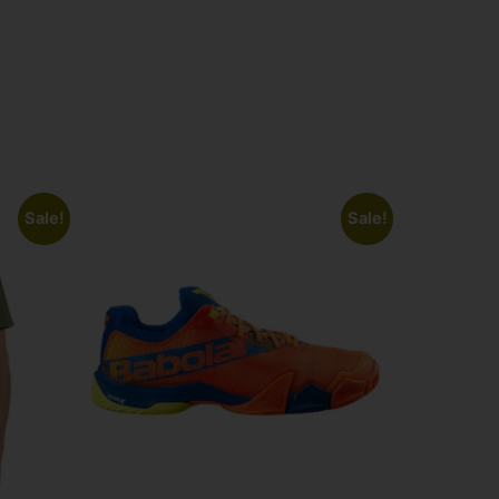
Sale!
Sale!