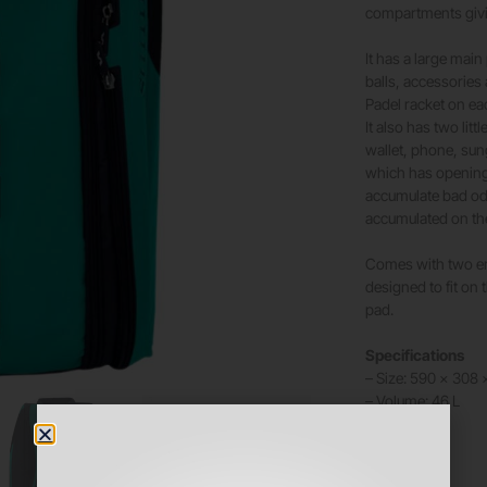
compartments givi
It has a large main
balls, accessories
Padel racket on ea
It also has two lit
wallet, phone, sun
which has openings
accumulate bad odo
accumulated on th
Comes with two erg
designed to fit on
pad.
Specifications
– Size: 590 x 308
– Volume: 46 L