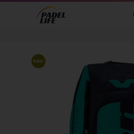
Sale!