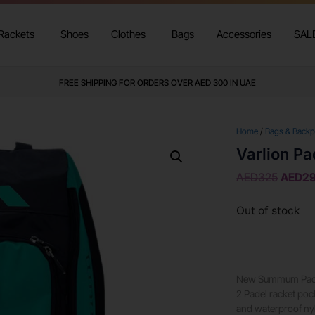
Rackets
Shoes
Clothes
Bags
Accessories
SAL
FREE SHIPPING FOR ORDERS OVER AED 300 IN UAE
Home
/
Bags & Back
Varlion P
AED
325
AED
2
Out of stock
New Summum Padel 
2 Padel racket pock
and waterproof nyl