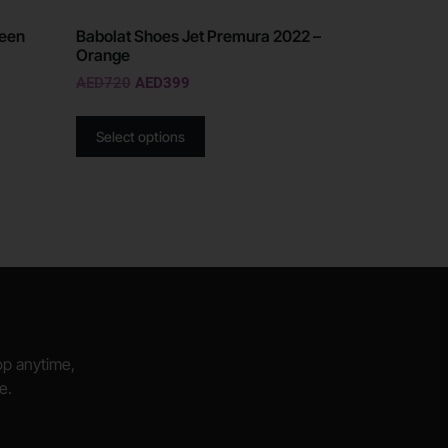
reen
Babolat Shoes Jet Premura 2022 –
Orange
AED
720
AED
399
Select options
hop anytime,
e.