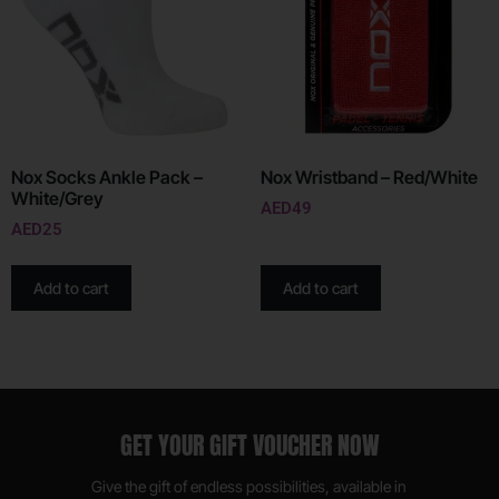
Nox Socks Ankle Pack –
Nox Wristband – Red/White
White/Grey
AED
49
AED
25
Add to cart
Add to cart
GET YOUR GIFT VOUCHER NOW
Give the gift of endless possibilities, available in