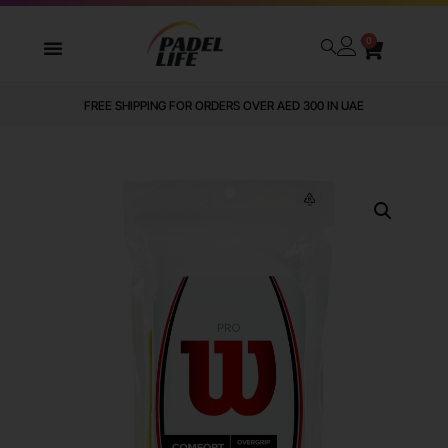
0
FREE SHIPPING FOR ORDERS OVER AED 300 IN UAE