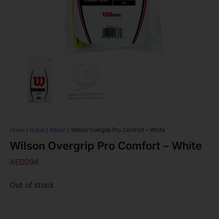
Home
/
Brand
/
Wilson
/ Wilson Overgrip Pro Comfort – White
Wilson Overgrip Pro Comfort – White
AED
294
Out of stock