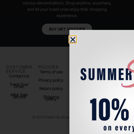
various denominations. Shop anytime, anywhere,
and let your loved ones enjoy their shopping
experience.
BUY GIFT VOUCHER
CUSTOMER
POLICIES
PADEL LIFE
FOLLOW
SERVICE
US
Terms of use
About us
Contact Us
Instagram
Privacy policy
Store Location
Track Your
TikTok
Order
Return policy
After Sale
Service
Shipping
policy
© 2024 Padel Life Shop. All Rights Reserved.