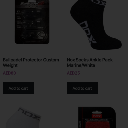
Bullpadel Protector Custom
Nox Socks Ankle Pack –
Weight
Marine/White
AED
80
AED
25
Add to cart
Add to cart