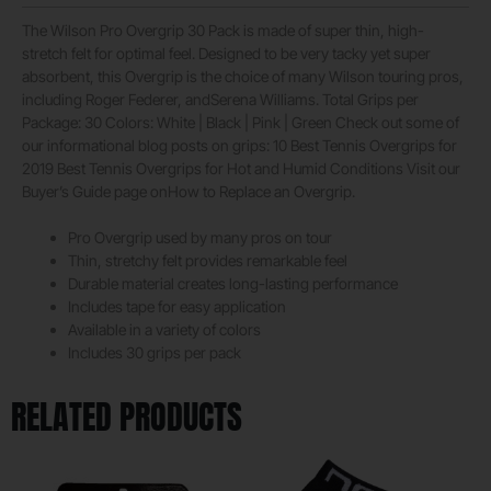
The Wilson Pro Overgrip 30 Pack is made of super thin, high-
stretch felt for optimal feel. Designed to be very tacky yet super
absorbent, this Overgrip is the choice of many Wilson touring pros,
including Roger Federer, andSerena Williams. Total Grips per
Package: 30 Colors: White | Black | Pink | Green Check out some of
our informational blog posts on grips: 10 Best Tennis Overgrips for
2019 Best Tennis Overgrips for Hot and Humid Conditions Visit our
Buyer’s Guide page onHow to Replace an Overgrip.
Pro Overgrip used by many pros on tour
Thin, stretchy felt provides remarkable feel
Durable material creates long-lasting performance
Includes tape for easy application
Available in a variety of colors
Includes 30 grips per pack
RELATED PRODUCTS