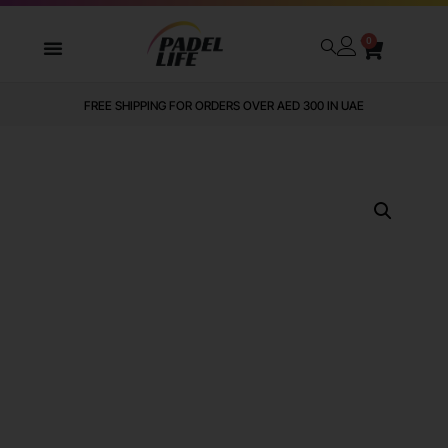
0
FREE SHIPPING FOR ORDERS OVER AED 300 IN UAE