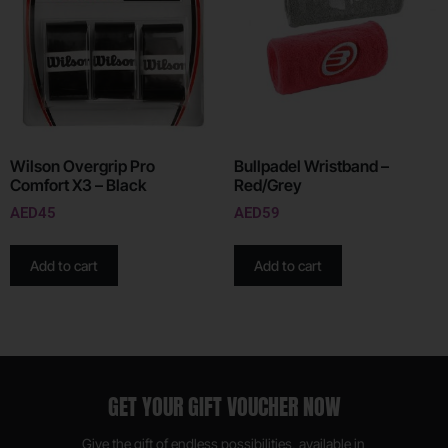
Wilson Overgrip Pro
Bullpadel Wristband –
Comfort X3 – Black
Red/Grey
AED
45
AED
59
Add to cart
Add to cart
GET YOUR GIFT VOUCHER NOW
Give the gift of endless possibilities, available in