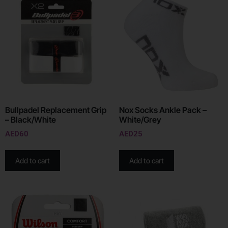
Bullpadel Replacement Grip
Nox Socks Ankle Pack –
– Black/White
White/Grey
AED
60
AED
25
Add to cart
Add to cart