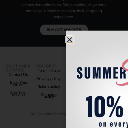
various denominations. Shop anytime, anywhere,
and let your loved ones enjoy their shopping
experience.
BUY GIFT VOUCHER
CUSTOMER
POLICIES
PADEL LIFE
FOLLOW
SERVICE
US
Terms of use
About us
Contact Us
Instagram
Privacy policy
Store Location
Track Your
TikTok
Order
Return policy
After Sale
Service
Shipping
policy
© 2024 Padel Life Shop. All Rights Reserved.