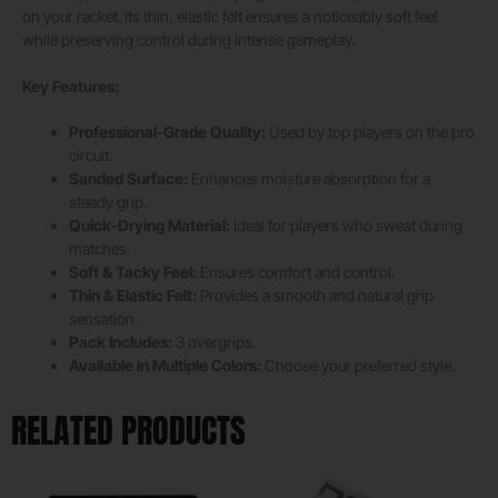
on your racket. Its thin, elastic felt ensures a noticeably soft feel
while preserving control during intense gameplay.
Key Features:
Professional-Grade Quality:
Used by top players on the pro
circuit.
Sanded Surface:
Enhances moisture absorption for a
steady grip.
Quick-Drying Material:
Ideal for players who sweat during
matches.
Soft & Tacky Feel:
Ensures comfort and control.
Thin & Elastic Felt:
Provides a smooth and natural grip
sensation.
Pack Includes:
3 overgrips.
Available in Multiple Colors:
Choose your preferred style.
RELATED PRODUCTS