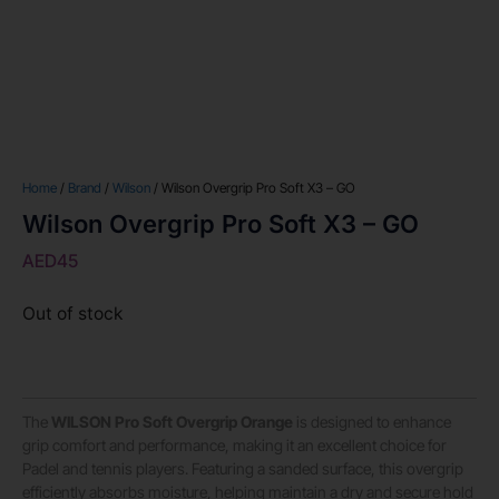
Home
/
Brand
/
Wilson
/ Wilson Overgrip Pro Soft X3 – GO
Wilson Overgrip Pro Soft X3 – GO
AED
45
Out of stock
The
WILSON Pro Soft Overgrip Orange
is designed to enhance
grip comfort and performance, making it an excellent choice for
Padel and tennis players. Featuring a sanded surface, this overgrip
efficiently absorbs moisture, helping maintain a dry and secure hold