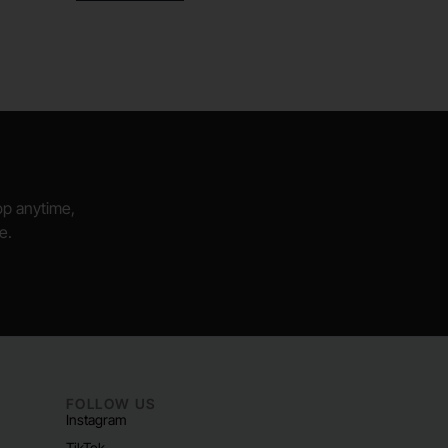
hop anytime,
e.
FOLLOW US
Instagram
TikTok