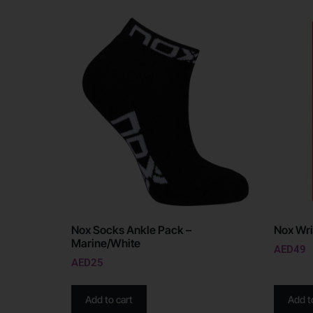
Nox Socks Ankle Pack –
Nox Wri
Marine/White
AED
49
AED
25
Add to cart
Add t