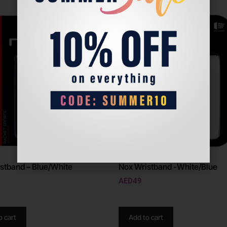
stband – Blue/White
Nox Wristband -White/Blue
AED
49
o cart
Add to cart