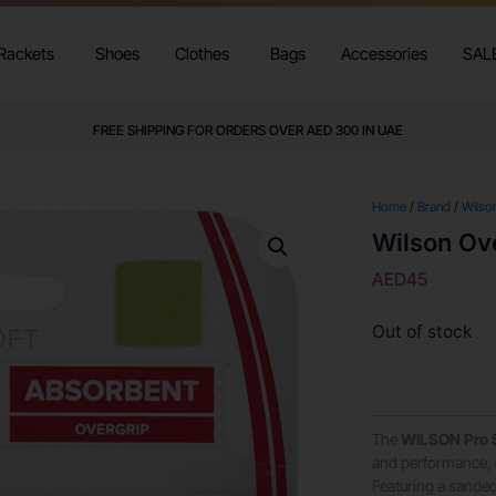
Rackets
Shoes
Clothes
Bags
Accessories
SAL
FREE SHIPPING FOR ORDERS OVER AED 300 IN UAE
Home
/
Brand
/
Wilso
Wilson Ove
AED
45
Out of stock
The
WILSON Pro S
and performance, m
Featuring a sanded