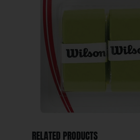
RELATED PRODUCTS