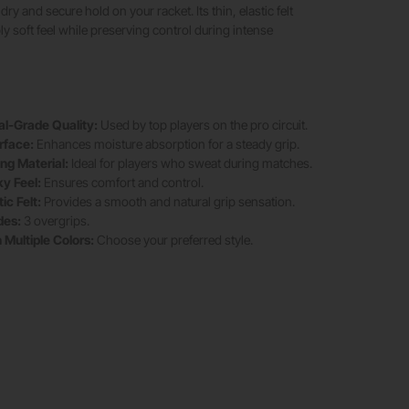
dry and secure hold on your racket. Its thin, elastic felt
ly soft feel while preserving control during intense
al-Grade Quality:
Used by top players on the pro circuit.
rface:
Enhances moisture absorption for a steady grip.
ng Material:
Ideal for players who sweat during matches.
ky Feel:
Ensures comfort and control.
ic Felt:
Provides a smooth and natural grip sensation.
des:
3 overgrips.
n Multiple Colors:
Choose your preferred style.