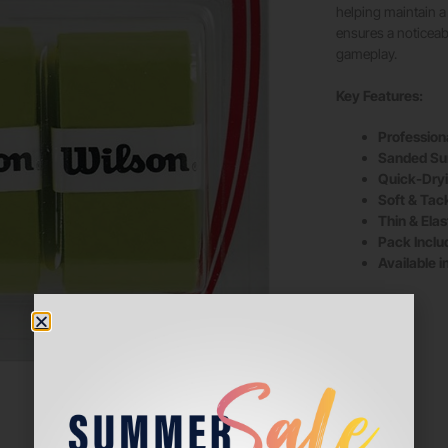
helping maintain a 
ensures a noticeab
gameplay.
Key Features:
Profession
Sanded Su
Quick-Dryi
Soft & Tac
Thin & Elast
Pack Inclu
Available i