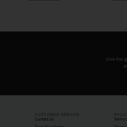
Give the gi
a
CUSTOMER SERVICE
POLIC
Contact Us
Terms o
Track Your Order
Privacy