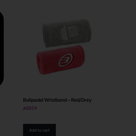
Bullpadel Wristband – Red/Grey
AED
59
Add to cart