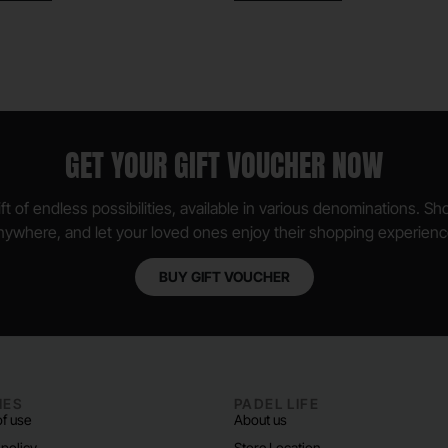
GET YOUR GIFT VOUCHER NOW
ft of endless possibilities, available in various denominations. S
nywhere, and let your loved ones enjoy their shopping experienc
BUY GIFT VOUCHER
IES
PADEL LIFE
f use
About us
 policy
Store Location