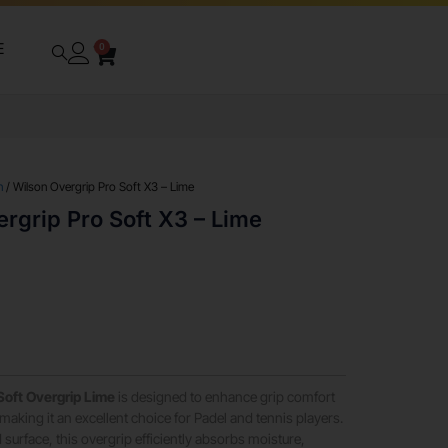
E
0
n
/ Wilson Overgrip Pro Soft X3 – Lime
rgrip Pro Soft X3 – Lime
oft Overgrip Lime
is designed to enhance grip comfort
aking it an excellent choice for Padel and tennis players.
 surface, this overgrip efficiently absorbs moisture,