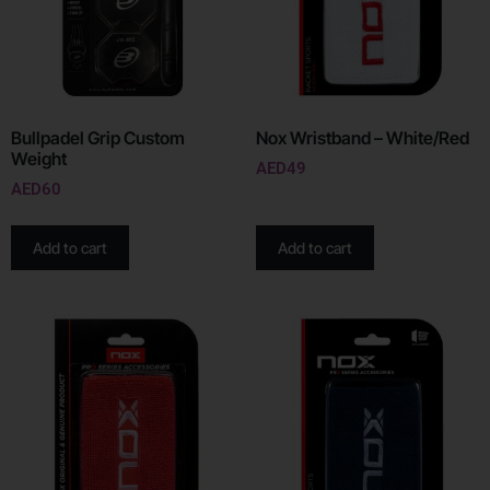
Bullpadel Grip Custom
Nox Wristband – White/Red
Weight
AED
49
AED
60
Add to cart
Add to cart