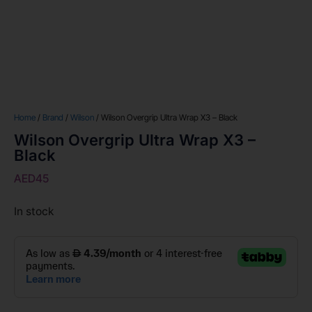
Home
/
Brand
/
Wilson
/ Wilson Overgrip Ultra Wrap X3 – Black
Wilson Overgrip Ultra Wrap X3 –
Black
AED
45
In stock