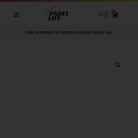
0
FREE SHIPPING FOR ORDERS OVER AED 300 IN UAE