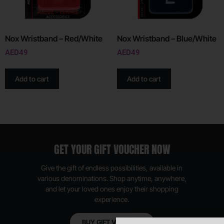
Nox Wristband – Red/White
Nox Wristband – Blue/White
AED
49
AED
49
Add to cart
Add to cart
GET YOUR GIFT VOUCHER NOW
Give the gift of endless possibilities, available in
various denominations. Shop anytime, anywhere,
and let your loved ones enjoy their shopping
experience.
BUY GIFT VOUCHER