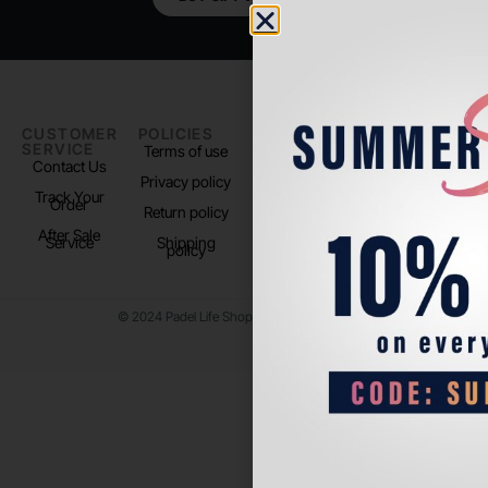
CUSTOMER
POLICIES
PADEL LIFE
FOLLOW
SERVICE
US
Terms of use
About us
Contact Us
Instagram
Privacy policy
Store Location
Track Your
TikTok
Order
Return policy
After Sale
Service
Shipping
policy
© 2024 Padel Life Shop. All Rights Reserved.