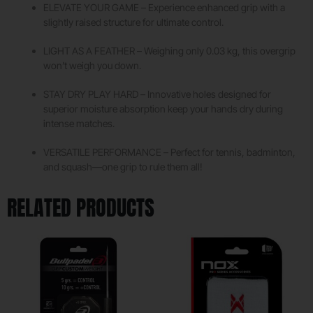
ELEVATE YOUR GAME – Experience enhanced grip with a
slightly raised structure for ultimate control.
LIGHT AS A FEATHER – Weighing only 0.03 kg, this overgrip
won’t weigh you down.
STAY DRY PLAY HARD – Innovative holes designed for
superior moisture absorption keep your hands dry during
intense matches.
VERSATILE PERFORMANCE – Perfect for tennis, badminton,
and squash—one grip to rule them all!
RELATED PRODUCTS