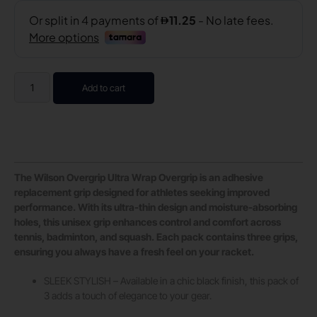
Add to cart
The Wilson Overgrip Ultra Wrap Overgrip is an adhesive
replacement grip designed for athletes seeking improved
performance. With its ultra-thin design and moisture-absorbing
holes, this unisex grip enhances control and comfort across
tennis, badminton, and squash. Each pack contains three grips,
ensuring you always have a fresh feel on your racket.
SLEEK STYLISH – Available in a chic black finish, this pack of
3 adds a touch of elegance to your gear.