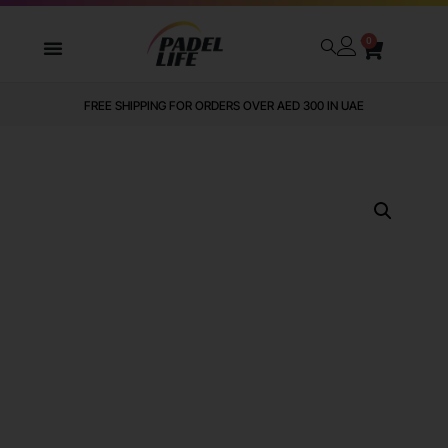
0
FREE SHIPPING FOR ORDERS OVER AED 300 IN UAE