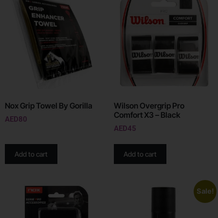
Nox Grip Towel By Gorilla
Wilson Overgrip Pro
Comfort X3 – Black
AED
80
AED
45
Add to cart
Add to cart
Sale!