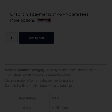
Add to cart
Wilson Comfort Overgrip
, used by many professionals on tour
Thin, stretchy felt provides a remarkable feel
Durable material for long-lasting performance
Supplied with adhesive tape for easy application
Age Range
‎Adult
Color
‎Multi colors