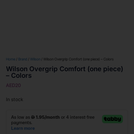
Home
/
Brand
/
Wilson
/ Wilson Overgrip Comfort (one piece) – Colors
Wilson Overgrip Comfort (one piece)
– Colors
AED
20
In stock