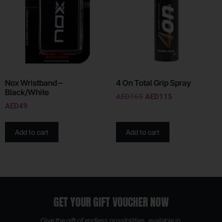
Nox Wristband –
4 On Total Grip Spray
Black/White
AED
165
AED
115
AED
49
Add to cart
Add to cart
GET YOUR GIFT VOUCHER NOW
Give the gift of endless possibilities, available in