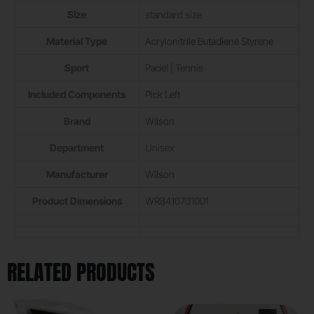
Size
‎standard size
Material Type
‎Acrylonitrile Butadiene Styrene
Sport
‎Padel | Tennis
Included Components
‎Pick Left
Brand
‎Wilson
Department
‎Unisex
Manufacturer
‎Wilson
Product Dimensions
‎WR8410701001
RELATED PRODUCTS