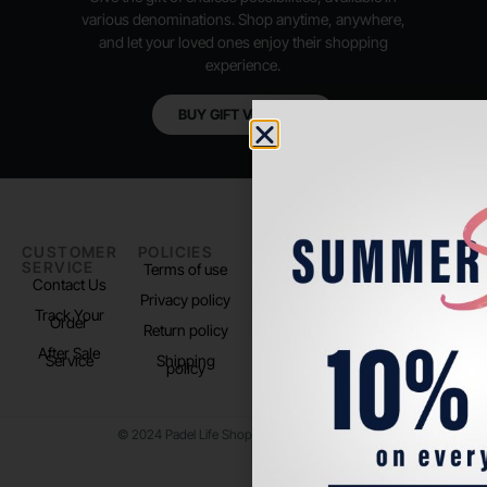
various denominations. Shop anytime, anywhere,
and let your loved ones enjoy their shopping
experience.
BUY GIFT VOUCHER
CUSTOMER
POLICIES
PADEL LIFE
FOLLOW
SERVICE
US
Terms of use
About us
Contact Us
Instagram
Privacy policy
Store Location
Track Your
TikTok
Order
Return policy
After Sale
Service
Shipping
policy
© 2024 Padel Life Shop. All Rights Reserved.