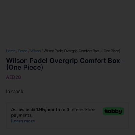
Home
/
Brand
/
Wilson
/ Wilson Padel Overgrip Comfort Box – (One Piece)
Wilson Padel Overgrip Comfort Box –
(One Piece)
AED
20
In stock