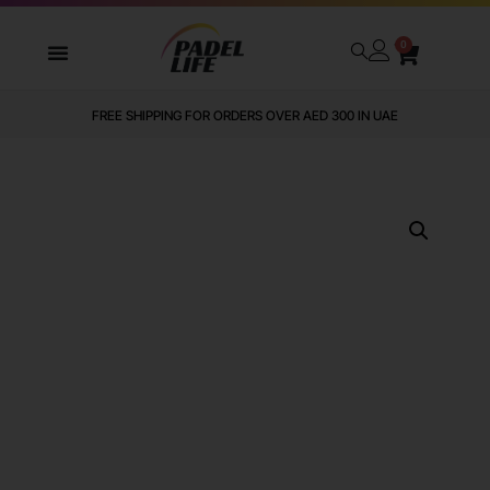
0
FREE SHIPPING FOR ORDERS OVER AED 300 IN UAE