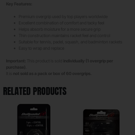
Key Features:
Premium overgrip used by top players worldwide
Excellent combination of comfort and tacky feel
Helps absorb moisture for a more secure grip
Thin construction maintains racket feel and control
Suitable for tennis, padel, squash, and badminton rackets
Easy to wrap and replace
Important:
This product is sold
individually (1 overgrip per
purchase)
.
It is
not sold as a pack or box of 60 overgrips.
RELATED PRODUCTS