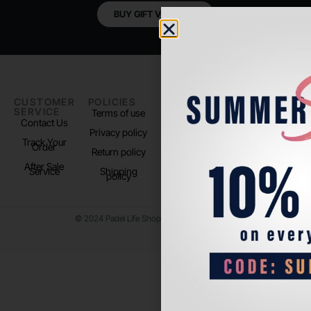
BUY GIFT VOUCHER
CUSTOMER
POLICIES
PADEL LIFE
FOLLOW
SERVICE
US
Terms of use
About us
Contact Us
Instagram
Privacy policy
Store Location
Track Your
TikTok
Order
Return policy
After Sale
Service
Shipping
policy
© 2024 Padel Life Shop. All Rights Reserved.