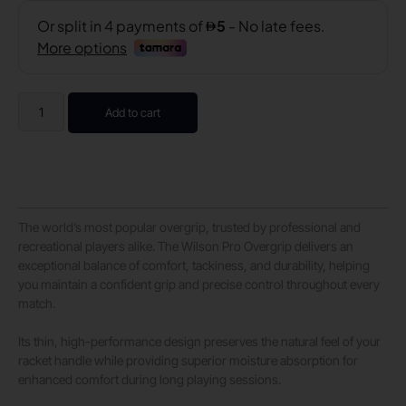
Add to cart
The world’s most popular overgrip, trusted by professional and
recreational players alike. The Wilson Pro Overgrip delivers an
exceptional balance of comfort, tackiness, and durability, helping
you maintain a confident grip and precise control throughout every
match.
Its thin, high-performance design preserves the natural feel of your
racket handle while providing superior moisture absorption for
enhanced comfort during long playing sessions.