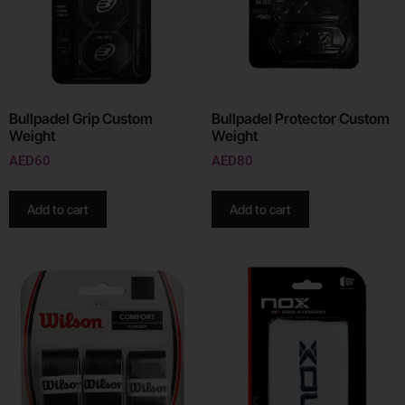
Bullpadel Grip Custom
Bullpadel Protector Custom
Weight
Weight
AED
60
AED
80
Add to cart
Add to cart