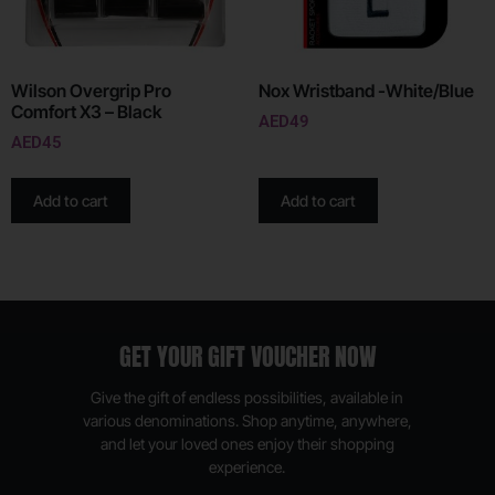
Wilson Overgrip Pro
Nox Wristband -White/Blue
Comfort X3 – Black
AED
49
AED
45
Add to cart
Add to cart
GET YOUR GIFT VOUCHER NOW
Give the gift of endless possibilities, available in
various denominations. Shop anytime, anywhere,
and let your loved ones enjoy their shopping
experience.