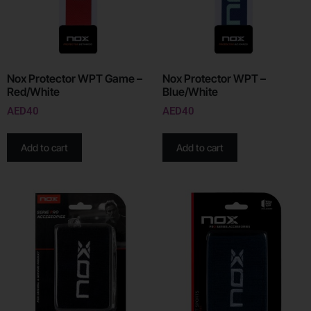
Nox Protector WPT Game –
Nox Protector WPT –
Red/White
Blue/White
AED
40
AED
40
Add to cart
Add to cart