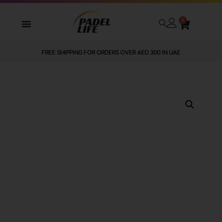
0
FREE SHIPPING FOR ORDERS OVER AED 300 IN UAE