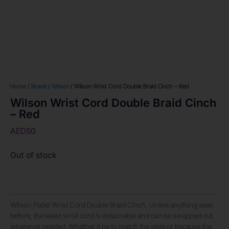
Home
/
Brand
/
Wilson
/ Wilson Wrist Cord Double Braid Cinch – Red
Wilson Wrist Cord Double Braid Cinch
– Red
AED
50
Out of stock
Wilson Padel Wrist Cord Double Braid Cinch, Unlike anything seen
before, the latest wrist cord is detachable and can be swapped out
whenever needed. Whether it be to match the style or because the