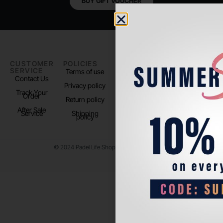
BUY GIFT VOUCHER
CUSTOMER
POLICIES
PADEL LIFE
FOLLOW
SERVICE
US
Terms of use
About us
Contact Us
Instagram
Privacy policy
Store Location
Track Your
TikTok
Order
Return policy
After Sale
Service
Shipping
policy
© 2024 Padel Life Shop. All Rights Reserved.