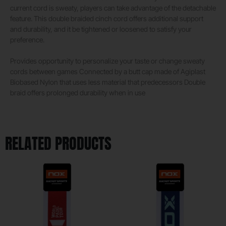
current cord is sweaty, players can take advantage of the detachable
feature. This double braided cinch cord offers additional support
and durability, and it be tightened or loosened to satisfy your
preference.
Provides opportunity to personalize your taste or change sweaty
cords between games Connected by a butt cap made of Agiplast
Biobased Nylon that uses less material that predecessors Double
braid offers prolonged durability when in use
RELATED PRODUCTS