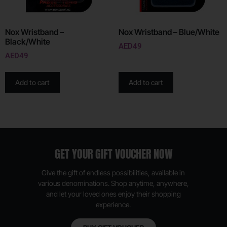
Nox Wristband –
Nox Wristband – Blue/White
Black/White
AED
49
AED
49
Add to cart
Add to cart
GET YOUR GIFT VOUCHER NOW
Give the gift of endless possibilities, available in
various denominations. Shop anytime, anywhere,
and let your loved ones enjoy their shopping
experience.