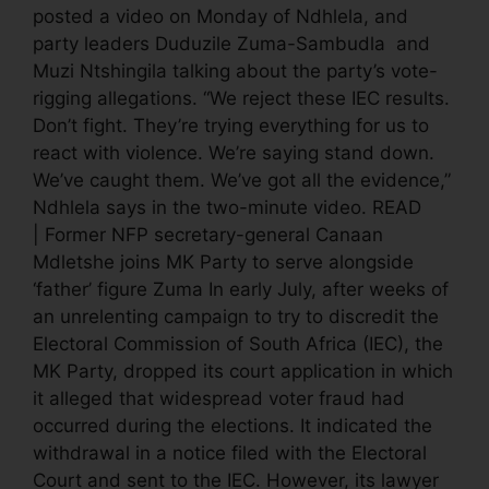
posted a video on Monday of Ndhlela, and
party leaders Duduzile Zuma-Sambudla and
Muzi Ntshingila talking about the party’s vote-
rigging allegations. “We reject these IEC results.
Don’t fight. They’re trying everything for us to
react with violence. We’re saying stand down.
We’ve caught them. We’ve got all the evidence,”
Ndhlela says in the two-minute video. READ
| Former NFP secretary-general Canaan
Mdletshe joins MK Party to serve alongside
‘father’ figure Zuma In early July, after weeks of
an unrelenting campaign to try to discredit the
Electoral Commission of South Africa (IEC), the
MK Party, dropped its court application in which
it alleged that widespread voter fraud had
occurred during the elections. It indicated the
withdrawal in a notice filed with the Electoral
Court and sent to the IEC. However, its lawyer