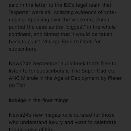
said in the letter to the IEC’s legal team that
“experts” were still collating evidence of vote-
rigging. Speaking over the weekend, Zuma
punted the case as the “biggest” in the whole
continent, and hinted that it would be taken
back to court. 2m ago Free to listen for
subscribers
News24’s September audiobook that’s free to
listen to for subscribers is The Super Cadres:
ANC Misrule in the Age of Deployment by Pieter
du Toit.
Indulge in the finer things
News24’s new magazine is curated for those
who understand luxury and want to celebrate
the richness of life.