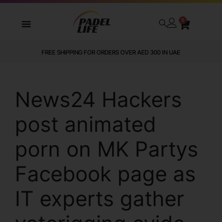
0
FREE SHIPPING FOR ORDERS OVER AED 300 IN UAE
News24 Hackers
post animated
porn on MK Partys
Facebook page as
IT experts gather