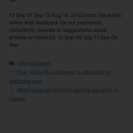
SA.
13 Sep 01 Sep 13 Aug 16 Jul Contact the public
editor with feedback for our journalists,
complaints, queries or suggestions about
articles on News24. 12 Sep 09 Sep 11 Sep 09
Sep
! Без рубрики
Dear Abby My boyfriend is addicted to
watching porn
What does our modern society perceive as
normal