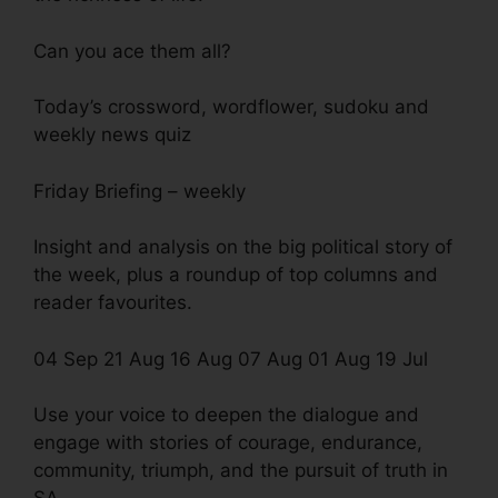
Can you ace them all?
Today’s crossword, wordflower, sudoku and
weekly news quiz
Friday Briefing – weekly
Insight and analysis on the big political story of
the week, plus a roundup of top columns and
reader favourites.
04 Sep 21 Aug 16 Aug 07 Aug 01 Aug 19 Jul
Use your voice to deepen the dialogue and
engage with stories of courage, endurance,
community, triumph, and the pursuit of truth in