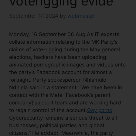
voterigging evide
September 17, 2024
by
webmaster
Monday, 16 September 06 Aug As IT experts
collate information relating to the MK Party’s
claims of vote-rigging during the May general
elections, hackers have been uploading
animated pornographic images and videos onto
the party’s Facebook account for almost a
fortnight. Party spokesperson Nhlamulo
Ndhlela said in a statement: “We have been in
contact with the Meta [Facebook’s parent
company] support team and are working hard
to regain control of the account.
Gay porno
Cybersecurity remains a serious threat to all
businesses, political parties and global
citizens.” He added: Meanwhile, the party