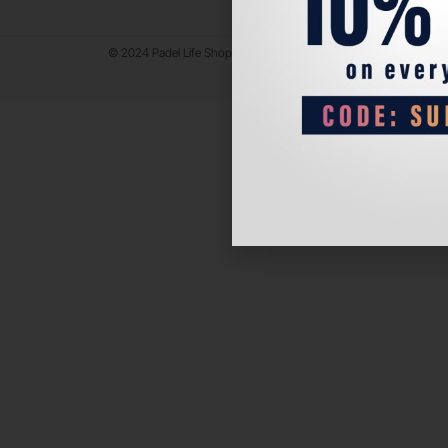
© 2024 Padel Life Shop. All Rights Reserved.