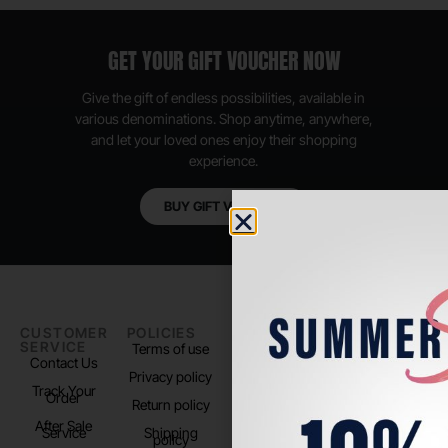
GET YOUR GIFT VOUCHER NOW
Give the gift of endless possibilities, available in
various denominations. Shop anytime, anywhere,
and let your loved ones enjoy their shopping
experience.
BUY GIFT VOUCHER
CUSTOMER
POLICIES
PADEL LIFE
FOLLOW
SERVICE
US
Terms of use
About us
Contact Us
Instagram
Privacy policy
Store Location
Track Your
TikTok
Order
Return policy
After Sale
Service
Shipping
policy