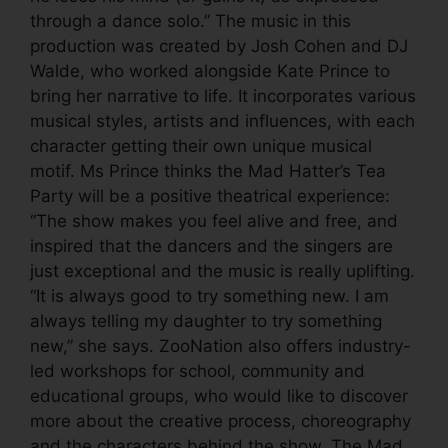
through a dance solo.” The music in this
production was created by Josh Cohen and DJ
Walde, who worked alongside Kate Prince to
bring her narrative to life. It incorporates various
musical styles, artists and influences, with each
character getting their own unique musical
motif. Ms Prince thinks the Mad Hatter’s Tea
Party will be a positive theatrical experience:
“The show makes you feel alive and free, and
inspired that the dancers and the singers are
just exceptional and the music is really uplifting.
“It is always good to try something new. I am
always telling my daughter to try something
new,” she says. ZooNation also offers industry-
led workshops for school, community and
educational groups, who would like to discover
more about the creative process, choreography
and the characters behind the show. The Mad