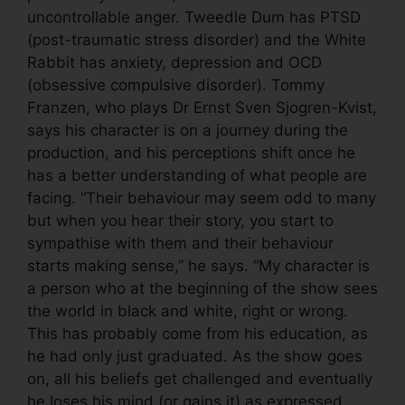
uncontrollable anger. Tweedle Dum has PTSD
(post-traumatic stress disorder) and the White
Rabbit has anxiety, depression and OCD
(obsessive compulsive disorder). Tommy
Franzen, who plays Dr Ernst Sven Sjogren-Kvist,
says his character is on a journey during the
production, and his perceptions shift once he
has a better understanding of what people are
facing. “Their behaviour may seem odd to many
but when you hear their story, you start to
sympathise with them and their behaviour
starts making sense,” he says. “My character is
a person who at the beginning of the show sees
the world in black and white, right or wrong.
This has probably come from his education, as
he had only just graduated. As the show goes
on, all his beliefs get challenged and eventually
he loses his mind (or gains it) as expressed