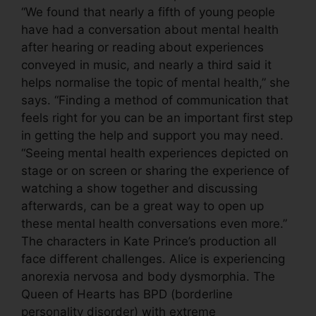
“We found that nearly a fifth of young people
have had a conversation about mental health
after hearing or reading about experiences
conveyed in music, and nearly a third said it
helps normalise the topic of mental health,” she
says. “Finding a method of communication that
feels right for you can be an important first step
in getting the help and support you may need.
“Seeing mental health experiences depicted on
stage or on screen or sharing the experience of
watching a show together and discussing
afterwards, can be a great way to open up
these mental health conversations even more.”
The characters in Kate Prince’s production all
face different challenges. Alice is experiencing
anorexia nervosa and body dysmorphia. The
Queen of Hearts has BPD (borderline
personality disorder) with extreme