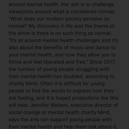
around mental health. Her aim is to challenge
viewpoints around what is considered normal:
“What does our modern society perceive as
normal? My discovery in life and the theme of
the show is there is no such thing as normal.
“It’s all around mental health challenges and it’s
also about the benefits of music and dance to
your mental health, and how they allow you to
thrive and feel liberated and free.” Since 2017,
the number of young people struggling with
their mental health has doubled, according to
charity Mind. Often it is difficult for young
people to find the words to express how they
are feeling, and it is hoped productions like this
will help. Jennifer Walters, executive director of
social change at mental health charity Mind,
says the arts can support young people with
their mental health and help them talk about it.