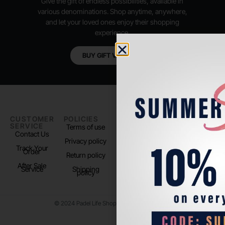
Give the gift of endless possibilities, available in
various denominations. Shop anytime, anywhere,
and let your loved ones enjoy their shopping
experience.
BUY GIFT VOUCHER
CUSTOMER
POLICIES
PADEL LIFE
FOLLOW
SERVICE
US
Terms of use
About us
Contact Us
Instagram
Privacy policy
Store Location
Track Your
TikTok
Order
Return policy
After Sale
Service
Shipping
policy
© 2024 Padel Life Shop. All Rights Reserved.