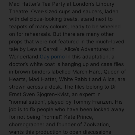
Mad Hatter’s Tea Party at London’s Linbury
Theatre. Over-sized cups and saucers, laden
with delicious-looking treats, stand next to
teapots of many colours, ready to be wheeled
on for rehearsals. But there are many other
props that were not featured in the much-loved
tale by Lewis Carroll – Alice’s Adventures in
Wonderland.
Gay porno
In this adaptation, a
doctor’s white coat is hanging up and case files
in brown binders labelled March Hare, Queen of
Hearts, Mad Hatter, White Rabbit and Alice, are
strewn across a desk. The files belong to Dr
Ernst Sven Sjogren-Kvist, an expert in
“normalisation”, played by Tommy Franzen. His
job is to fix people who have been locked away
for not being “normal”. Kate Prince,
choreographer and founder of ZooNation,
wants this production to open discussions