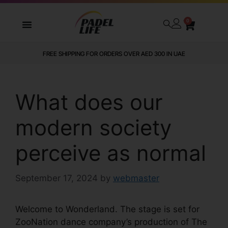
0
FREE SHIPPING FOR ORDERS OVER AED 300 IN UAE
What does our
modern society
perceive as normal
September 17, 2024
by
webmaster
Welcome to Wonderland. The stage is set for
ZooNation dance company’s production of The