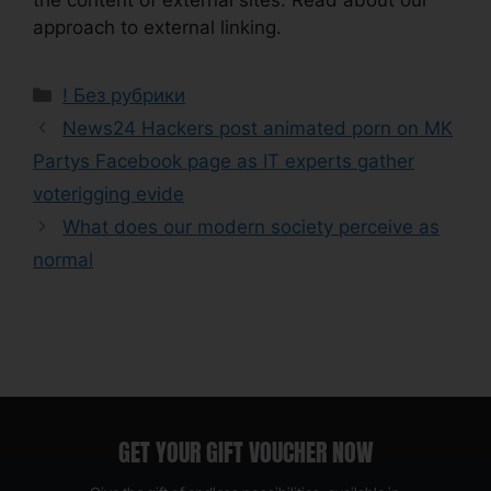
approach to external linking.
! Без рубрики
News24 Hackers post animated porn on MK
Partys Facebook page as IT experts gather
voterigging evide
What does our modern society perceive as
normal
GET YOUR GIFT VOUCHER NOW