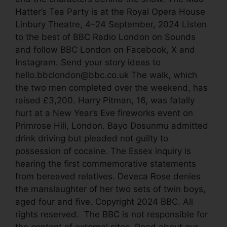
Hatter’s Tea Party is at the Royal Opera House
Linbury Theatre, 4–24 September, 2024 Listen
to the best of BBC Radio London on Sounds
and follow BBC London on Facebook, X and
Instagram. Send your story ideas to
hello.bbclondon@bbc.co.uk The walk, which
the two men completed over the weekend, has
raised £3,200. Harry Pitman, 16, was fatally
hurt at a New Year’s Eve fireworks event on
Primrose Hill, London. Bayo Dosunmu admitted
drink driving but pleaded not guilty to
possession of cocaine. The Essex inquiry is
hearing the first commemorative statements
from bereaved relatives. Deveca Rose denies
the manslaughter of her two sets of twin boys,
aged four and five. Copyright 2024 BBC. All
rights reserved. The BBC is not responsible for
the content of external sites. Read about our