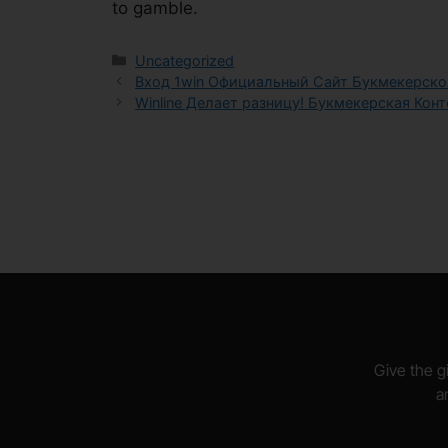
to gamble.
Uncategorized
Вход 1win Официальный Сайт Букмекерско
Winline Делает разницу! Букмекерская Конт
Give the gi
a