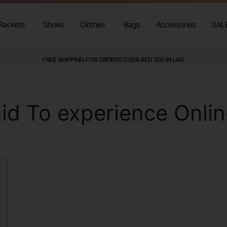
Rackets
Shoes
Clothes
Bags
Accessories
SAL
FREE SHIPPING FOR ORDERS OVER AED 300 IN UAE
aid To experience Onl