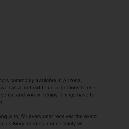
onors commonly available in Arizona,
s well as a method to undo motions to use
 sense and you will enjoy.
Things have to
h.
long with, for every user receives the exact
uals Bingo models and certainly will