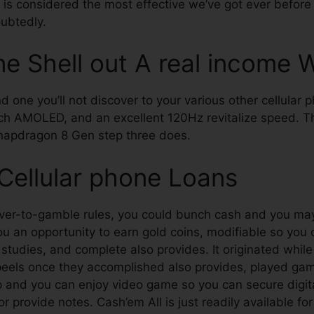
is considered the most effective we’ve got ever before 
ubtedly.
 Shell out A real income Wi
d one you’ll not discover to your various other cellular p
nch AMOLED, and an excellent 120Hz revitalize speed. 
Snapdragon 8 Gen step three does.
Cellular phone Loans
r-to-gamble rules, you could bunch cash and you may g
ou an opportunity to earn gold coins, modifiable so you 
studies, and complete also provides. It originated while
 peels once they accomplished also provides, played ga
p and you can enjoy video game so you can secure digit
or provide notes. Cash’em All is just readily available fo