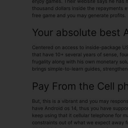
enjoy games. Their website says he has mor
thousand dollars inside the repayments ev
free game and you may generate profits.
Your absolute best 
Centered on access to inside-package USB
that have 10+ several years of sense, fo
frugality along with his own monetary sol
brings simple-to-learn guides, strengtheni
Pay From the Cell 
But, this is a vibrant and you may respons
have Android os 14, thus you have support
keep using that it cellular telephone for
constraints out of what we expect away fr