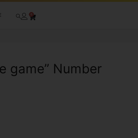
E
0
ine game” Number