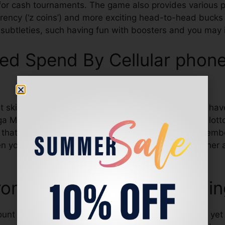
or cash tournaments. The game also provides various pl
rrency (‘z coins’) and more exciting head-to-head bucks
 subtleties, such having fun with boosters and you may 
ed Spend By Cellular phon
 skip your favorite lotto online game. Team up that hav
ega Millions, Powerball, and much more authoritative lotto
e that have Jackpocket. It looks like the new Fitbit memb
n you are seeking purchase a membership for another ac
rom the Cell phone Gamblin
count harmony from 20 lowest for fee. Bucks Crate is ye