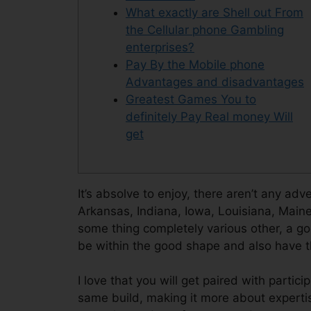
What exactly are Shell out From
the Cellular phone Gambling
enterprises?
Pay By the Mobile phone
Advantages and disadvantages
Greatest Games You to
definitely Pay Real money Will
get
It’s absolve to enjoy, there aren’t any a
Arkansas, Indiana, Iowa, Louisiana, Main
some thing completely various other, a go
be within the good shape and also have th
I love that you will get paired with partic
same build, making it more about expertis