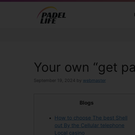
Your own “get p
September 19, 2024
by
webmaster
Blogs
How to choose The best Shell
out By the Cellular telephone
Local casino