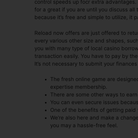
control speeds up focr extra advantages. 
for a great if you are until you discuss a
because it’s free and simple to utilize, 
Reload now offers are just offered to ret
every various other size and shapes, such
you with many type of local casino borro
transaction easily. You have to pay by t
It’s not necessary to submit your financ
The fresh online game are designed 
expertise membership.
There are some other ways to earn 
You can even secure issues because
One of the benefits of getting paid
We’re also here and make a change
you may a hassle-free feel.