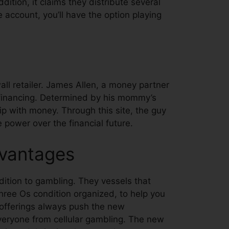
dition, it claims they distribute several
 account, you’ll have the option playing
ll retailer. James Allen, a money partner
l financing. Determined by his mommy’s
ip with money. Through this site, the guy
 power over the financial future.
dvantages
ddition to gambling. They vessels that
hree Os condition organized, to help you
 offerings always push the new
everyone from cellular gambling. The new