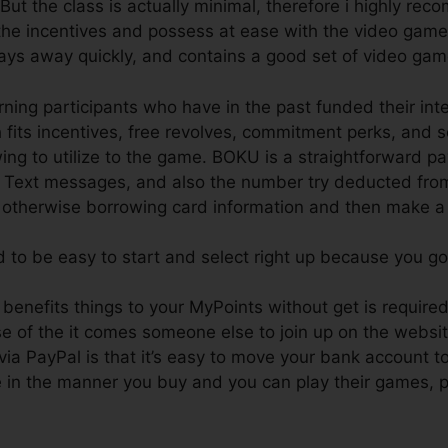
But the class is actually minimal, therefore i highly r
ll the incentives and possess at ease with the video gam
it pays away quickly, and contains a good set of video 
urning participants who have in the past funded their in
 fits incentives, free revolves, commitment perks, and s
wing to utilize to the game. BOKU is a straightforward 
he Text messages, and also the number try deducted fr
es otherwise borrowing card information and then make a
to be easy to start and select right up because you go,
benefits things to your MyPoints without get is require
 of the it comes someone else to join up on the websit
 via PayPal is that it’s easy to move your bank account t
 in the manner you buy and you can play their games, 