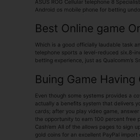
ASUS ROG Cellular telephone 8 Specialist 
Android os mobile phone for betting undo
Best Online game One
Which is a good officially laudable task an
telephone sports a level-reduced six.8-i
betting experience, just as Qualcomm’s 
Buing Game Having 
Even though some systems provides a cove
actually a benefits system that delivers y
cards; after you play video game, answer 
the opportunity to earn 100 percent free
Cash’em All of the allows pages to sign u
gold coins for an excellent PayPal import 