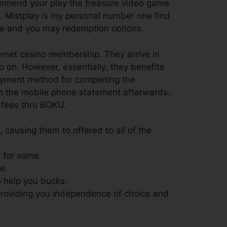
ecommend your play the treasure video game
e. Mistplay is my personal number one find
game and you may redemption options.
ternet casino membership. They arrive in
o on. However, essentially, they benefits
payment method for completing the
om the mobile phone statement afterwards.
 fees thru BOKU.
 causing them to offered to all of the
d for some.
e.
o help you bucks.
providing you independence of choice and