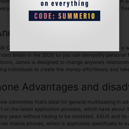
e 7 million players of all of the around the world. In ad
ery single few days. After you sign up for your own free
Android os Playing Buddy
-C Fast Billing Wire with 30W adapter attached to a wa
unded Billpin in the 2020 so you can demystify persona
utions, James is designed to change anyone’s relationsh
ng individuals to create the money effortlessly and take
phone Advantages and disa
ive committee that’s ideal for general multitasking in a
 on the latest application provides, which have about t
 many years without having to be outdated. ASUS and its
om mobile phones, which is applicable specifically to 