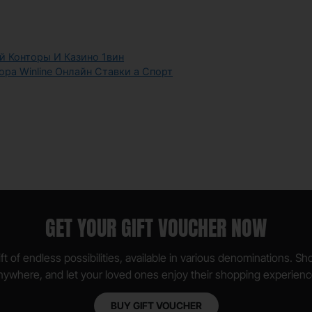
й Конторы И Казино 1вин
ора Winline Онлайн Ставки а Спорт
GET YOUR GIFT VOUCHER NOW
ft of endless possibilities, available in various denominations. S
nywhere, and let your loved ones enjoy their shopping experienc
BUY GIFT VOUCHER