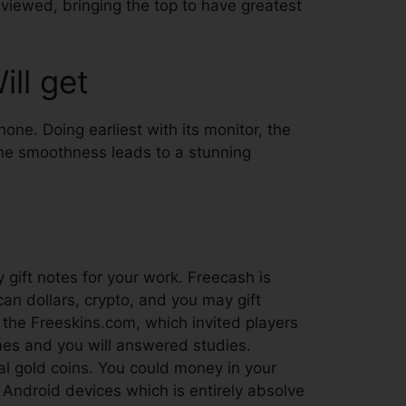
viewed, bringing the top to have greatest
ll get
hone. Doing earliest with its monitor, the
The smoothness leads to a stunning
ift notes for your work. Freecash is
can dollars, crypto, and you may gift
 the Freeskins.com, which invited players
mes and you will answered studies.
al gold coins. You could money in your
r Android devices which is entirely absolve