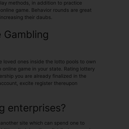
ay methods, in addition to practice
 online game. Behavior rounds are great
increasing their daubs.
e Gambling
e loved ones inside the lotto pools to own
 online game in your state. Rating lottery
ership you are already finalized in the
count, excite register thereupon
g enterprises?
t another site which can spend one to