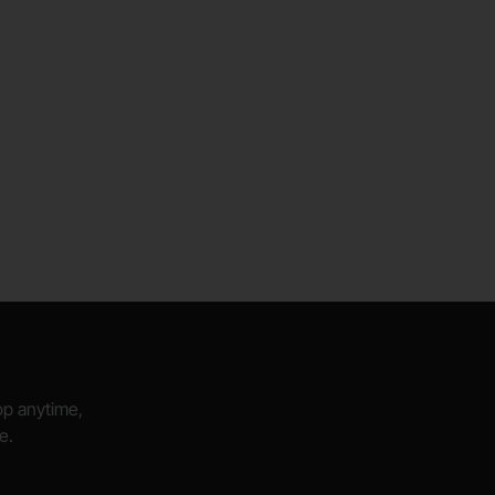
hop anytime,
e.