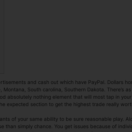
dvertisements and cash out which have PayPal. Dollars h
e, Montana, South carolina, Southern Dakota. There’s a
od absolutely nothing element that will most tap in your
e expected section to get the highest trade really wort
ipants of your same ability to be sure reasonable play. A
e than simply chance. You get issues because of individ