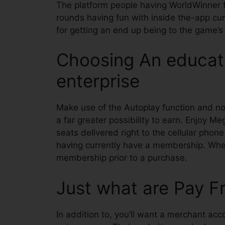
The platform people having WorldWinner f
rounds having fun with inside the-app cu
for getting an end up being to the game’s
Choosing An educat
enterprise
Make use of the Autoplay function and not
a far greater possibility to earn. Enjoy M
seats delivered right to the cellular phon
having currently have a membership. Whe
membership prior to a purchase.
Just what are Pay F
In addition to, you’ll want a merchant ac