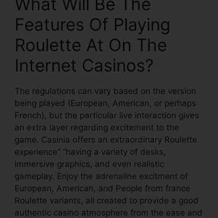
What Will Be The
Features Of Playing
Roulette At On The
Internet Casinos?
The regulations can vary based on the version
being played (European, American, or perhaps
French), but the particular live interaction gives
an extra layer regarding excitement to the
game. Casinia offers an extraordinary Roulette
experience” “having a variety of desks,
immersive graphics, and even realistic
gameplay. Enjoy the adrenaline excitment of
European, American, and People from france
Roulette variants, all created to provide a good
authentic casino atmosphere from the ease and