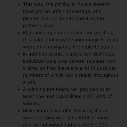
This way, the particular house doesn’t
have got an unfair advantage, and
players are not able to cheat as the
patterns vary.
By crunching numbers and possibilities,
this calculator may be your magic formula
weapon in navigating the roulette stand.
In addition to this, players can distribute
individual bets over several number from
a time, so that there are a lot of possible
numbers of which could result throughout
a win.
A winning bet below will pay two to at
least one and capabilities a 32. 40% of
winning.
Make impression of it this way, if you
were enjoying over a handful of hours
and an individual had placed $1, 000