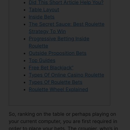
Did This Short Article Help You?
Table Layout
Inside Bets
The Secret Sauce: Best Roulette
Strategy To Win
Progressive Betting Inside
Roulette
Outside Proposition Bets
Top Guides
Free Bet Blackjack”
Types Of Online Casino Roulette
Types Of Roulette Bets
Roulette Wheel Explained
So, ranking on the table or perhaps playing on
your current computer, you are first required in
order to place your bets. The croupier, who’s in