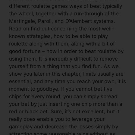
different roulette games ways of beat typically
the wheel, together with a run-through of the
Martingale, Paroli, and D’Alembert systems.
Read on find out concerning the most well-
known strategies, how to be able to play
roulette along with them, along with a bit of
good fortune – how in order to beat roulette by
using them. It is incredibly difficult to remove
yourself from a thing that you find fun. As we
show you later in this chapter, limits usually are
essential, and any time you reach your own, it is
moment to goodbye. If you cannot bet five
chips for every round, you can simply spread
your bet by just inserting one chip more than a
red or black bet. Sure, it’s not excellent, but it
really does enable you to leverage your
gameplay and decrease the losses simply by
attracting some reasonable wins without as