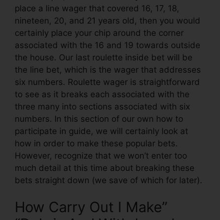
place a line wager that covered 16, 17, 18,
nineteen, 20, and 21 years old, then you would
certainly place your chip around the corner
associated with the 16 and 19 towards outside
the house. Our last roulette inside bet will be
the line bet, which is the wager that addresses
six numbers. Roulette wager is straightforward
to see as it breaks each associated with the
three many into sections associated with six
numbers. In this section of our own how to
participate in guide, we will certainly look at
how in order to make these popular bets.
However, recognize that we won’t enter too
much detail at this time about breaking these
bets straight down (we save of which for later).
How Carry Out I Make”