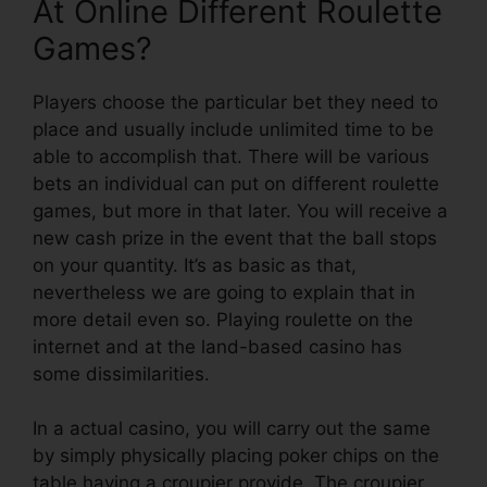
At Online Different Roulette
Games?
Players choose the particular bet they need to
place and usually include unlimited time to be
able to accomplish that. There will be various
bets an individual can put on different roulette
games, but more in that later. You will receive a
new cash prize in the event that the ball stops
on your quantity. It’s as basic as that,
nevertheless we are going to explain that in
more detail even so. Playing roulette on the
internet and at the land-based casino has
some dissimilarities.
In a actual casino, you will carry out the same
by simply physically placing poker chips on the
table having a croupier provide. The croupier