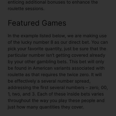
enticing additional bonuses to enhance the
roulette sessions.
Featured Games
In the example listed below, we are making use
of the lucky number 8 as our direct bet. You can
pick your favorite quantity, just be sure that the
particular number isn’t getting covered already
by your other gambling bets. This bet will only
be found in American variants associated with
roulette as that requires the twice zero. It will
be effectively a several number spread,
addressing the first several numbers – zero, 00,
1, two, and 3. Each of these inside bets varies
throughout the way you play these people and
just how many quantities they cover.