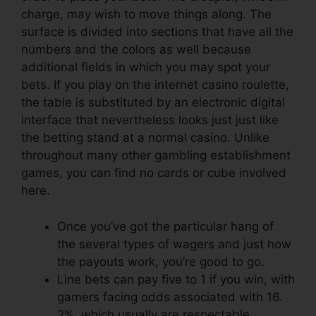
charge, may wish to move things along. The
surface is divided into sections that have all the
numbers and the colors as well because
additional fields in which you may spot your
bets. If you play on the internet casino roulette,
the table is substituted by an electronic digital
interface that nevertheless looks just just like
the betting stand at a normal casino. Unlike
throughout many other gambling establishment
games, you can find no cards or cube involved
here.
Once you’ve got the particular hang of
the several types of wagers and just how
the payouts work, you’re good to go.
Line bets can pay five to 1 if you win, with
gamers facing odds associated with 16.
2%, which usually are respectable.