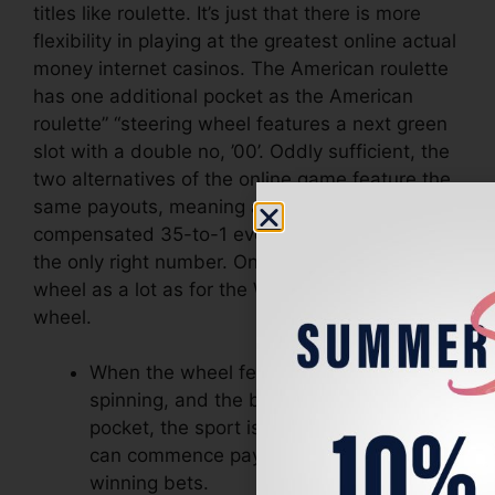
titles like roulette. It’s just that there is more
flexibility in playing at the greatest online actual
money internet casinos. The American roulette
has one additional pocket as the American
roulette” “steering wheel features a next green
slot with a double no, ’00’. Oddly sufficient, the
two alternatives of the online game feature the
same payouts, meaning an individual will get
compensated 35-to-1 every moment you nail
the only right number. On the American roulette
wheel as a lot as for the Western roulette
wheel.
When the wheel features stopped
spinning, and the ball is sitting still in the
pocket, the sport is over, plus the dealer
can commence paying out any kind of
winning bets.