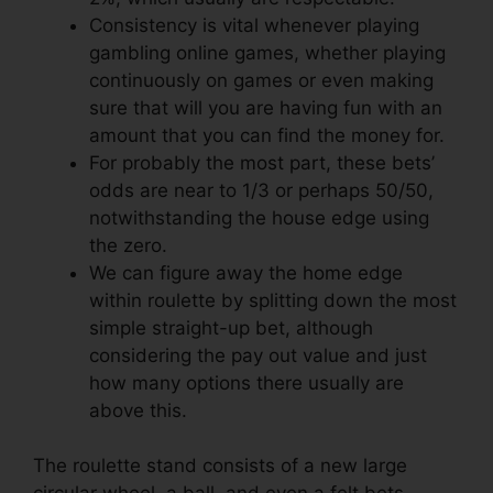
Consistency is vital whenever playing
gambling online games, whether playing
continuously on games or even making
sure that will you are having fun with an
amount that you can find the money for.
For probably the most part, these bets’
odds are near to 1/3 or perhaps 50/50,
notwithstanding the house edge using
the zero.
We can figure away the home edge
within roulette by splitting down the most
simple straight-up bet, although
considering the pay out value and just
how many options there usually are
above this.
The roulette stand consists of a new large