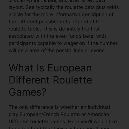
circular wheel, a ball, and even a felt bets
layout. See typically the roulette bets plus odds
article for the more informative description of
the different possible bets offered at the
roulette table. This is definitely the first
associated with the even funds bets, with
participants capable to wager on if the number
will be a area of the possibilities or evens.
What Is European
Different Roulette
Games?
The only difference is whether an individual
play European/French Roulette or American
Different roulette games. Here you’ll would like
to understand that typically the overall house