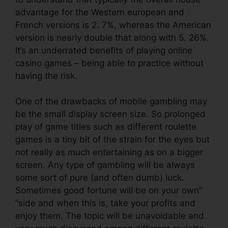
advantage for the Western european and
French versions is 2. 7%, whereas the American
version is nearly double that along with 5. 26%.
It’s an underrated benefits of playing online
casino games – being able to practice without
having the risk.
One of the drawbacks of mobile gambling may
be the small display screen size. So prolonged
play of game titles such as different roulette
games is a tiny bit of the strain for the eyes but
not really as much entertaining as on a bigger
screen. Any type of gambling will be always
some sort of pure (and often dumb) luck.
Sometimes good fortune will be on your own”
“side and when this is, take your profits and
enjoy them. The topic will be unavoidable and