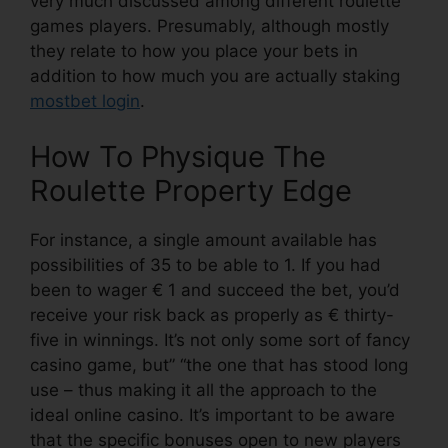
very much discussed among different roulette
games players. Presumably, although mostly
they relate to how you place your bets in
addition to how much you are actually staking
mostbet login
.
How To Physique The
Roulette Property Edge
For instance, a single amount available has
possibilities of 35 to be able to 1. If you had
been to wager € 1 and succeed the bet, you’d
receive your risk back as properly as € thirty-
five in winnings. It’s not only some sort of fancy
casino game, but” “the one that has stood long
use – thus making it all the approach to the
ideal online casino. It’s important to be aware
that the specific bonuses open to new players