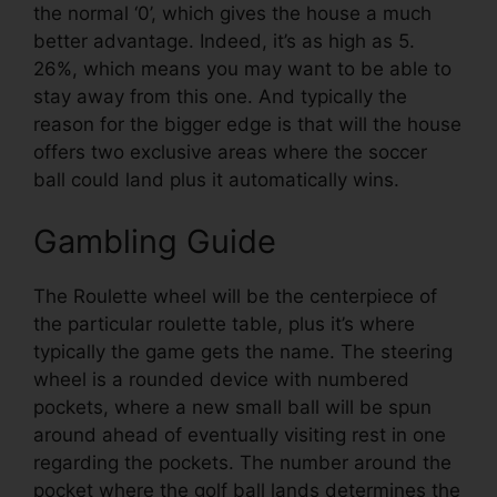
the normal ‘0’, which gives the house a much
better advantage. Indeed, it’s as high as 5.
26%, which means you may want to be able to
stay away from this one. And typically the
reason for the bigger edge is that will the house
offers two exclusive areas where the soccer
ball could land plus it automatically wins.
Gambling Guide
The Roulette wheel will be the centerpiece of
the particular roulette table, plus it’s where
typically the game gets the name. The steering
wheel is a rounded device with numbered
pockets, where a new small ball will be spun
around ahead of eventually visiting rest in one
regarding the pockets. The number around the
pocket where the golf ball lands determines the