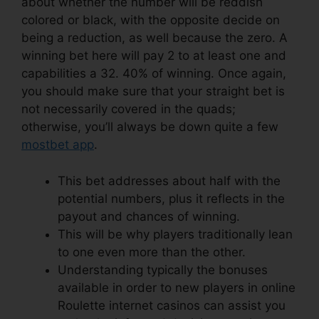
about whether the number will be reddish
colored or black, with the opposite decide on
being a reduction, as well because the zero. A
winning bet here will pay 2 to at least one and
capabilities a 32. 40% of winning. Once again,
you should make sure that your straight bet is
not necessarily covered in the quads;
otherwise, you’ll always be down quite a few
mostbet app
.
This bet addresses about half with the
potential numbers, plus it reflects in the
payout and chances of winning.
This will be why players traditionally lean
to one even more than the other.
Understanding typically the bonuses
available in order to new players in online
Roulette internet casinos can assist you