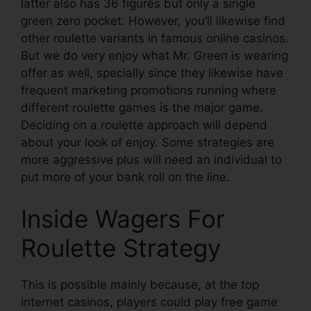
latter also has 36 figures but only a single
green zero pocket. However, you’ll likewise find
other roulette variants in famous online casinos.
But we do very enjoy what Mr. Green is wearing
offer as well, specially since they likewise have
frequent marketing promotions running where
different roulette games is the major game.
Deciding on a roulette approach will depend
about your look of enjoy. Some strategies are
more aggressive plus will need an individual to
put more of your bank roll on the line.
Inside Wagers For
Roulette Strategy
This is possible mainly because, at the top
internet casinos, players could play free game