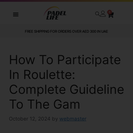
0
WE DELIVER TO ALL GCC
FREE SHIPPING FOR ORDERS OVER AED 300 IN UAE
How To Participate
In Roulette:
Complete Guideline
To The Gam
October 12, 2024
by
webmaster