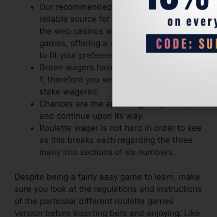
Our recommended listings provide a
reliable source for finding reputable on
the web casinos with Different roulette
games, offering a wide range of choices
to fit your preferences.
Green wagers have odds involving 35 to
1, therefore you would get 35 times your
stake wagered.
Chances are the ape-thing will just roar
and continue upon its way.
Roulette wager is not hard in order to see
as this breaks each regarding the three
many into sections of six numbers.
Despite being a fairly easy game to learn, make
sure you look at the regulations and instructions
of the particular different roulette games
version before inserting bets and enjoying. Like