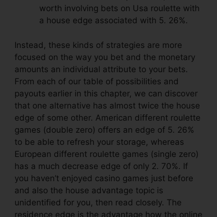
worth involving bets on Usa roulette with
a house edge associated with 5. 26%.
Instead, these kinds of strategies are more
focused on the way you bet and the monetary
amounts an individual attribute to your bets.
From each of our table of possibilities and
payouts earlier in this chapter, we can discover
that one alternative has almost twice the house
edge of some other. American different roulette
games (double zero) offers an edge of 5. 26%
to be able to refresh your storage, whereas
European different roulette games (single zero)
has a much decrease edge of only 2. 70%. If
you haven’t enjoyed casino games just before
and also the house advantage topic is
unidentified for you, then read closely. The
residence edge is the advantage how the online