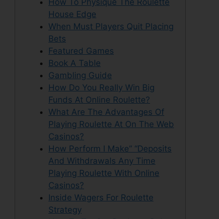
How To Physique The Roulette
House Edge
When Must Players Quit Placing
Bets
Featured Games
Book A Table
Gambling Guide
How Do You Really Win Big
Funds At Online Roulette?
What Are The Advantages Of
Playing Roulette At On The Web
Casinos?
How Perform I Make” “Deposits
And Withdrawals Any Time
Playing Roulette With Online
Casinos?
Inside Wagers For Roulette
Strategy