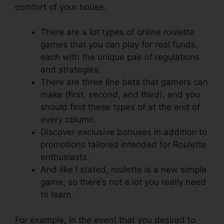
comfort of your house.
There are a lot types of online roulette
games that you can play for real funds,
each with the unique pair of regulations
and strategies.
There are three line bets that gamers can
make (first, second, and third), and you
should find these types of at the end of
every column.
Discover exclusive bonuses in addition to
promotions tailored intended for Roulette
enthusiasts.
And like I stated, roulette is a new simple
game, so there’s not a lot you really need
to learn.
For example, in the event that you desired to