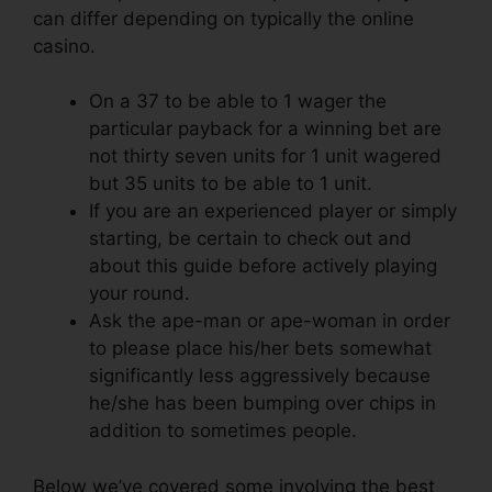
can differ depending on typically the online
casino.
On a 37 to be able to 1 wager the
particular payback for a winning bet are
not thirty seven units for 1 unit wagered
but 35 units to be able to 1 unit.
If you are an experienced player or simply
starting, be certain to check out and
about this guide before actively playing
your round.
Ask the ape-man or ape-woman in order
to please place his/her bets somewhat
significantly less aggressively because
he/she has been bumping over chips in
addition to sometimes people.
Below we’ve covered some involving the best