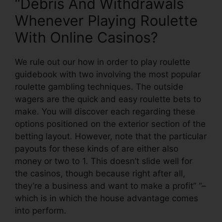
“Debris And Withdrawals
Whenever Playing Roulette
With Online Casinos?
We rule out our how in order to play roulette
guidebook with two involving the most popular
roulette gambling techniques. The outside
wagers are the quick and easy roulette bets to
make. You will discover each regarding these
options positioned on the exterior section of the
betting layout. However, note that the particular
payouts for these kinds of are either also
money or two to 1. This doesn’t slide well for
the casinos, though because right after all,
they’re a business and want to make a profit” “–
which is in which the house advantage comes
into perform.