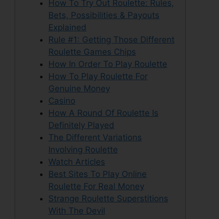
How To Try Out Roulette: Rules,
Bets, Possibilities & Payouts
Explained
Rule #1: Getting Those Different
Roulette Games Chips
How In Order To Play Roulette
How To Play Roulette For
Genuine Money
Casino
How A Round Of Roulette Is
Definitely Played
The Different Variations
Involving Roulette
Watch Articles
Best Sites To Play Online
Roulette For Real Money
Strange Roulette Superstitions
With The Devil