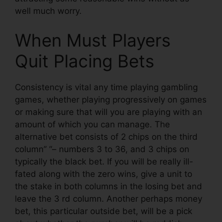
well much worry.
When Must Players
Quit Placing Bets
Consistency is vital any time playing gambling
games, whether playing progressively on games
or making sure that will you are playing with an
amount of which you can manage. The
alternative bet consists of 2 chips on the third
column” “– numbers 3 to 36, and 3 chips on
typically the black bet. If you will be really ill-
fated along with the zero wins, give a unit to
the stake in both columns in the losing bet and
leave the 3 rd column. Another perhaps money
bet, this particular outside bet, will be a pick