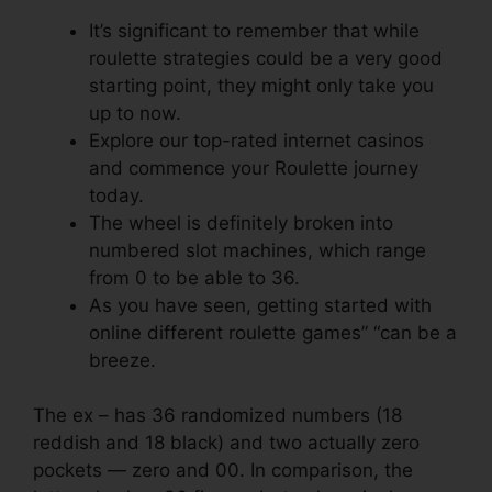
It’s significant to remember that while
roulette strategies could be a very good
starting point, they might only take you
up to now.
Explore our top-rated internet casinos
and commence your Roulette journey
today.
The wheel is definitely broken into
numbered slot machines, which range
from 0 to be able to 36.
As you have seen, getting started with
online different roulette games” “can be a
breeze.
The ex – has 36 randomized numbers (18
reddish and 18 black) and two actually zero
pockets — zero and 00. In comparison, the