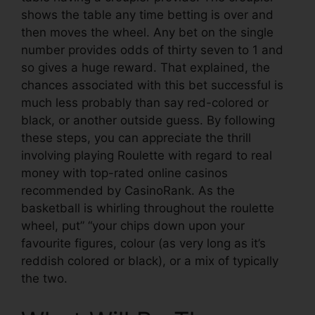
shows the table any time betting is over and
then moves the wheel. Any bet on the single
number provides odds of thirty seven to 1 and
so gives a huge reward. That explained, the
chances associated with this bet successful is
much less probably than say red-colored or
black, or another outside guess. By following
these steps, you can appreciate the thrill
involving playing Roulette with regard to real
money with top-rated online casinos
recommended by CasinoRank. As the
basketball is whirling throughout the roulette
wheel, put” “your chips down upon your
favourite figures, colour (as very long as it’s
reddish colored or black), or a mix of typically
the two.