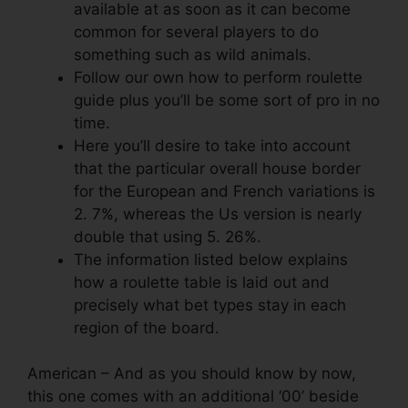
available at as soon as it can become
common for several players to do
something such as wild animals.
Follow our own how to perform roulette
guide plus you’ll be some sort of pro in no
time.
Here you’ll desire to take into account
that the particular overall house border
for the European and French variations is
2. 7%, whereas the Us version is nearly
double that using 5. 26%.
The information listed below explains
how a roulette table is laid out and
precisely what bet types stay in each
region of the board.
American – And as you should know by now,
this one comes with an additional ‘00’ beside