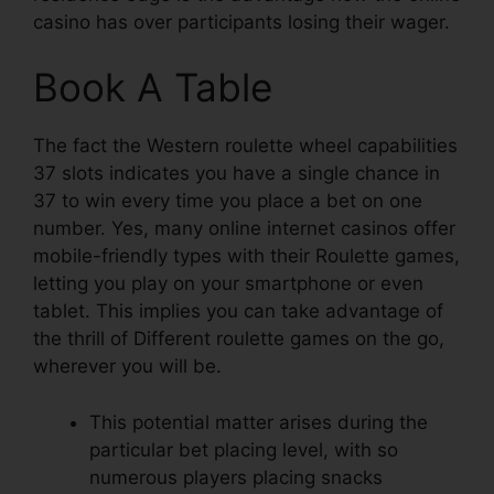
casino has over participants losing their wager.
Book A Table
The fact the Western roulette wheel capabilities
37 slots indicates you have a single chance in
37 to win every time you place a bet on one
number. Yes, many online internet casinos offer
mobile-friendly types with their Roulette games,
letting you play on your smartphone or even
tablet. This implies you can take advantage of
the thrill of Different roulette games on the go,
wherever you will be.
This potential matter arises during the
particular bet placing level, with so
numerous players placing snacks