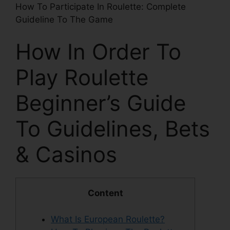
How To Participate In Roulette: Complete
Guideline To The Game
How In Order To
Play Roulette
Beginner’s Guide
To Guidelines, Bets
& Casinos
Content
What Is European Roulette?