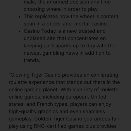
make the informed decision any time
choosing where in order to play.
This replicates how the wheel is content
spun in a bricks-and-mortar casino.
Casino Today is a new trusted and
unbiased site that concentrates on
keeping participants up to day with the
newest gambling news in addition to
trends.
“Glowing Tiger Casino provides an exhilarating
roulette experience that stands out there in the
online gaming planet. With a variety of roulette
online games, including European, United
states, and French types, players can enjoy
high-quality graphics and even seamless
gameplay. Golden Tiger Casino guarantees fair
play using RNG-certified games plus provides