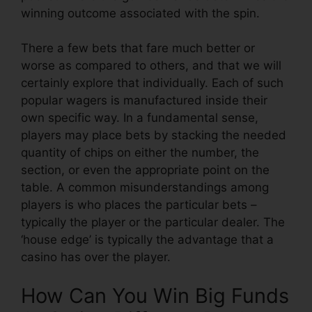
winning outcome associated with the spin.
There a few bets that fare much better or
worse as compared to others, and that we will
certainly explore that individually. Each of such
popular wagers is manufactured inside their
own specific way. In a fundamental sense,
players may place bets by stacking the needed
quantity of chips on either the number, the
section, or even the appropriate point on the
table. A common misunderstandings among
players is who places the particular bets –
typically the player or the particular dealer. The
‘house edge’ is typically the advantage that a
casino has over the player.
How Can You Win Big Funds