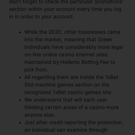
don’t forget to check the particular ‘promotions’
section within your account every time you log
in in order to your account.
While the 2020, other businesses came
into the market, meaning that Greek
individuals have considerably more legal
on-line online casino internet sites
maintained by Hellenic Betting Fee to
pick from.
All regarding them are inside the 1xBet
Slot machine games section on the
recognized 1xBet casino games site.
We understand that will each user
thinking certain areas of a casino more
anyone else.
Just after credit reporting the protection,
an individual can examine through