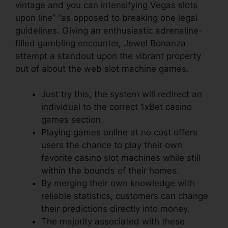
vintage and you can intensifying Vegas slots
upon line” “as opposed to breaking one legal
guidelines. Giving an enthusiastic adrenaline-
filled gambling encounter, Jewel Bonanza
attempt a standout upon the vibrant property
out of about the web slot machine games.
Just try this, the system will redirect an
individual to the correct 1xBet casino
games section.
Playing games online at no cost offers
users the chance to play their own
favorite casino slot machines while still
within the bounds of their homes.
By merging their own knowledge with
reliable statistics, customers can change
their predictions directly into money.
The majority associated with these