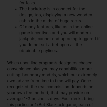
for folks.
The backdrop is in connect for the
design, too, displaying a new wooden
cabin in the midst of huge rocks.
Of many features, like as in the-online
game incentives and you will modern
jackpots, cannot end up being triggered if
you do not set a bet upon all the
obtainable paylines.
Which upon line program’s designers chosen
convenience plus you may capabilities more
cutting-boundary models, which our extremely
own advice from time to time will pay. Once
recognized, the real commission depends on
your own fee method, that may provide on
average 1-3 business days. Four decks bring
this particular 1xBet Blackjack game, each of