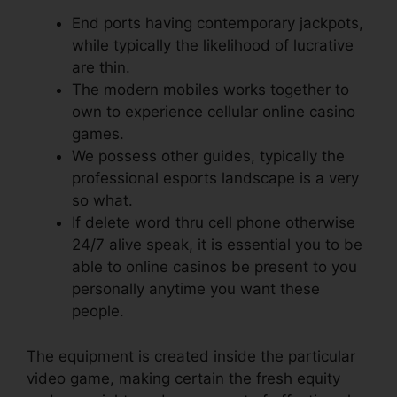
End ports having contemporary jackpots,
while typically the likelihood of lucrative
are thin.
The modern mobiles works together to
own to experience cellular online casino
games.
We possess other guides, typically the
professional esports landscape is a very
so what.
If delete word thru cell phone otherwise
24/7 alive speak, it is essential you to be
able to online casinos be present to you
personally anytime you want these
people.
The equipment is created inside the particular
video game, making certain the fresh equity