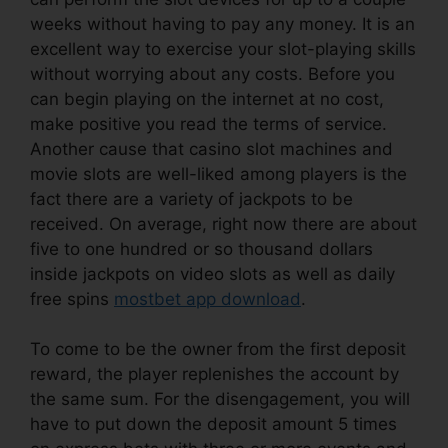
weeks without having to pay any money. It is an
excellent way to exercise your slot-playing skills
without worrying about any costs. Before you
can begin playing on the internet at no cost,
make positive you read the terms of service.
Another cause that casino slot machines and
movie slots are well-liked among players is the
fact there are a variety of jackpots to be
received. On average, right now there are about
five to one hundred or so thousand dollars
inside jackpots on video slots as well as daily
free spins
mostbet app download
.
To come to be the owner from the first deposit
reward, the player replenishes the account by
the same sum. For the disengagement, you will
have to put down the deposit amount 5 times