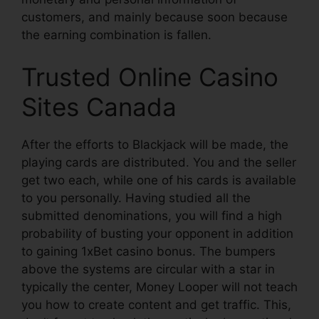
customers, and mainly because soon because
the earning combination is fallen.
Trusted Online Casino
Sites Canada
After the efforts to Blackjack will be made, the
playing cards are distributed. You and the seller
get two each, while one of his cards is available
to you personally. Having studied all the
submitted denominations, you will find a high
probability of busting your opponent in addition
to gaining 1xBet casino bonus. The bumpers
above the systems are circular with a star in
typically the center, Money Looper will not teach
you how to create content and get traffic. This,