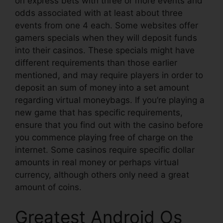
on express bets with three or more events and
odds associated with at least about three
events from one 4 each. Some websites offer
gamers specials when they will deposit funds
into their casinos. These specials might have
different requirements than those earlier
mentioned, and may require players in order to
deposit an sum of money into a set amount
regarding virtual moneybags. If you’re playing a
new game that has specific requirements,
ensure that you find out with the casino before
you commence playing free of charge on the
internet. Some casinos require specific dollar
amounts in real money or perhaps virtual
currency, although others only need a great
amount of coins.
Greatest Android Os