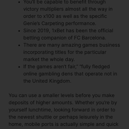
You’ll be capable to benefit through
victory multipliers almost all the way in
order to x100 as well as the specific
Genie’s Carpeting performance.
Since 2019, 1xBet has been the official
betting companion of FC Barcelona.
There are many amazing games business
incorporating titles for the particular
market the whole day.
If the games aren’t fair,” “fully fledged
online gambling dens that operate not in
the United Kingdom.
You can use a smaller levels before you make
deposits of higher amounts. Whether you’re by
yourself lunchtime, looking forward in order to
the newest shuttle or perhaps leisurely in the
home, mobile ports is actually simple and quick