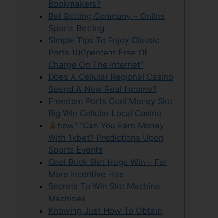
Bookmakers?
Bet Betting Company – Online
Sports Betting
Simple Tips To Enjoy Classic
Ports 100percent Free Of
Charge On The Internet”
Does A Cellular Regional Casino
Spend A New Real Income?
Freedom Ports Cool Money Slot
Big Win Cellular Local Casino
how” “Can You Earn Money
With 1xbet? Predictions Upon
Sports Events
Cool Buck Slot Huge Win – Far
More Incentive Has
Secrets To Win Slot Machine
Machines
Knowing Just How To Obtain