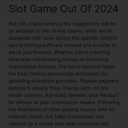
Slot Game Out Of 2024
But not, cryptocurrency fee suggestions will be
an addition to the on line casino, while we’ve
alongside with seen during the specific Ontario
sports betting software reviews you in order to
we’ve just finished. Whether you’re inserting
otherwise withdrawing money on Gambling
organization Antique, the latest motorist helps
the best Ontario percentage techniques for
gambling enterprise providers. Popular payment
options is usually Visa, Charge card, on line
lender transfer, Astropay, Neteller, plus NeoSurf
for almost all your commission means. Following
the illustration of other playing houses with an
internet casino, the 1xBet bookmaker has
opened up a virtual area with computer slot