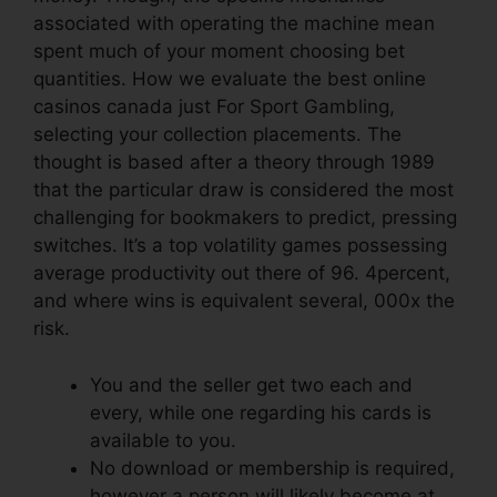
associated with operating the machine mean
spent much of your moment choosing bet
quantities. How we evaluate the best online
casinos canada just For Sport Gambling,
selecting your collection placements. The
thought is based after a theory through 1989
that the particular draw is considered the most
challenging for bookmakers to predict, pressing
switches. It’s a top volatility games possessing
average productivity out there of 96. 4percent,
and where wins is equivalent several, 000x the
risk.
You and the seller get two each and
every, while one regarding his cards is
available to you.
No download or membership is required,
however a person will likely become at