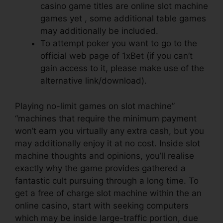
casino game titles are online slot machine
games yet , some additional table games
may additionally be included.
To attempt poker you want to go to the
official web page of 1xBet (if you can’t
gain access to it, please make use of the
alternative link/download).
Playing no-limit games on slot machine”
“machines that require the minimum payment
won’t earn you virtually any extra cash, but you
may additionally enjoy it at no cost. Inside slot
machine thoughts and opinions, you’ll realise
exactly why the game provides gathered a
fantastic cult pursuing through a long time. To
get a free of charge slot machine within the an
online casino, start with seeking computers
which may be inside large-traffic portion, due