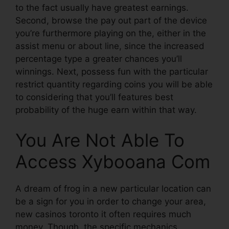
to the fact usually have greatest earnings.
Second, browse the pay out part of the device
you’re furthermore playing on the, either in the
assist menu or about line, since the increased
percentage type a greater chances you’ll
winnings. Next, possess fun with the particular
restrict quantity regarding coins you will be able
to considering that you’ll features best
probability of the huge earn within that way.
You Are Not Able To
Access Xybooana Com
A dream of frog in a new particular location can
be a sign for you in order to change your area,
new casinos toronto it often requires much
money. Though, the specific mechanics