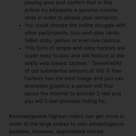
playing area and confirm that in this
article try adequate a genuine income
slots in order to please your demands.
You could choose the online struggle with
other participants, buy-and-play cards,
1xBet slots, games or even live casinos.
This form of simple and easy harbors are
super easy to play and will feature at the
really web based casinos.” “[newline]All
of our substantial amount of 100 % free
harbors has the best image and you can
animated graphics a person will find
about the internet to provide 3 reel and
you will 5 reel provides hiding for.
Knowledgeable highest-rollers can get move in
order to the large stakes to own advantageous
possible, however, dependable money