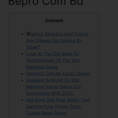
Bepro Com Bd
Content
which Athletics And Events
Are Offered For Betting By
1xbet?
Look At The Get Back To
Sportsperson Of The Slot
Machine Game
Slotastic Cellular Local Casino
Greatest Android Os Slot
Machine Game Game Out
Associated With 2024
Hot Sync Slot Free Spins: Tips
Gamble Free Online Ports
Cuatro Basic Steps