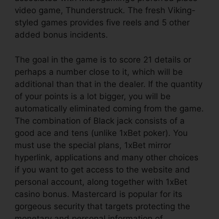
video game, Thunderstruck. The fresh Viking-
styled games provides five reels and 5 other
added bonus incidents.
The goal in the game is to score 21 details or
perhaps a number close to it, which will be
additional than that in the dealer. If the quantity
of your points is a lot bigger, you will be
automatically eliminated coming from the game.
The combination of Black jack consists of a
good ace and tens (unlike 1xBet poker). You
must use the special plans, 1xBet mirror
hyperlink, applications and many other choices
if you want to get access to the website and
personal account, along together with 1xBet
casino bonus. Mastercard is popular for its
gorgeous security that targets protecting the
monetary and personal information of