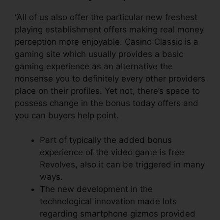
“All of us also offer the particular new freshest
playing establishment offers making real money
perception more enjoyable. Casino Classic is a
gaming site which usually provides a basic
gaming experience as an alternative the
nonsense you to definitely every other providers
place on their profiles. Yet not, there’s space to
possess change in the bonus today offers and
you can buyers help point.
Part of typically the added bonus
experience of the video game is free
Revolves, also it can be triggered in many
ways.
The new development in the
technological innovation made lots
regarding smartphone gizmos provided