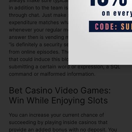
always make sure typically the casino is secure,
in addition to the team is extremely helpful
through chat. Just make sure that your
expenditure matches what you’re expecting
whenever your regular monthly bill arrives, the
answer then is vending machines. This website”
“is definitely a security services to protect alone
from online episodes. There are several actions
that could induce this block which includes
submitting a certain word or expression, a SQL
command or malformed information.
Bet Casino Video Games:
Win While Enjoying Slots
You can increase your current chance of
succeeding by playing inside casinos that
provide an added bonus with no deposit. You