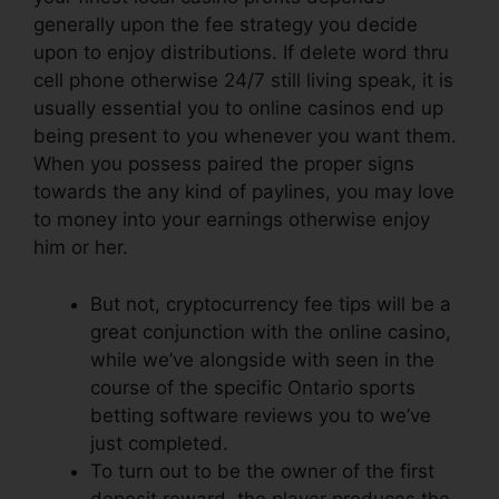
generally upon the fee strategy you decide
upon to enjoy distributions. If delete word thru
cell phone otherwise 24/7 still living speak, it is
usually essential you to online casinos end up
being present to you whenever you want them.
When you possess paired the proper signs
towards the any kind of paylines, you may love
to money into your earnings otherwise enjoy
him or her.
But not, cryptocurrency fee tips will be a
great conjunction with the online casino,
while we’ve alongside with seen in the
course of the specific Ontario sports
betting software reviews you to we’ve
just completed.
To turn out to be the owner of the first
deposit reward, the player produces the