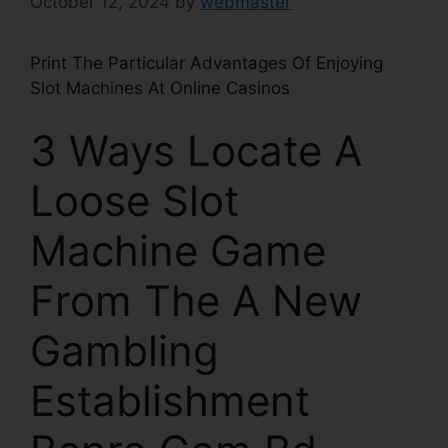
October 12, 2024
by
webmaster
Print The Particular Advantages Of Enjoying
Slot Machines At Online Casinos
3 Ways Locate A
Loose Slot
Machine Game
From The A New
Gambling
Establishment