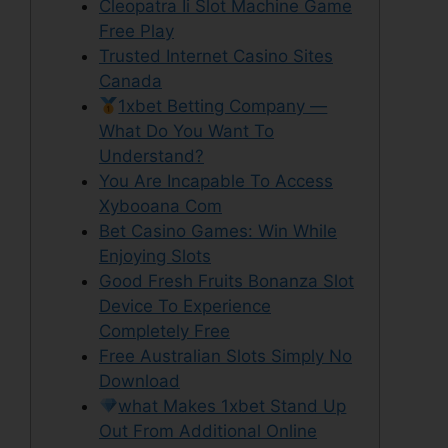
Cleopatra Ii Slot Machine Game
Free Play
Trusted Internet Casino Sites
Canada
1xbet Betting Company —
What Do You Want To
Understand?
You Are Incapable To Access
Xybooana Com
Bet Casino Games: Win While
Enjoying Slots
Good Fresh Fruits Bonanza Slot
Device To Experience
Completely Free
Free Australian Slots Simply No
Download
what Makes 1xbet Stand Up
Out From Additional Online