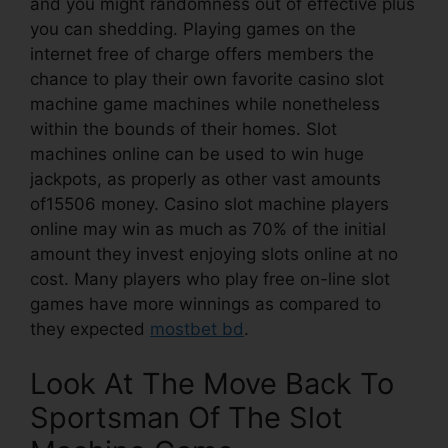
and you might randomness out of effective plus
you can shedding. Playing games on the
internet free of charge offers members the
chance to play their own favorite casino slot
machine game machines while nonetheless
within the bounds of their homes. Slot
machines online can be used to win huge
jackpots, as properly as other vast amounts
of15506 money. Casino slot machine players
online may win as much as 70% of the initial
amount they invest enjoying slots online at no
cost. Many players who play free on-line slot
games have more winnings as compared to
they expected
mostbet bd
.
Look At The Move Back To
Sportsman Of The Slot