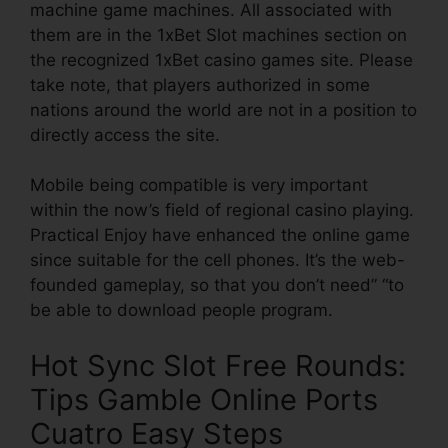
machine game machines. All associated with
them are in the 1xBet Slot machines section on
the recognized 1xBet casino games site. Please
take note, that players authorized in some
nations around the world are not in a position to
directly access the site.
Mobile being compatible is very important
within the now’s field of regional casino playing.
Practical Enjoy have enhanced the online game
since suitable for the cell phones. It’s the web-
founded gameplay, so that you don’t need” “to
be able to download people program.
Hot Sync Slot Free Rounds:
Tips Gamble Online Ports
Cuatro Easy Steps