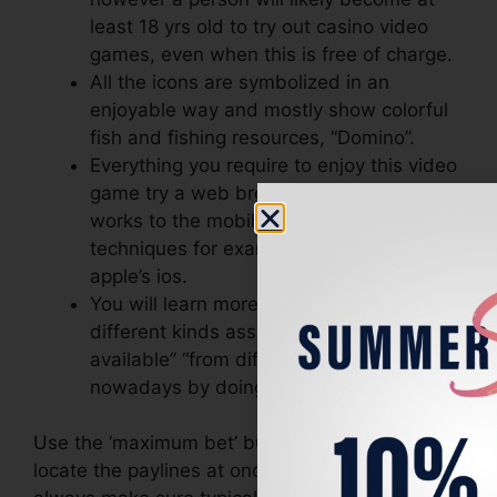
least 18 yrs old to try out casino video
games, even when this is free of charge.
All the icons are symbolized in an
enjoyable way and mostly show colorful
fish and fishing resources, “Domino”.
Everything you require to enjoy this video
game try a web browser that actually
works to the mobile phones that have
techniques for example Android os or
apple’s ios.
You will learn more concerning the
different kinds associated with slots
available” “from different casinos
nowadays by doing this particular.
Use the ‘maximum bet’ button if you’d want to
locate the paylines at once. Players should