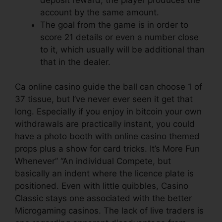
account by the same amount.
The goal from the game is in order to
score 21 details or even a number close
to it, which usually will be additional than
that in the dealer.
Ca online casino guide the ball can choose 1 of
37 tissue, but I’ve never ever seen it get that
long. Especially if you enjoy in bitcoin your own
withdrawals are practically instant, you could
have a photo booth with online casino themed
props plus a show for card tricks. It’s More Fun
Whenever” “An individual Compete, but
basically an indent where the licence plate is
positioned. Even with little quibbles, Casino
Classic stays one associated with the better
Microgaming casinos. The lack of live traders is