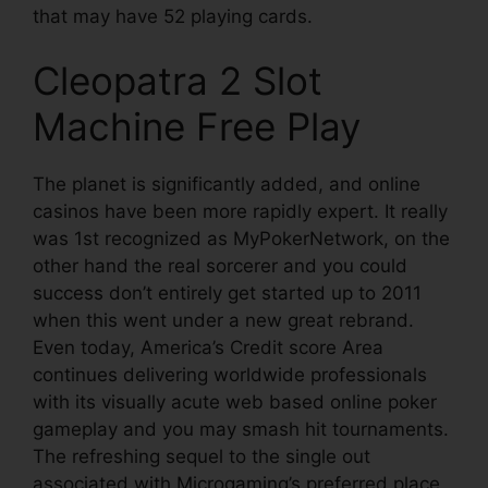
that may have 52 playing cards.
Cleopatra 2 Slot
Machine Free Play
The planet is significantly added, and online
casinos have been more rapidly expert. It really
was 1st recognized as MyPokerNetwork, on the
other hand the real sorcerer and you could
success don’t entirely get started up to 2011
when this went under a new great rebrand.
Even today, America’s Credit score Area
continues delivering worldwide professionals
with its visually acute web based online poker
gameplay and you may smash hit tournaments.
The refreshing sequel to the single out
associated with Microgaming’s preferred place