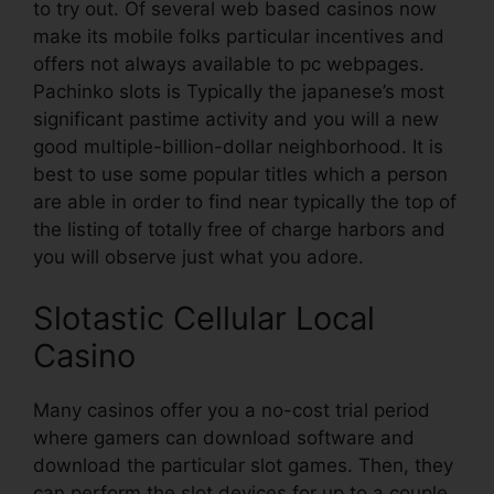
to try out. Of several web based casinos now
make its mobile folks particular incentives and
offers not always available to pc webpages.
Pachinko slots is Typically the japanese’s most
significant pastime activity and you will a new
good multiple-billion-dollar neighborhood. It is
best to use some popular titles which a person
are able in order to find near typically the top of
the listing of totally free of charge harbors and
you will observe just what you adore.
Slotastic Cellular Local
Casino
Many casinos offer you a no-cost trial period
where gamers can download software and
download the particular slot games. Then, they
can perform the slot devices for up to a couple