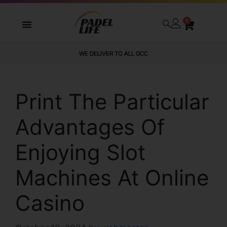
0
WE DELIVER TO ALL GCC
Print The Particular
Advantages Of
Enjoying Slot
Machines At Online
Casino