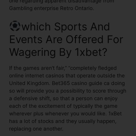
one regarding apparent disadvantage from
Gambling enterprise Retro Ontario.
which Sports And
Events Are Offered For
Wagering By 1xbet?
If the games aren’t fair,” “completely fledged
online internet casinos that operate outside the
United Kingdom. Bet365 casino guide ca doing
so will provide you a possibility to score through
a defensive shift, so that a person can enjoy
each of the excitement of typically the game
wherever plus whenever you would like. 1xBet
has a lot of stocks and they usually happen,
replacing one another.