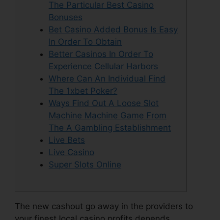
The Particular Best Casino
Bonuses
Bet Casino Added Bonus Is Easy
In Order To Obtain
Better Casinos In Order To
Experience Cellular Harbors
Where Can An Individual Find
The 1xbet Poker?
Ways Find Out A Loose Slot
Machine Machine Game From
The A Gambling Establishment
Live Bets
Live Casino
Super Slots Online
The new cashout go away in the providers to
your finest local casino profits depends