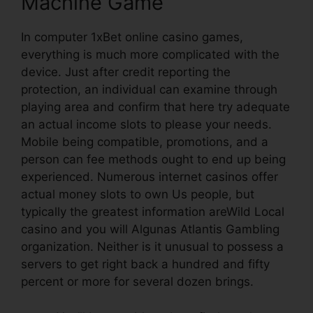
Machine Game
In computer 1xBet online casino games,
everything is much more complicated with the
device. Just after credit reporting the
protection, an individual can examine through
playing area and confirm that here try adequate
an actual income slots to please your needs.
Mobile being compatible, promotions, and a
person can fee methods ought to end up being
experienced. Numerous internet casinos offer
actual money slots to own Us people, but
typically the greatest information areWild Local
casino and you will Algunas Atlantis Gambling
organization. Neither is it unusual to possess a
servers to get right back a hundred and fifty
percent or more for several dozen brings.