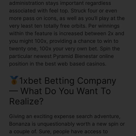
administration stays important regardless
associated with feel top. Struck four or even
more pass on icons, as well as you’ll play at the
very least ten totally free orbits. Per winnings
within the feature is increased between 2x and
you might 100x, providing a chance to win to
twenty one, 100x your very own bet. Spin the
particular newest Pyramid Bienestar online
position in the best web based casinos.
1xbet Betting Company
— What Do You Want To
Realize?
Giving an exciting expense search adventure,
Bonanza is unquestionably worth a new spin or
a couple of. Sure, people have access to