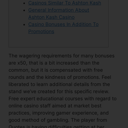
Casinos Similar To Ashton Kash
General Information About
Ashton Kash Casino
Casino Bonuses In Addition To
Promotions
The wagering requirements for many bonuses
are x50, that is a bit increased than the
common, but it is compensated with free
rounds and the kindness of promotions. Feel
liberated to learn additional details from the
stand we’ve created for this specific review.
Free expert educational courses with regard to
online casino staff aimed at market best
practices, improving gamer experience, and
good method of gambling. The player from
Quotes is having difficulties getting at her