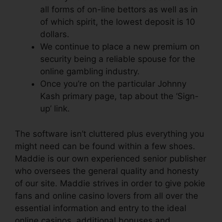
all forms of on-line bettors as well as in
of which spirit, the lowest deposit is 10
dollars.
We continue to place a new premium on
security being a reliable spouse for the
online gambling industry.
Once you’re on the particular Johnny
Kash primary page, tap about the ‘Sign-
up’ link.
The software isn’t cluttered plus everything you
might need can be found within a few shoes.
Maddie is our own experienced senior publisher
who oversees the general quality and honesty
of our site. Maddie strives in order to give pokie
fans and online casino lovers from all over the
essential information and entry to the ideal
online casinos, additional bonuses and