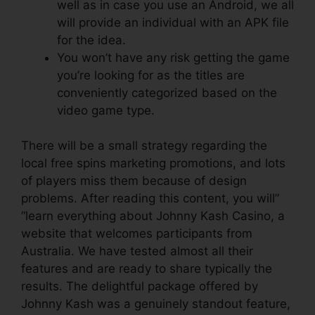
well as in case you use an Android, we all
will provide an individual with an APK file
for the idea.
You won’t have any risk getting the game
you’re looking for as the titles are
conveniently categorized based on the
video game type.
There will be a small strategy regarding the
local free spins marketing promotions, and lots
of players miss them because of design
problems. After reading this content, you will”
“learn everything about Johnny Kash Casino, a
website that welcomes participants from
Australia. We have tested almost all their
features and are ready to share typically the
results. The delightful package offered by
Johnny Kash was a genuinely standout feature,