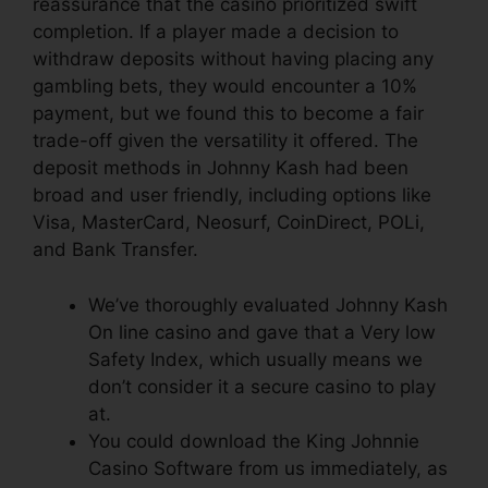
reassurance that the casino prioritized swift
completion. If a player made a decision to
withdraw deposits without having placing any
gambling bets, they would encounter a 10%
payment, but we found this to become a fair
trade-off given the versatility it offered. The
deposit methods in Johnny Kash had been
broad and user friendly, including options like
Visa, MasterCard, Neosurf, CoinDirect, POLi,
and Bank Transfer.
We’ve thoroughly evaluated Johnny Kash
On line casino and gave that a Very low
Safety Index, which usually means we
don’t consider it a secure casino to play
at.
You could download the King Johnnie
Casino Software from us immediately, as