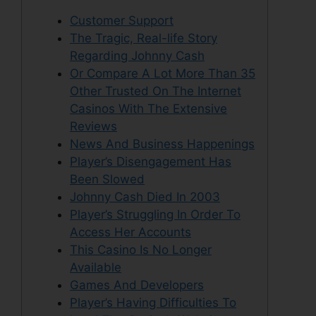
Customer Support
The Tragic, Real-life Story
Regarding Johnny Cash
Or Compare A Lot More Than 35
Other Trusted On The Internet
Casinos With The Extensive
Reviews
News And Business Happenings
Player’s Disengagement Has
Been Slowed
Johnny Cash Died In 2003
Player’s Struggling In Order To
Access Her Accounts
This Casino Is No Longer
Available
Games And Developers
Player’s Having Difficulties To