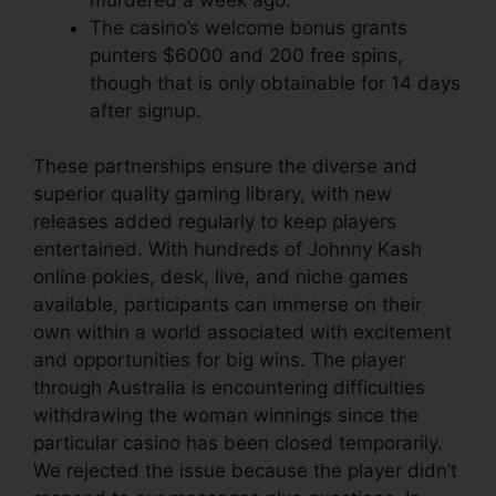
The casino’s welcome bonus grants
punters $6000 and 200 free spins,
though that is only obtainable for 14 days
after signup.
These partnerships ensure the diverse and
superior quality gaming library, with new
releases added regularly to keep players
entertained. With hundreds of Johnny Kash
online pokies, desk, live, and niche games
available, participants can immerse on their
own within a world associated with excitement
and opportunities for big wins. The player
through Australia is encountering difficulties
withdrawing the woman winnings since the
particular casino has been closed temporarily.
We rejected the issue because the player didn’t