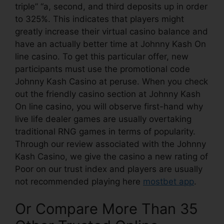
triple” “a, second, and third deposits up in order
to 325%. This indicates that players might
greatly increase their virtual casino balance and
have an actually better time at Johnny Kash On
line casino. To get this particular offer, new
participants must use the promotional code
Johnny Kash Casino at peruse. When you check
out the friendly casino section at Johnny Kash
On line casino, you will observe first-hand why
live life dealer games are usually overtaking
traditional RNG games in terms of popularity.
Through our review associated with the Johnny
Kash Casino, we give the casino a new rating of
Poor on our trust index and players are usually
not recommended playing here
mostbet app
.
Or Compare More Than 35