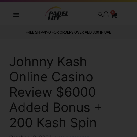
0
WE DELIVER TO ALL GCC
FREE SHIPPING FOR ORDERS OVER AED 300 IN UAE
Johnny Kash
Online Casino
Review $6000
Added Bonus +
200 Kash Spin