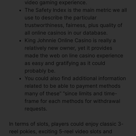
video gaming experience.
The Safety Index is the main metric we all
use to describe the particular
trustworthiness, fairness, plus quality of
all online casinos in our database.
King Johnnie Online Casino is really a
relatively new owner, yet it provides
made the web on line casino experience
as easy and gratifying as it could
probably be.
You could also find additional information
related to be able to payment methods
many of these” “since limits and time-
frame for each methods for withdrawal
requests.
In terms of slots, players could enjoy classic 3-
reel pokies, exciting 5-reel video slots and