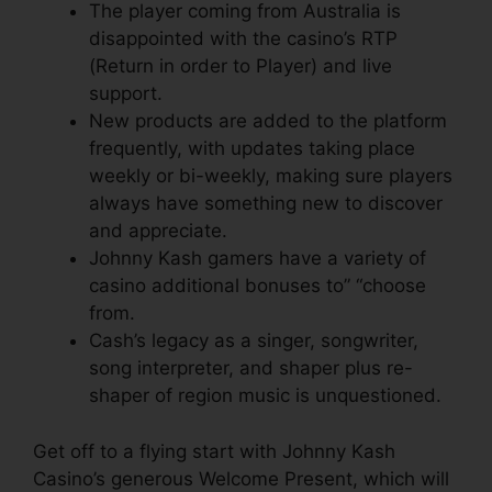
The player coming from Australia is
disappointed with the casino’s RTP
(Return in order to Player) and live
support.
New products are added to the platform
frequently, with updates taking place
weekly or bi-weekly, making sure players
always have something new to discover
and appreciate.
Johnny Kash gamers have a variety of
casino additional bonuses to” “choose
from.
Cash’s legacy as a singer, songwriter,
song interpreter, and shaper plus re-
shaper of region music is unquestioned.
Get off to a flying start with Johnny Kash
Casino’s generous Welcome Present, which will