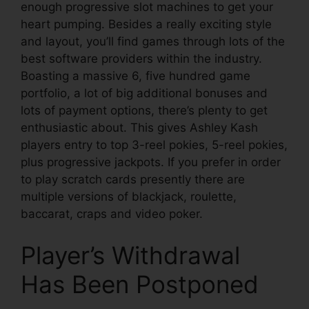
enough progressive slot machines to get your
heart pumping. Besides a really exciting style
and layout, you’ll find games through lots of the
best software providers within the industry.
Boasting a massive 6, five hundred game
portfolio, a lot of big additional bonuses and
lots of payment options, there’s plenty to get
enthusiastic about. This gives Ashley Kash
players entry to top 3-reel pokies, 5-reel pokies,
plus progressive jackpots. If you prefer in order
to play scratch cards presently there are
multiple versions of blackjack, roulette,
baccarat, craps and video poker.
Player’s Withdrawal
Has Been Postponed