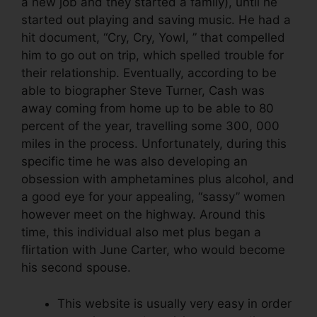
a new job and they started a family), until he
started out playing and saving music. He had a
hit document, “Cry, Cry, Yowl, ” that compelled
him to go out on trip, which spelled trouble for
their relationship. Eventually, according to be
able to biographer Steve Turner, Cash was
away coming from home up to be able to 80
percent of the year, travelling some 300, 000
miles in the process. Unfortunately, during this
specific time he was also developing an
obsession with amphetamines plus alcohol, and
a good eye for your appealing, “sassy” women
however meet on the highway. Around this
time, this individual also met plus began a
flirtation with June Carter, who would become
his second spouse.
This website is usually very easy in order