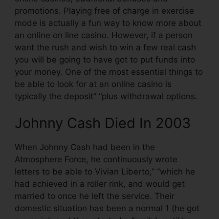
promotions. Playing free of charge in exercise
mode is actually a fun way to know more about
an online on line casino. However, if a person
want the rush and wish to win a few real cash
you will be going to have got to put funds into
your money. One of the most essential things to
be able to look for at an online casino is
typically the deposit” “plus withdrawal options.
Johnny Cash Died In 2003
When Johnny Cash had been in the
Atmosphere Force, he continuously wrote
letters to be able to Vivian Liberto,” “which he
had achieved in a roller rink, and would get
married to once he left the service. Their
domestic situation has been a normal 1 (he got