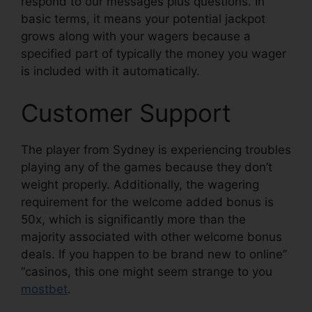
respond to our messages plus questions. In
basic terms, it means your potential jackpot
grows along with your wagers because a
specified part of typically the money you wager
is included with it automatically.
Customer Support
The player from Sydney is experiencing troubles
playing any of the games because they don’t
weight properly. Additionally, the wagering
requirement for the welcome added bonus is
50x, which is significantly more than the
majority associated with other welcome bonus
deals. If you happen to be brand new to online”
“casinos, this one might seem strange to you
mostbet
.