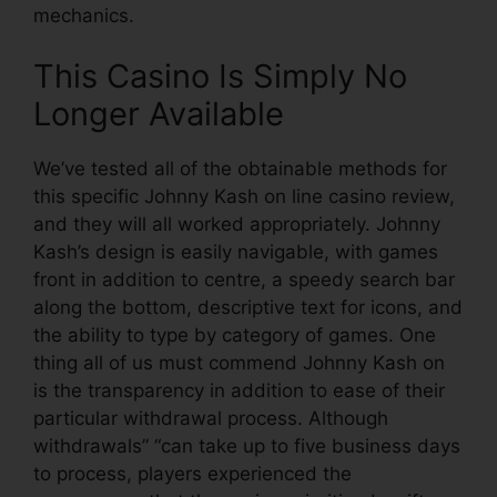
mechanics.
This Casino Is Simply No
Longer Available
We’ve tested all of the obtainable methods for
this specific Johnny Kash on line casino review,
and they will all worked appropriately. Johnny
Kash’s design is easily navigable, with games
front in addition to centre, a speedy search bar
along the bottom, descriptive text for icons, and
the ability to type by category of games. One
thing all of us must commend Johnny Kash on
is the transparency in addition to ease of their
particular withdrawal process. Although
withdrawals” “can take up to five business days
to process, players experienced the