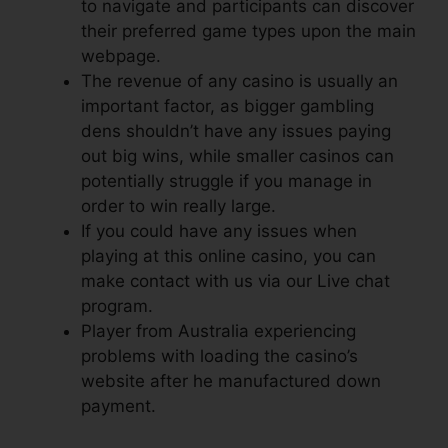
to navigate and participants can discover
their preferred game types upon the main
webpage.
The revenue of any casino is usually an
important factor, as bigger gambling
dens shouldn’t have any issues paying
out big wins, while smaller casinos can
potentially struggle if you manage in
order to win really large.
If you could have any issues when
playing at this online casino, you can
make contact with us via our Live chat
program.
Player from Australia experiencing
problems with loading the casino’s
website after he manufactured down
payment.