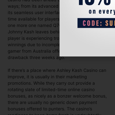
ways; from its advanced suite of game titles to
its seamless user interface. Though it’s no more
time available for players inside Australia like
one more one named Q7CC, the legacy that
Johnny Kash leaves behind is undeniable. The
player is experiencing troubles withdrawing his
winnings due to incomplete verification. The
gamer from Australia offers requested her
drawback three weeks ago.
If there’s a place where Ashley Kash Casino can
improve, it is usually in their marketing
promotions. While they carry out provide a
rotating slate of limited-time online casino
bonuses, as nicely as a bonzer welcome bonus,
there are usually no generic down payment
bonuses offered to punters. The casino’s