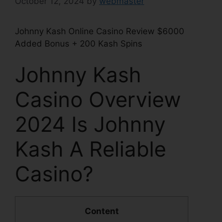
October 12, 2024
by
webmaster
Johnny Kash Online Casino Review $6000
Added Bonus + 200 Kash Spins
Johnny Kash
Casino Overview
2024 Is Johnny
Kash A Reliable
Casino?
Content