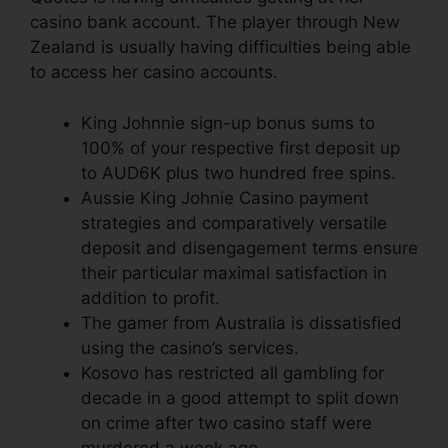
casino bank account. The player through New
Zealand is usually having difficulties being able
to access her casino accounts.
King Johnnie sign-up bonus sums to
100% of your respective first deposit up
to AUD6K plus two hundred free spins.
Aussie King Johnie Casino payment
strategies and comparatively versatile
deposit and disengagement terms ensure
their particular maximal satisfaction in
addition to profit.
The gamer from Australia is dissatisfied
using the casino’s services.
Kosovo has restricted all gambling for
decade in a good attempt to split down
on crime after two casino staff were
murdered a week ago.