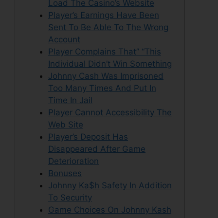
Load The Casino’s Website
Player’s Earnings Have Been
Sent To Be Able To The Wrong
Account
Player Complains That” “This
Individual Didn’t Win Something
Johnny Cash Was Imprisoned
Too Many Times And Put In
Time In Jail
Player Cannot Accessibility The
Web Site
Player’s Deposit Has
Disappeared After Game
Deterioration
Bonuses
Johnny Ka$h Safety In Addition
To Security
Game Choices On Johnny Kash