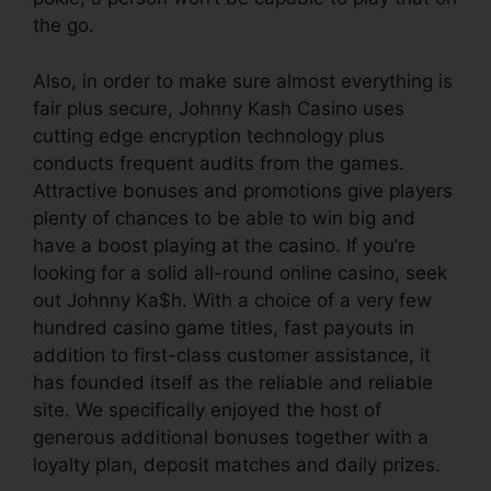
the go.
Also, in order to make sure almost everything is
fair plus secure, Johnny Kash Casino uses
cutting edge encryption technology plus
conducts frequent audits from the games.
Attractive bonuses and promotions give players
plenty of chances to be able to win big and
have a boost playing at the casino. If you’re
looking for a solid all-round online casino, seek
out Johnny Ka$h. With a choice of a very few
hundred casino game titles, fast payouts in
addition to first-class customer assistance, it
has founded itself as the reliable and reliable
site. We specifically enjoyed the host of
generous additional bonuses together with a
loyalty plan, deposit matches and daily prizes.