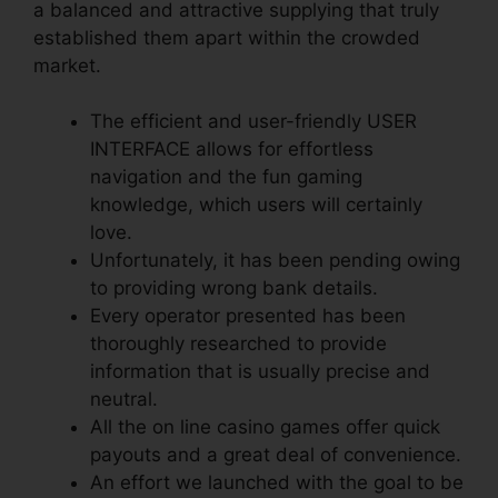
a balanced and attractive supplying that truly
established them apart within the crowded
market.
The efficient and user-friendly USER
INTERFACE allows for effortless
navigation and the fun gaming
knowledge, which users will certainly
love.
Unfortunately, it has been pending owing
to providing wrong bank details.
Every operator presented has been
thoroughly researched to provide
information that is usually precise and
neutral.
All the on line casino games offer quick
payouts and a great deal of convenience.
An effort we launched with the goal to be