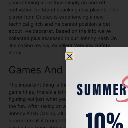
guaranteeing more than simply an one-off
motivation for brand spanking new players. The
player from Quotes is experiencing a new
technical glitch and he cannot position a bet
about live baccarat. Based on the info we’ve
collected plus assessed in our Johnny Kash On
line casino review, excellent Very low Safety
Index.
Games And Developers
The important thing is that, pokies or casino
game titles, there’s a lot of variety, in addition to
figuring out just what you want to play is half
the fun. After taking an appearance back at
Johnny Kash Casino, all of us can truly
appreciate all it brought to the stand. The
casino had been ahead of its time in several