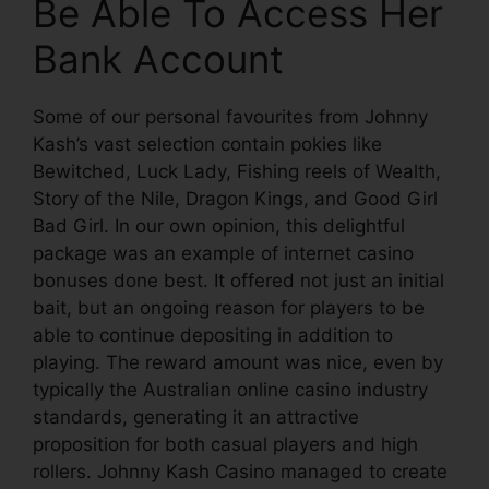
Be Able To Access Her
Bank Account
Some of our personal favourites from Johnny
Kash’s vast selection contain pokies like
Bewitched, Luck Lady, Fishing reels of Wealth,
Story of the Nile, Dragon Kings, and Good Girl
Bad Girl. In our own opinion, this delightful
package was an example of internet casino
bonuses done best. It offered not just an initial
bait, but an ongoing reason for players to be
able to continue depositing in addition to
playing. The reward amount was nice, even by
typically the Australian online casino industry
standards, generating it an attractive
proposition for both casual players and high
rollers. Johnny Kash Casino managed to create