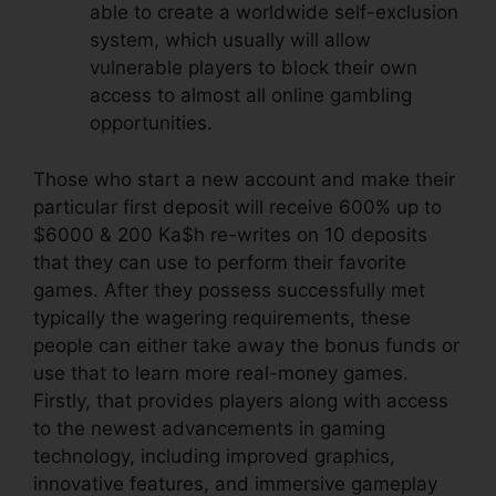
able to create a worldwide self-exclusion
system, which usually will allow
vulnerable players to block their own
access to almost all online gambling
opportunities.
Those who start a new account and make their
particular first deposit will receive 600% up to
$6000 & 200 Ka$h re-writes on 10 deposits
that they can use to perform their favorite
games. After they possess successfully met
typically the wagering requirements, these
people can either take away the bonus funds or
use that to learn more real-money games.
Firstly, that provides players along with access
to the newest advancements in gaming
technology, including improved graphics,
innovative features, and immersive gameplay