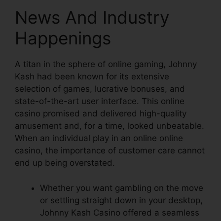
News And Industry
Happenings
A titan in the sphere of online gaming, Johnny
Kash had been known for its extensive
selection of games, lucrative bonuses, and
state-of-the-art user interface. This online
casino promised and delivered high-quality
amusement and, for a time, looked unbeatable.
When an individual play in an online online
casino, the importance of customer care cannot
end up being overstated.
Whether you want gambling on the move
or settling straight down in your desktop,
Johnny Kash Casino offered a seamless