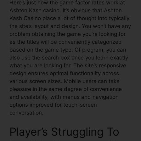
Here’s just how the game factor rates work at
Ashton Kash casino. It’s obvious that Ashton
Kash Casino place a lot of thought into typically
the site’s layout and design. You won’t have any
problem obtaining the game you’re looking for
as the titles will be conveniently categorized
based on the game type. Of program, you can
also use the search box once you learn exactly
what you are looking for. The site’s responsive
design ensures optimal functionality across
various screen sizes. Mobile users can take
pleasure in the same degree of convenience
and availability, with menus and navigation
options improved for touch-screen
conversation.
Player’s Struggling To