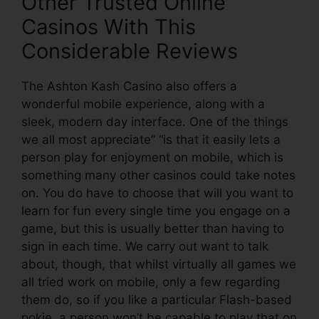
Other Trusted Online
Casinos With This
Considerable Reviews
The Ashton Kash Casino also offers a
wonderful mobile experience, along with a
sleek, modern day interface. One of the things
we all most appreciate” “is that it easily lets a
person play for enjoyment on mobile, which is
something many other casinos could take notes
on. You do have to choose that will you want to
learn for fun every single time you engage on a
game, but this is usually better than having to
sign in each time. We carry out want to talk
about, though, that whilst virtually all games we
all tried work on mobile, only a few regarding
them do, so if you like a particular Flash-based
pokie, a person won’t be capable to play that on