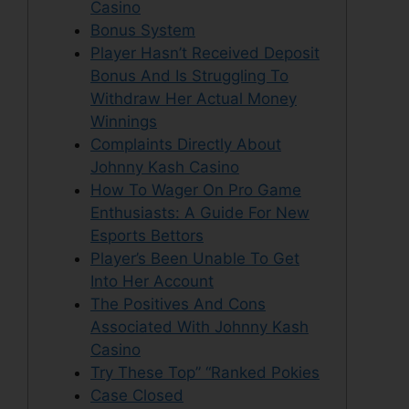
Casino
Bonus System
Player Hasn’t Received Deposit
Bonus And Is Struggling To
Withdraw Her Actual Money
Winnings
Complaints Directly About
Johnny Kash Casino
How To Wager On Pro Game
Enthusiasts: A Guide For New
Esports Bettors
Player’s Been Unable To Get
Into Her Account
The Positives And Cons
Associated With Johnny Kash
Casino
Try These Top” “Ranked Pokies
Case Closed