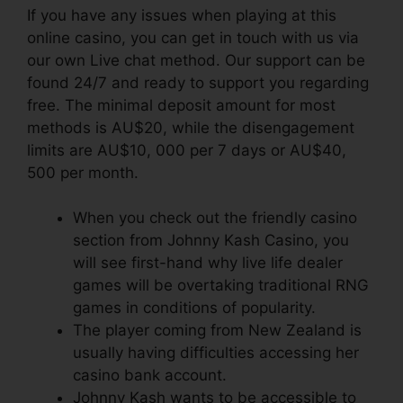
If you have any issues when playing at this
online casino, you can get in touch with us via
our own Live chat method. Our support can be
found 24/7 and ready to support you regarding
free. The minimal deposit amount for most
methods is AU$20, while the disengagement
limits are AU$10, 000 per 7 days or AU$40,
500 per month.
When you check out the friendly casino
section from Johnny Kash Casino, you
will see first-hand why live life dealer
games will be overtaking traditional RNG
games in conditions of popularity.
The player coming from New Zealand is
usually having difficulties accessing her
casino bank account.
Johnny Kash wants to be accessible to