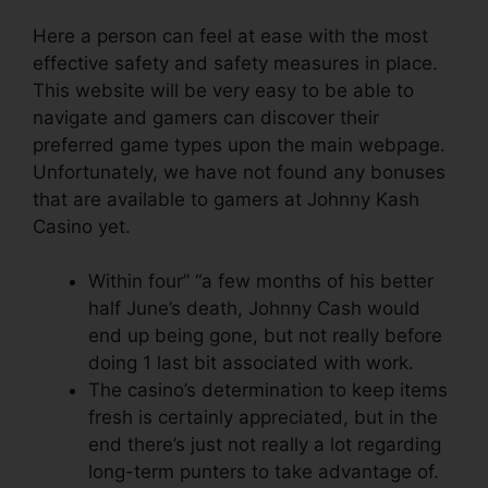
Here a person can feel at ease with the most
effective safety and safety measures in place.
This website will be very easy to be able to
navigate and gamers can discover their
preferred game types upon the main webpage.
Unfortunately, we have not found any bonuses
that are available to gamers at Johnny Kash
Casino yet.
Within four” “a few months of his better
half June’s death, Johnny Cash would
end up being gone, but not really before
doing 1 last bit associated with work.
The casino’s determination to keep items
fresh is certainly appreciated, but in the
end there’s just not really a lot regarding
long-term punters to take advantage of.