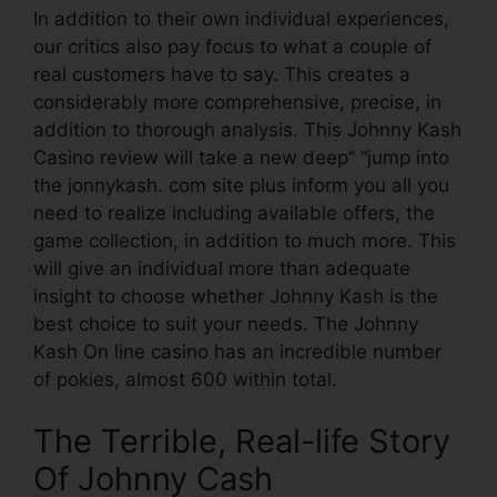
In addition to their own individual experiences,
our critics also pay focus to what a couple of
real customers have to say. This creates a
considerably more comprehensive, precise, in
addition to thorough analysis. This Johnny Kash
Casino review will take a new deep” “jump into
the jonnykash. com site plus inform you all you
need to realize including available offers, the
game collection, in addition to much more. This
will give an individual more than adequate
insight to choose whether Johnny Kash is the
best choice to suit your needs. The Johnny
Kash On line casino has an incredible number
of pokies, almost 600 within total.
The Terrible, Real-life Story
Of Johnny Cash