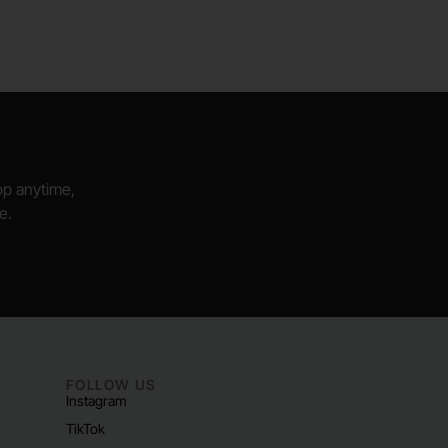
hop anytime,
e.
FOLLOW US
Instagram
TikTok