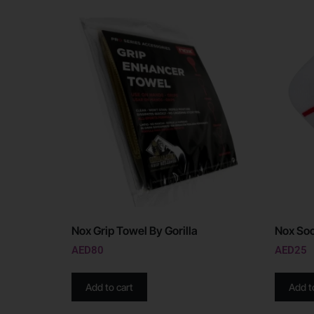
Nox Grip Towel By Gorilla
Nox Soc
AED
80
AED
25
Add to cart
Add t