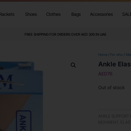
Rackets
Shoes
Clothes
Bags
Accessories
SAL
FREE SHIPPING FOR ORDERS OVER AED 300 IN UAE
Home
/
For who
/
Me
Ankle Elas
AED
76
Out of stock
ANKLE SUPPORT W
MOVMENT, ELAS