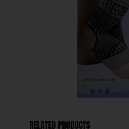
RELATED PRODUCTS