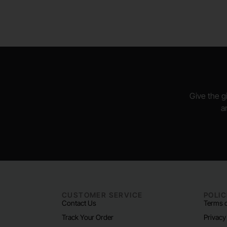
Give the gi
a
CUSTOMER SERVICE
POLIC
Contact Us
Terms o
Track Your Order
Privacy