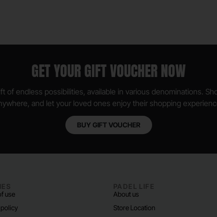
GET YOUR GIFT VOUCHER NOW
ft of endless possibilities, available in various denominations. S
nywhere, and let your loved ones enjoy their shopping experienc
BUY GIFT VOUCHER
IES
PADEL LIFE
f use
About us
 policy
Store Location