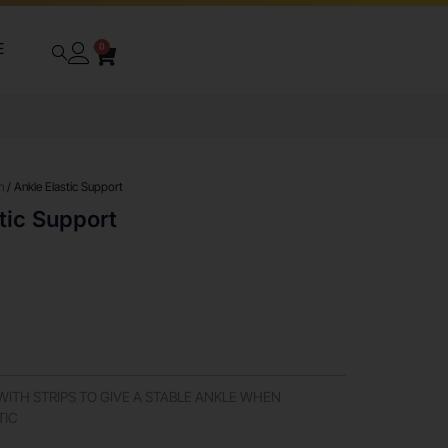
E
0
n
/ Ankle Elastic Support
tic Support
ITH STRIPS TO GIVE A STABLE ANKLE WHEN
TIC