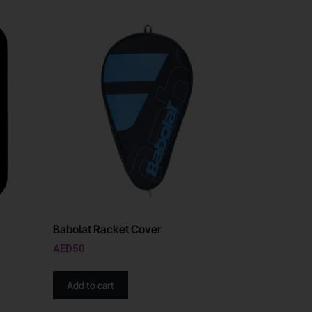
Babolat Racket Cover
AED
50
Add to cart