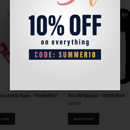
ks Ankle Pack – White/Red
Nox Wristband – White/Red
AED
49
o cart
Add to cart