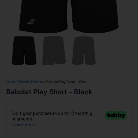
Home
/
Brand
/
Babolat
/ Babolat Play Short – Black
Babolat Play Short – Black