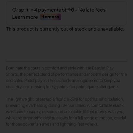
This product is currently out of stock and unavailable.
Dominate the court in comfort and style with the Babolat Play
Shorts, the perfect blend of performance and modern design for the
dedicated Padel player. These shorts are engineered to keep you
cool, dry, and moving freely, point after point, game after game.
The lightweight, breathable fabric allows for optimal air circulation,
preventing overheating during intense rallies. A comfortable elastic
waistband ensures a secure and adjustable fit that moves with you,
while the ergonomic design allows for a full range of motion, crucial
for those powerful serves and lightning-fast volleys.