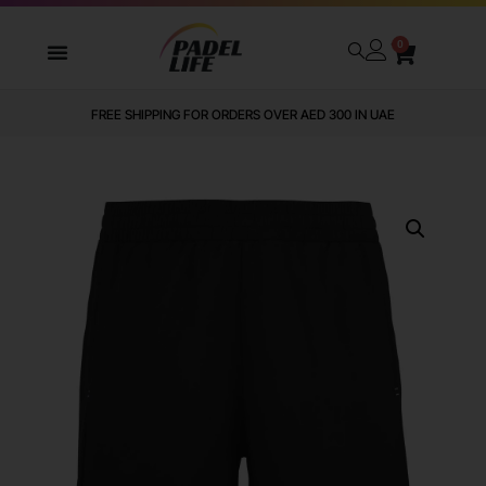
0
FREE SHIPPING FOR ORDERS OVER AED 300 IN UAE