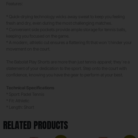
Features:
* Quick-drying technology wicks away sweat to keep you feeling
fresh and dry, even during the most challenging matches.
* Convenient side pockets provide ample storage for tennis balls,
keeping you focused on the game.
* A modern, athletic cut ensures a flattering fit that won´t hinder your
movement on the court.
The Babolat Play Shorts are more than just tennis apparel; they´re a
statement of your dedication to the sport. Step onto the court with
confidence, knowing you have the gear to perform at your best.
Technical Specifications
* Sport: Padel Tennis
* Fit: Athletic
* Length: Short
RELATED PRODUCTS