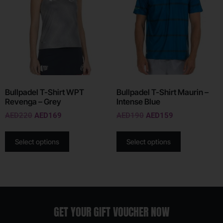
Bullpadel T-Shirt WPT
Bullpadel T-Shirt Maurin –
Revenga – Grey
Intense Blue
AED
220
AED
169
AED
190
AED
159
Select options
Select options
GET YOUR GIFT VOUCHER NOW