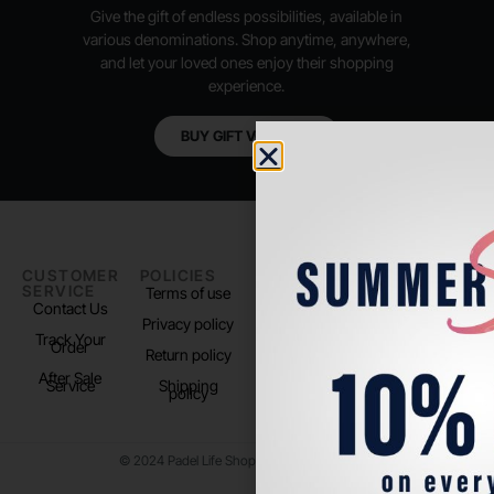
Give the gift of endless possibilities, available in
various denominations. Shop anytime, anywhere,
and let your loved ones enjoy their shopping
experience.
BUY GIFT VOUCHER
CUSTOMER
POLICIES
PADEL LIFE
FOLLOW
SERVICE
US
Terms of use
About us
Contact Us
Instagram
Privacy policy
Store Location
Track Your
TikTok
Order
Return policy
After Sale
Service
Shipping
policy
© 2024 Padel Life Shop. All Rights Reserved.