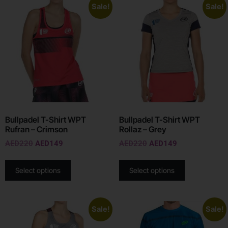
Sale!
Sale!
Bullpadel T-Shirt WPT
Bullpadel T-Shirt WPT
Rufran – Crimson
Rollaz – Grey
AED
220
AED
149
AED
220
AED
149
Select options
Select options
Sale!
Sale!