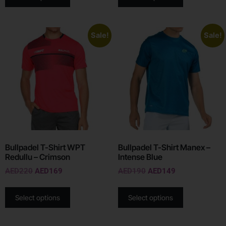
Sale!
Sale!
Bullpadel T-Shirt WPT
Bullpadel T-Shirt Manex –
Redullu – Crimson
Intense Blue
AED
220
AED
169
AED
190
AED
149
Select options
Select options