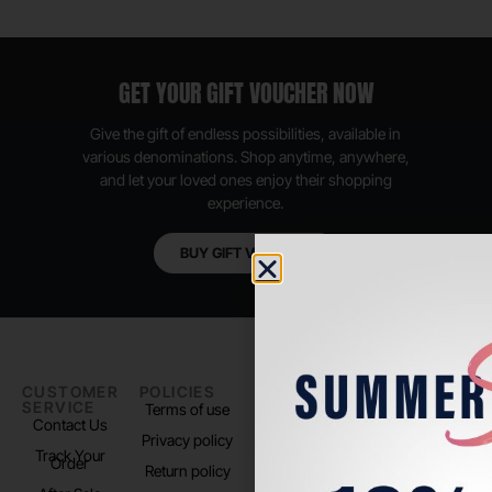
GET YOUR GIFT VOUCHER NOW
Give the gift of endless possibilities, available in
various denominations. Shop anytime, anywhere,
and let your loved ones enjoy their shopping
experience.
BUY GIFT VOUCHER
CUSTOMER
POLICIES
PADEL LIFE
FOLLOW
SERVICE
US
Terms of use
About us
Contact Us
Instagram
Privacy policy
Store Location
Track Your
TikTok
Order
Return policy