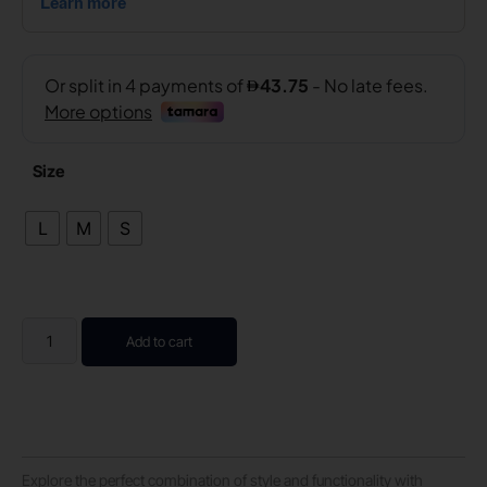
Size
L
M
S
Add to cart
Explore the perfect combination of style and functionality with