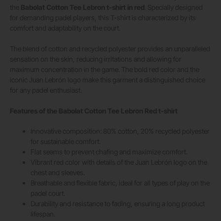
the
Babolat Cotton Tee Lebron t-shirt in red
. Specially designed
for demanding padel players, this T-shirt is characterized by its
comfort and adaptability on the court.
The blend of cotton and recycled polyester provides an unparalleled
sensation on the skin, reducing irritations and allowing for
maximum concentration in the game. The bold red color and the
iconic Juan Lebrón logo make this garment a distinguished choice
for any padel enthusiast.
Features of the Babolat Cotton Tee Lebron Red t-shirt
Innovative composition: 80% cotton, 20% recycled polyester
for sustainable comfort.
Flat seams to prevent chafing and maximize comfort.
Vibrant red color with details of the Juan Lebrón logo on the
chest and sleeves.
Breathable and flexible fabric, ideal for all types of play on the
padel court.
Durability and resistance to fading, ensuring a long product
lifespan.