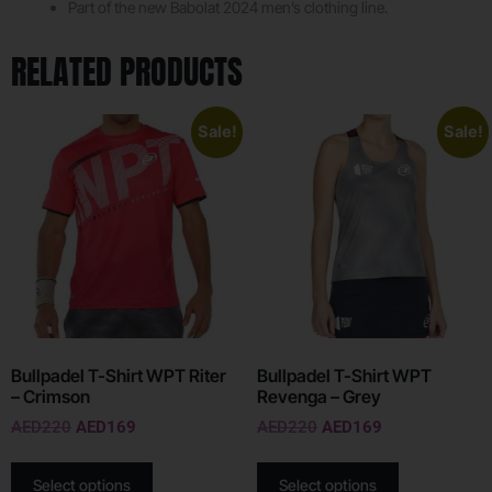
Part of the new Babolat 2024 men’s clothing line.
RELATED PRODUCTS
Sale!
Sale!
Bullpadel T-Shirt WPT Riter
Bullpadel T-Shirt WPT
– Crimson
Revenga – Grey
AED
220
AED
169
AED
220
AED
169
Select options
Select options