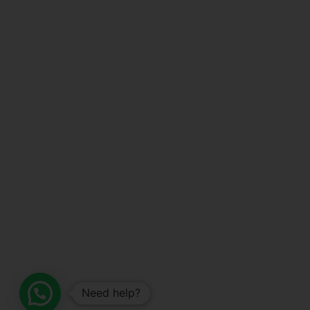
Need help?