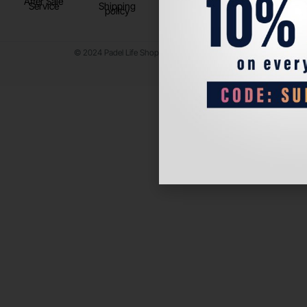
After Sale
Service
Shipping
policy
© 2024 Padel Life Shop. All Rights Reserved.