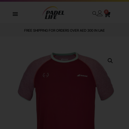
0
FREE SHIPPING FOR ORDERS OVER AED 300 IN UAE