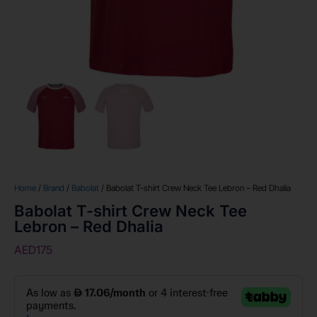
Home
/
Brand
/
Babolat
/ Babolat T-shirt Crew Neck Tee Lebron – Red Dhalia
Babolat T-shirt Crew Neck Tee
Lebron – Red Dhalia
AED
175