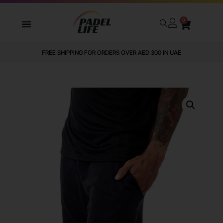
0
FREE SHIPPING FOR ORDERS OVER AED 300 IN UAE