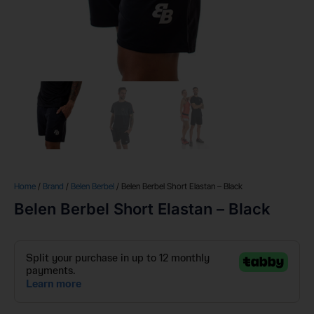
Home
/
Brand
/
Belen Berbel
/ Belen Berbel Short Elastan – Black
Belen Berbel Short Elastan – Black