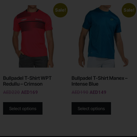
Sale!
Sale!
Bullpadel T-Shirt WPT
Bullpadel T-Shirt Manex –
Redullu – Crimson
Intense Blue
AED
220
AED
169
AED
190
AED
149
Select options
Select options