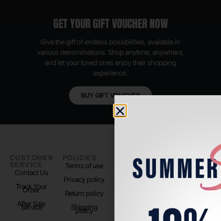
GET YOUR GIFT VOUCHER NOW
Give the gift of endless possibilities, available in
various denominations. Shop anytime, anywhere,
and let your loved ones enjoy their shopping
experience.
BUY GIFT VOUCHER
CUSTOMER
POLICIES
PADEL LIFE
FOLLOW
SERVICE
US
Terms of use
About us
Contact Us
Instagram
Privacy policy
Store Location
Track Your
TikTok
Order
Return policy
After Sale
Service
Shipping
policy