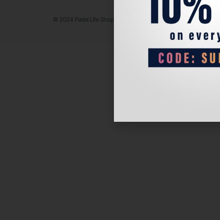
© 2024 Padel Life Shop. All Rights Reserved.