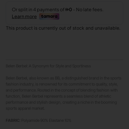
This product is currently out of stock and unavailable.
Belen Berbel: A Synonym for Style and Sportiness
Belen Berbel, also known as BB, a distinguished brand in the sports
fashion industry, is renowned for its commitment to quality, style,
and performance. Rooted in the concept of blending fashion with
function, Belen Berbel represents a seamless blend of athletic
performance and stylish design, creating a niche in the booming
sports apparel market.
FABRIC
: Polyamide 90% Elastane 10%