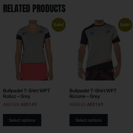
RELATED PRODUCTS
Sale!
Sale!
Bullpadel T-Shirt WPT
Bullpadel T-Shirt WPT
Rollaz – Grey
Ricione – Grey
AED
220
AED
149
AED
220
AED
169
Select options
Select options