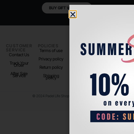
BUY GIFT VOUCHER
CUSTOMER
POLICIES
PADEL LIFE
FOLLOW
SERVICE
US
Terms of use
About us
Contact Us
Instagram
Privacy policy
Store Location
Track Your
TikTok
Order
Return policy
After Sale
Service
Shipping
policy
© 2024 Padel Life Shop. All Rights Reserved.