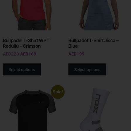
Bullpadel T-Shirt WPT
Bullpadel T-Shirt Jisca –
Redullu – Crimson
Blue
AED
220
AED
169
AED
199
Select options
Select options
Sale!