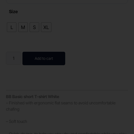
Size
L
M
S
XL
Add to cart
BB Basic short T-shirt White
– Finished with ergonomic flat seams to avoid uncomfortable
chafing
– Soft touch
– Quick-drying, to help you stay dry and comfortable while you play