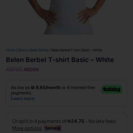
Home
/
Brand
/
Belen Berbel
/ Belen Berbel T-shirt Basic – White
Belen Berbel T-shirt Basic – White
AED
125
AED
99