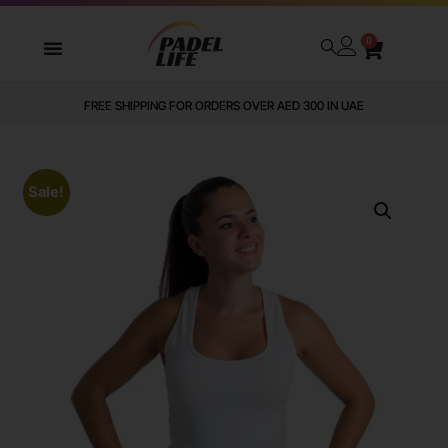
0
FREE SHIPPING FOR ORDERS OVER AED 300 IN UAE
Sale!