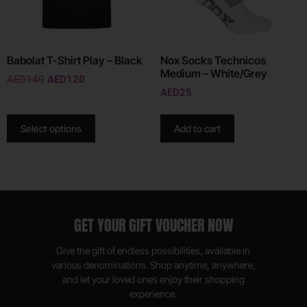
Babolat T-Shirt Play – Black
Nox Socks Technicos
Medium – White/Grey
AED
140
AED
120
AED
25
Select options
Add to cart
GET YOUR GIFT VOUCHER NOW
Give the gift of endless possibilities, available in
various denominations. Shop anytime, anywhere,
and let your loved ones enjoy their shopping
experience.