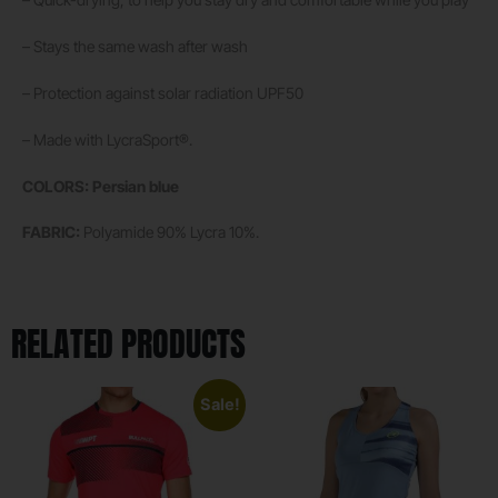
– Stays the same wash after wash
– Protection against solar radiation UPF50
– Made with LycraSport®.
COLORS: Persian blue
FABRIC:
Polyamide 90% Lycra 10%.
RELATED PRODUCTS
Sale!