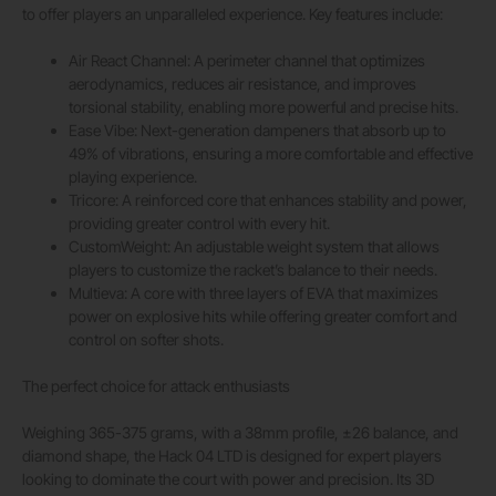
to offer players an unparalleled experience. Key features include:
Air React Channel: A perimeter channel that optimizes
aerodynamics, reduces air resistance, and improves
torsional stability, enabling more powerful and precise hits.
Ease Vibe: Next-generation dampeners that absorb up to
49% of vibrations, ensuring a more comfortable and effective
playing experience.
Tricore: A reinforced core that enhances stability and power,
providing greater control with every hit.
CustomWeight: An adjustable weight system that allows
players to customize the racket’s balance to their needs.
Multieva: A core with three layers of EVA that maximizes
power on explosive hits while offering greater comfort and
control on softer shots.
The perfect choice for attack enthusiasts
Weighing 365-375 grams, with a 38mm profile, ±26 balance, and
diamond shape, the Hack 04 LTD is designed for expert players
looking to dominate the court with power and precision. Its 3D