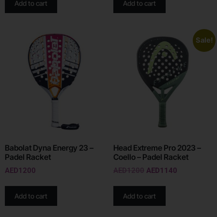
Add to cart
Add to cart
Sale!
Babolat Dyna Energy 23 –
Head Extreme Pro 2023 –
Padel Racket
Coello – Padel Racket
AED
1200
AED
1200
AED
1140
Add to cart
Add to cart