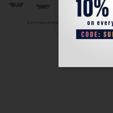
After Sale
Service
Shipping
policy
© 2024 Padel Life Shop. All Rights Reserved.