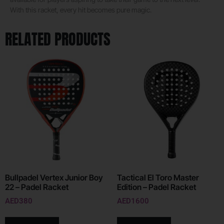
With this racket, every hit becomes pure magic.
RELATED PRODUCTS
Bullpadel Vertex Junior Boy
Tactical El Toro Master
22 – Padel Racket
Edition – Padel Racket
AED
380
AED
1600