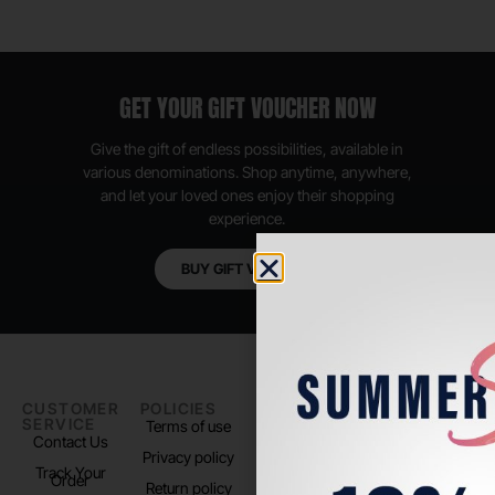
GET YOUR GIFT VOUCHER NOW
Give the gift of endless possibilities, available in
various denominations. Shop anytime, anywhere,
and let your loved ones enjoy their shopping
experience.
BUY GIFT VOUCHER
CUSTOMER
POLICIES
PADEL LIFE
FOLLOW
SERVICE
US
Terms of use
About us
Contact Us
Instagram
Privacy policy
Store Location
Track Your
TikTok
Order
Return policy