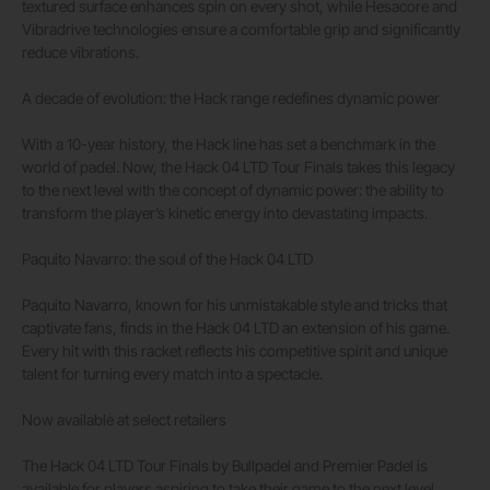
textured surface enhances spin on every shot, while Hesacore and
Vibradrive technologies ensure a comfortable grip and significantly
reduce vibrations.
A decade of evolution: the Hack range redefines dynamic power
With a 10-year history, the Hack line has set a benchmark in the
world of padel. Now, the Hack 04 LTD Tour Finals takes this legacy
to the next level with the concept of dynamic power: the ability to
transform the player’s kinetic energy into devastating impacts.
Paquito Navarro: the soul of the Hack 04 LTD
Paquito Navarro, known for his unmistakable style and tricks that
captivate fans, finds in the Hack 04 LTD an extension of his game.
Every hit with this racket reflects his competitive spirit and unique
talent for turning every match into a spectacle.
Now available at select retailers
The Hack 04 LTD Tour Finals by Bullpadel and Premier Padel is
available for players aspiring to take their game to the next level.