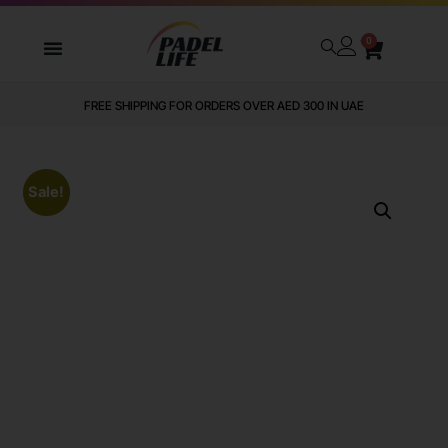
0
FREE SHIPPING FOR ORDERS OVER AED 300 IN UAE
Sale!