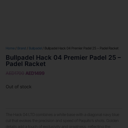
Home
/
Brand
/
Bullpadel
/ Bullpadel Hack 04 Premier Padel 25 – Padel Racket
Bullpadel Hack 04 Premier Padel 25 –
Padel Racket
AED
1700
AED
1499
Out of stock
The Hack 04 LTD combines a white base with a diagonal navy blue
cut that evokes the precision and speed of Paquito’s shots. Golden
details add a touch of exclusivity and greatness, reflecting the