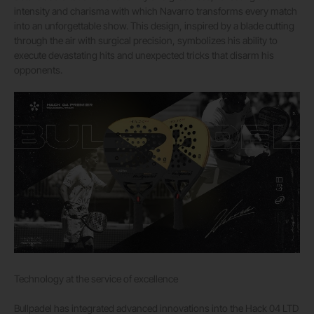
intensity and charisma with which Navarro transforms every match
into an unforgettable show. This design, inspired by a blade cutting
through the air with surgical precision, symbolizes his ability to
execute devastating hits and unexpected tricks that disarm his
opponents.
Technology at the service of excellence
Bullpadel has integrated advanced innovations into the Hack 04 LTD