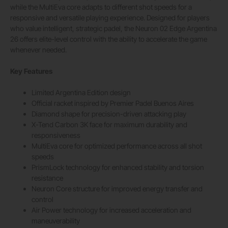
while the MultiEva core adapts to different shot speeds for a
responsive and versatile playing experience. Designed for players
who value intelligent, strategic padel, the Neuron 02 Edge Argentina
26 offers elite-level control with the ability to accelerate the game
whenever needed.
Key Features
Limited Argentina Edition design
Official racket inspired by Premier Padel Buenos Aires
Diamond shape for precision-driven attacking play
X-Tend Carbon 3K face for maximum durability and
responsiveness
MultiEva core for optimized performance across all shot
speeds
PrismLock technology for enhanced stability and torsion
resistance
Neuron Core structure for improved energy transfer and
control
Air Power technology for increased acceleration and
maneuverability