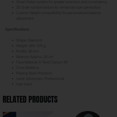
Smart Holes system for greater precision and consistency
3D Grain surface texture for enhanced spin generation
Custom Weight compatibility for personalized balance
adjustment
Specifications
Shape: Diamond
Weight: 365–375 g
Profile: 38 mm
Balance: Approx. 26 cm
Face Material: X-Tend Carbon 3K
Core: MultiEva
Playing Style: Precision
Level: Advanced / Professional
Feel: Hard
RELATED PRODUCTS