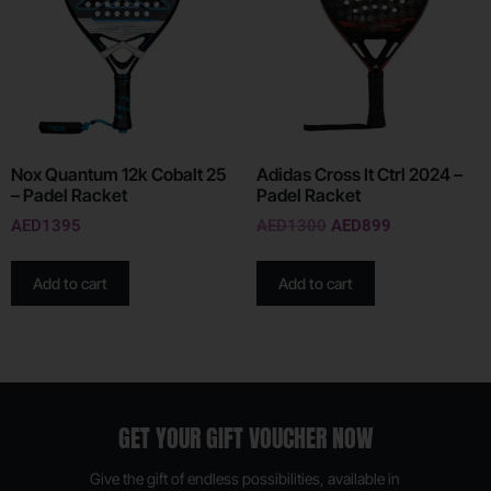
Nox Quantum 12k Cobalt 25
Adidas Cross It Ctrl 2024 –
– Padel Racket
Padel Racket
AED
1395
AED
1300
AED
899
Add to cart
Add to cart
GET YOUR GIFT VOUCHER NOW
Give the gift of endless possibilities, available in