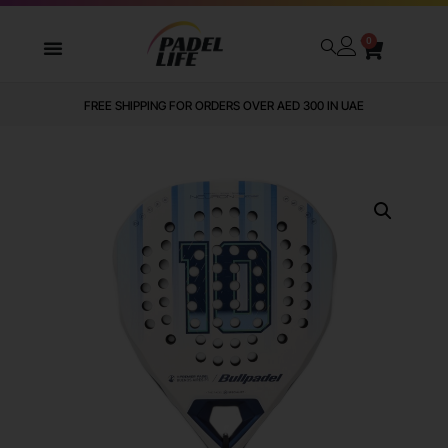
0
FREE SHIPPING FOR ORDERS OVER AED 300 IN UAE