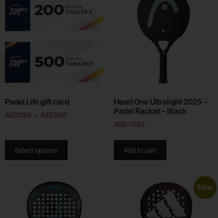
Padel Life gift card
Head One Ultralight 2025 –
Padel Racket – Black
AED
200
–
AED
500
AED
1080
Select options
Add to cart
Sale!