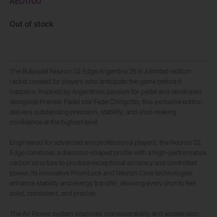
AED
1700
Out of stock
The Bullpadel Neuron 02 Edge Argentina 26 is a limited-edition
racket created for players who anticipate the game before it
happens. Inspired by Argentina’s passion for padel and developed
alongside Premier Padel star Fede Chingotto, this exclusive edition
delivers outstanding precision, stability, and shot-making
confidence at the highest level.
Engineered for advanced and professional players, the Neuron 02
Edge combines a diamond-shaped profile with a high-performance
carbon structure to produce exceptional accuracy and controlled
power. Its innovative PrismLock and Neuron Core technologies
enhance stability and energy transfer, allowing every shot to feel
solid, consistent, and precise.
The Air Power system improves maneuverability and acceleration,