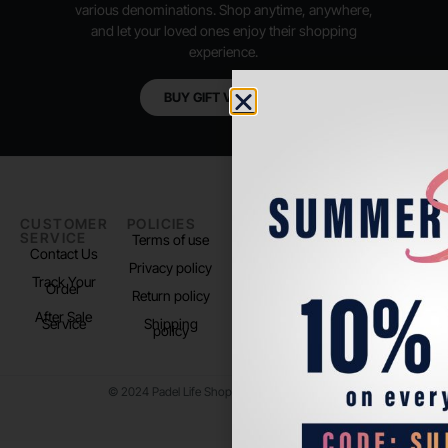
various denominations. Shop anytime, anywhere,
and let your loved ones enjoy their shopping
experience.
BUY GIFT VOUCHER
CUSTOMER
POLICIES
PADEL LIFE
FOLLOW
SERVICE
US
Terms of use
About us
Contact Us
Instagram
Privacy policy
Store Location
Track Your
TikTok
Order
Return policy
After Sale
Service
Shipping
policy
© 2024 Padel Life Shop. All Rights Reserved.