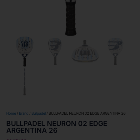
Home
/
Brand
/
Bullpadel
/ BULLPADEL NEURON 02 EDGE ARGENTINA 26
BULLPADEL NEURON 02 EDGE
ARGENTINA 26