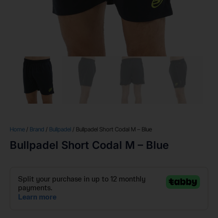
Home
/
Brand
/
Bullpadel
/ Bullpadel Short Codal M – Blue
Bullpadel Short Codal M – Blue