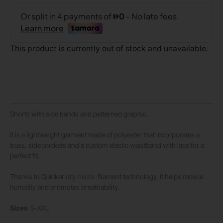
This product is currently out of stock and unavailable.
Shorts with side bands and patterned graphic.
It is a lightweight garment made of polyester that incorporates a
truss, side pockets and a custom elastic waistband with lace for a
perfect fit.
Thanks to Quicker dry micro-filament technology, it helps reduce
humidity and promotes breathability.
Sizes
: S-XXL