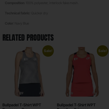
Composition
: 100% polyester, interlock fake mesh.
Technical fabric
: Quicker dry
Color
: Navy Blue
RELATED PRODUCTS
Sale!
Sale!
Bullpadel T-Shirt WPT
Bullpadel T-Shirt WPT