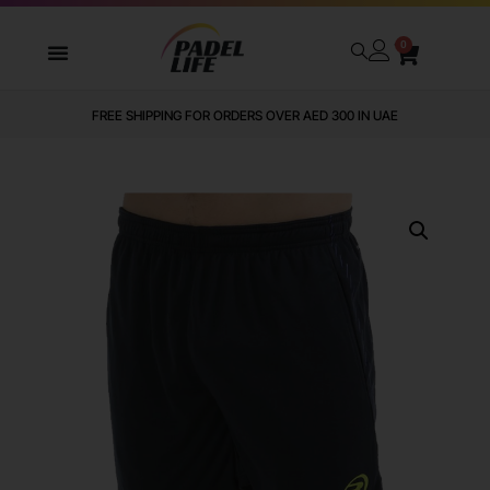
0
FREE SHIPPING FOR ORDERS OVER AED 300 IN UAE