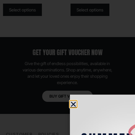
Select options
Select options
GET YOUR GIFT VOUCHER NOW
Give the gift of endless possibilities, available in
various denominations. Shop anytime, anywhere,
and let your loved ones enjoy their shopping
experience.
BUY GIFT VOUCHER
CUSTOMER
POLICIES
PADEL LIFE
FOLLOW