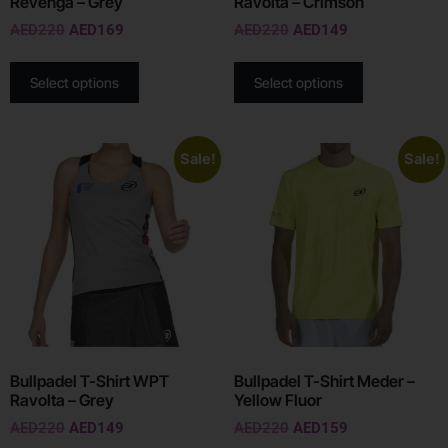
Revenga – Grey
Ravolta – Crimson
AED
220
AED
169
AED
220
AED
149
Select options
Select options
Sale!
Sale!
Bullpadel T-Shirt WPT
Bullpadel T-Shirt Meder –
Ravolta – Grey
Yellow Fluor
AED
220
AED
149
AED
220
AED
159