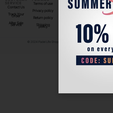
SERVICE
US
Terms of use
About us
Contact Us
Instagram
Privacy policy
Store Location
Track Your
TikTok
Order
Return policy
After Sale
Service
Shipping
policy
© 2024 Padel Life Shop. All Rights Reserved.