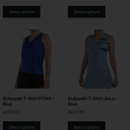
Select options
Select options
Bullpadel T-Shirt PITAR –
Bullpadel T-Shirt Jisca –
Blue
Blue
AED
220
AED
199
Select options
Select options