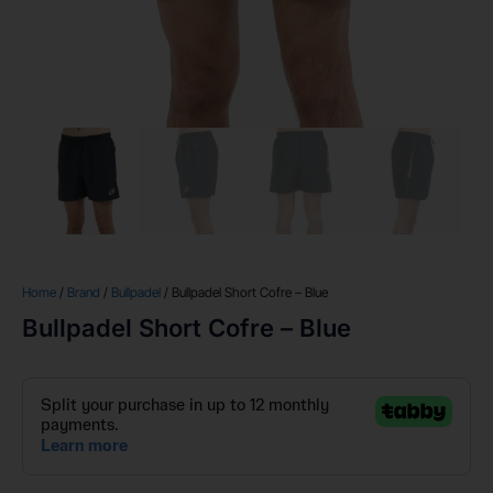
Home
/
Brand
/
Bullpadel
/ Bullpadel Short Cofre – Blue
Bullpadel Short Cofre – Blue