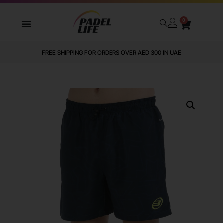
0
FREE SHIPPING FOR ORDERS OVER AED 300 IN UAE