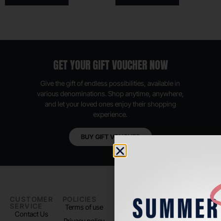
GET YOUR GIFT VOUCHER NOW
Give the gift of endless possibilities, available in
various denominations. Shop anytime, anywhere,
and let your loved ones enjoy their shopping
experience.
BUY GIFT VOUCHER
CUSTOMER
POLICIES
PADEL LIFE
FOLLOW
SERVICE
US
Terms of use
About us
Contact Us
Instagram
Privacy policy
Store Location