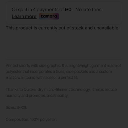
This product is currently out of stock and unavailable.
Printed shorts with side graphic. It is a lightweight garment made of
polyester that incorporates a truss, side pockets and a custom
elastic waistband with lace for a perfect fit.
Thanks to Quicker dry micro-filament technology, it helps reduce
humidity and promotes breathability.
Sizes: S-XXL
Composition: 100% polyester.