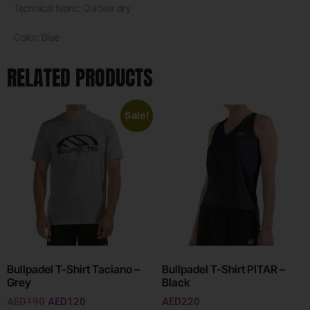
Technical fabric: Quicker dry
Color: Blue
RELATED PRODUCTS
Sale!
Bullpadel T-Shirt Taciano –
Bullpadel T-Shirt PITAR –
Grey
Black
AED
190
AED
120
AED
220