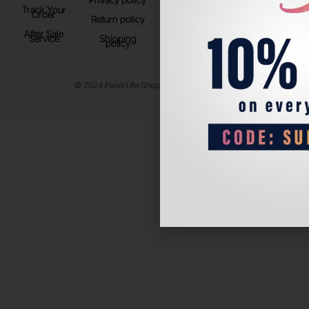
Track Your
TikTok
Order
Return policy
After Sale
Service
Shipping
policy
© 2024 Padel Life Shop. All Rights Reserved.