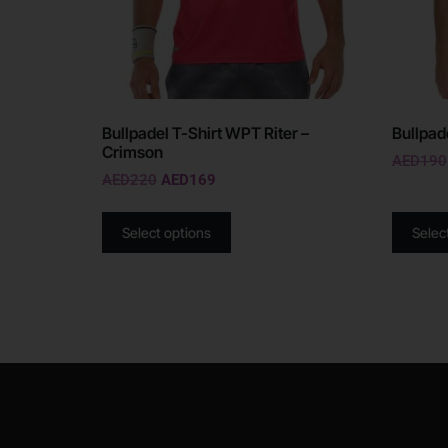
Bullpadel T-Shirt WPT Riter –
Bullpad
Crimson
AED
190
AED
220
AED
169
Select options
Selec