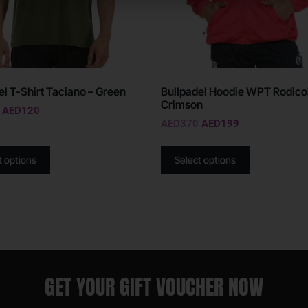
el T-Shirt Taciano – Green
Bullpadel Hoodie WPT Rodicol
Crimson
AED
120
AED
370
AED
199
t options
Select options
GET YOUR GIFT VOUCHER NOW