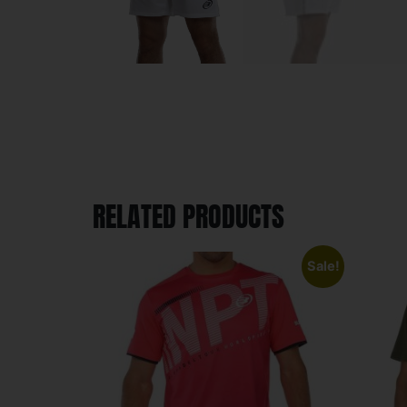
RELATED PRODUCTS
Sale!