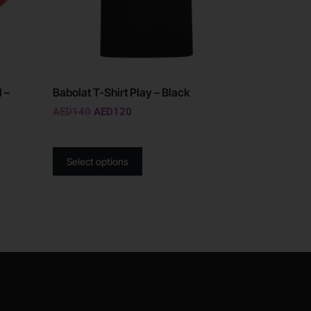
 –
Babolat T-Shirt Play – Black
AED
140
AED
120
Select options