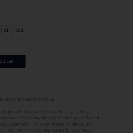
XL
XXL
d to cart
le design and easy to combine.
e’s slogan printed as a band on the sides, pockets, an
 waistband with a drawstring and an inner mesh. Made of
d polyester fabric, it is a comfortable, functional, and
. In addition, it incorporates Quickerdry technology,