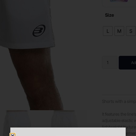
Size
L
M
S
Ad
Shorts with a simp
It features the lin
adjustable elastic
lightweight texture
breathable garment