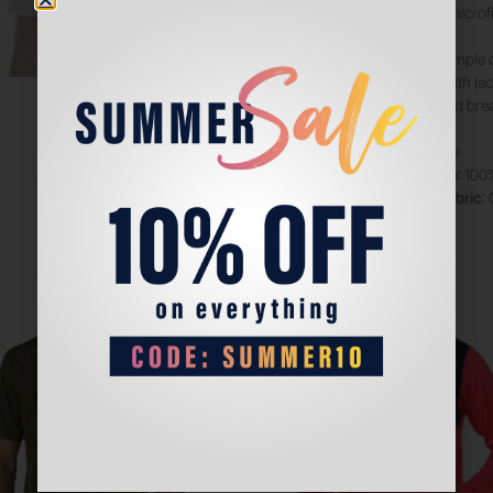
which uses microfi
Short with simple 
waistband with la
functional and br
Colour
: white
Composition
: 100
Technical fabric
:
Sale!