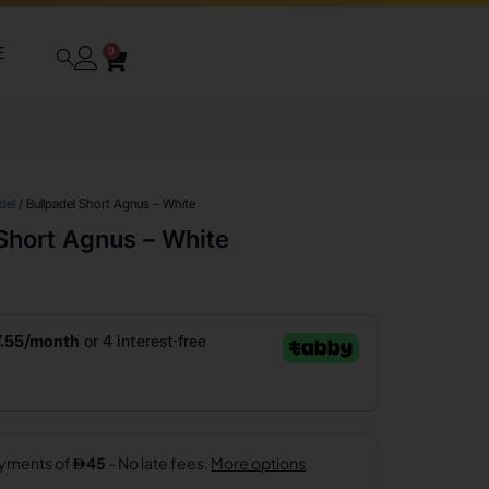
E
0
del
/ Bullpadel Short Agnus – White
Short Agnus – White