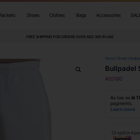
Rackets
Shoes
Clothes
Bags
Accessories
SAL
FREE SHIPPING FOR ORDERS OVER AED 300 IN UAE
Home
/
Brand
/
Bullpa
Bullpadel 
AED
180