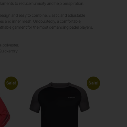
laments to reduce humidity and help perspiration.
design and easy to combine. Elastic and adjustable
ces and inner mesh. Undoubtedly, a comfortable,
eathable garment for the most demanding padel players.
% polyester.
 Quickerdry
Sale!
Sale!