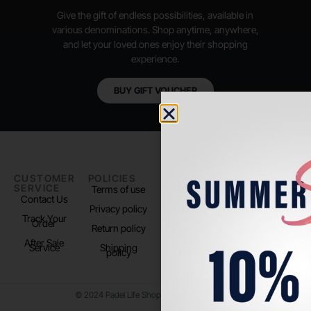
Give the gift of endless possibilities, available in
various denominations. Shop anytime, anywhere,
and let your loved ones enjoy their shopping
experience.
BUY GIFT VOUCHER
CUSTOMER
POLICIES
PADEL LIFE
FOLLOW
SERVICE
US
Terms of use
About us
Contact Us
Instagram
Privacy policy
Store Location
Track Your
TikTok
Order
Return policy
After Sale
Service
Shipping
policy
© 2024 Padel Life Shop. All Rights Reserved.