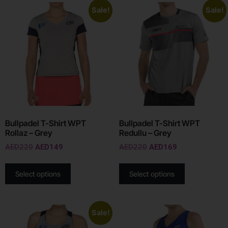
Sale!
Sale!
Bullpadel T-Shirt WPT
Bullpadel T-Shirt WPT
Rollaz – Grey
Redullu – Grey
AED
220
AED
149
AED
220
AED
169
Select options
Select options
Sale!