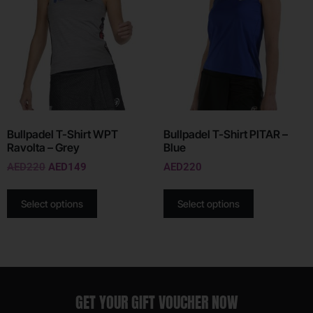
Bullpadel T-Shirt WPT
Bullpadel T-Shirt PITAR –
Ravolta – Grey
Blue
AED
220
AED
149
AED
220
Select options
Select options
GET YOUR GIFT VOUCHER NOW