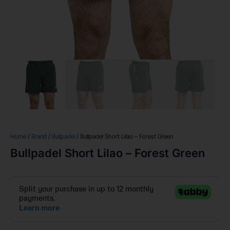
Home
/
Brand
/
Bullpadel
/ Bullpadel Short Lilao – Forest Green
Bullpadel Short Lilao – Forest Green