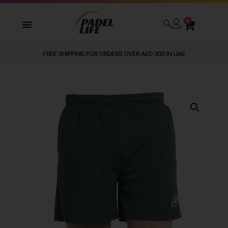
0
FREE SHIPPING FOR ORDERS OVER AED 300 IN UAE