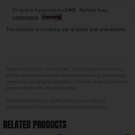
This product is currently out of stock and unavailable.
Bullpadel Short Lilao – Forest Green, 42 cm long Bermuda shorts,
with an elastic waistband with adjustable drawstring, side pockets,
interior truss and graphic of the line on the side. Made of lightweight
polyester fabric with a fake Mesh effect.
The Quickerdry finish is applied, a technology that uses
microfilaments to reduce humidity and help perspiration.
RELATED PRODUCTS