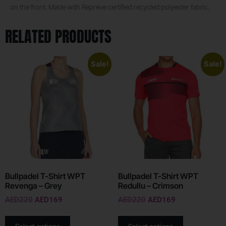
on the front. Made with Repreve certified recycled polyester fabric.
RELATED PRODUCTS
Sale!
Sale!
Bullpadel T-Shirt WPT
Bullpadel T-Shirt WPT
Revenga – Grey
Redullu – Crimson
AED
220
AED
169
AED
220
AED
169