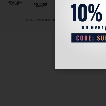
After Sale
Service
Shipping
policy
© 2024 Padel Life Shop. All Rights Reserved.