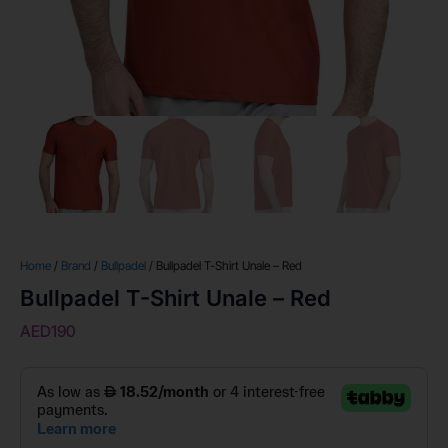
Home
/
Brand
/
Bullpadel
/ Bullpadel T-Shirt Unale – Red
Bullpadel T-Shirt Unale – Red
AED
190