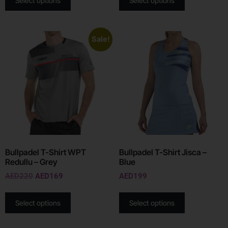
Select options
Select options
Sale!
Bullpadel T-Shirt WPT
Bullpadel T-Shirt Jisca –
Redullu – Grey
Blue
AED
220
AED
169
AED
199
Select options
Select options