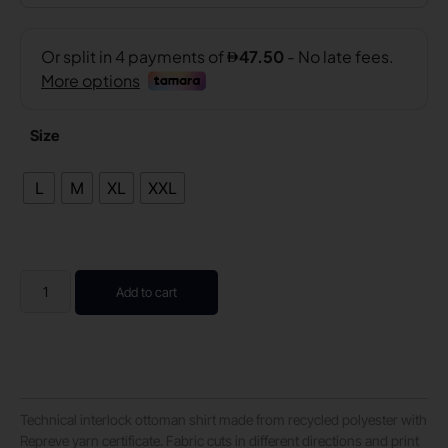
Size
L
M
XL
XXL
Add to cart
Technical interlock ottoman shirt made from recycled polyester with
Repreve yarn certificate. Fabric cuts in different directions and print