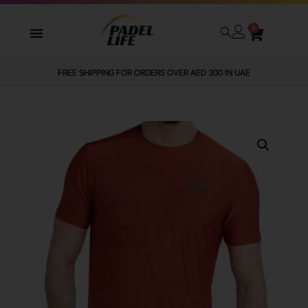
0
FREE SHIPPING FOR ORDERS OVER AED 300 IN UAE