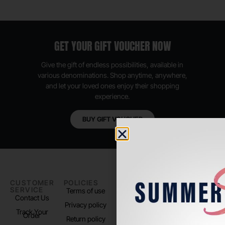
GET YOUR GIFT VOUCHER NOW
Give the gift of endless possibilities, available in
various denominations. Shop anytime, anywhere,
and let your loved ones enjoy their shopping
experience.
BUY GIFT VOUCHER
CUSTOMER
POLICIES
PADEL LIFE
FOLLOW
SERVICE
US
Terms of use
About us
Contact Us
Instagram
Privacy policy
Store Location
Track Your
TikTok
Order
Return policy