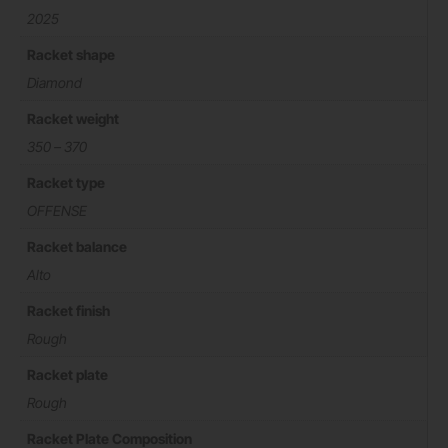
2025
Racket shape
Diamond
Racket weight
350 – 370
Racket type
OFFENSE
Racket balance
Alto
Racket finish
Rough
Racket plate
Rough
Racket Plate Composition