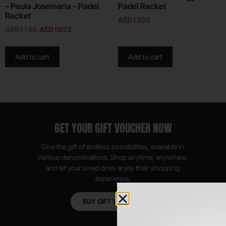
– Paula Josemaria – Padel
Padel Racket
Racket
AED
1200
AED
1100
AED
1023
Add to cart
Add to cart
GET YOUR GIFT VOUCHER NOW
Give the gift of endless possibilities, available in
various denominations. Shop anytime, anywhere,
and let your loved ones enjoy their shopping
experience.
BUY GIFT VOUCHER