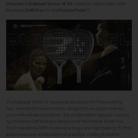
Discover
la
Bullpadel Vertex W 24
created in collaboration with
the player
Delfi Brea
for the
Premier Padel
!!!
The Bullpadel Vertex W represents excellence for those seeking
high-level performance in Padel. Designed in an elegant maroon
color with refined gold details, this limited edition racket is inspired
by champion Delfi Brea and designed for the Premier Padel Tour
final in Barcelona. With its diamond shape and high balance, it offers
explosive power and exceptional precision, making it ideal for