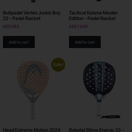
Bullpadel Vertex Junior Boy
Tactical Katana Master
22 – Padel Racket
Edition – Padel Racket
AED
380
AED
1600
Add to cart
Add to cart
Sale!
Head Extreme Motion 2024
Babolat Stima Energy 23 –