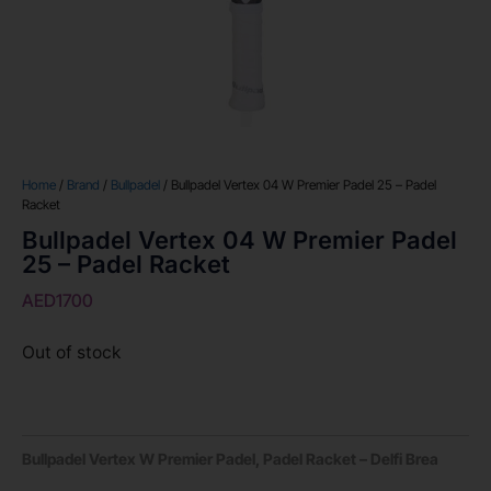
Home
/
Brand
/
Bullpadel
/ Bullpadel Vertex 04 W Premier Padel 25 – Padel
Racket
Bullpadel Vertex 04 W Premier Padel
25 – Padel Racket
AED
1700
Out of stock
Bullpadel Vertex W Premier Padel, Padel Racket – Delfi Brea