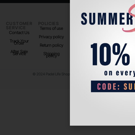
CUSTOMER
POLICIES
PADEL LIFE
FOLLOW
SERVICE
US
Terms of use
About us
Contact Us
Instagram
Privacy policy
Store Location
Track Your
TikTok
Order
Return policy
After Sale
Service
Shipping
policy
© 2024 Padel Life Shop. All Rights Reserved.