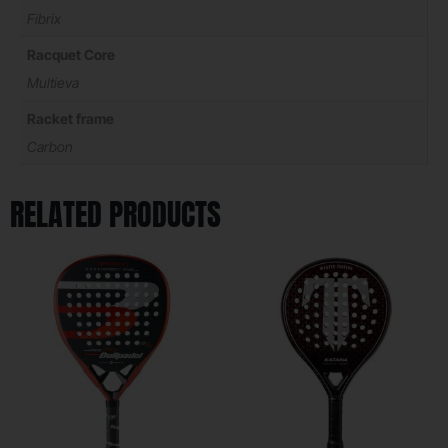
Fibrix
Racquet Core
Multieva
Racket frame
Carbon
RELATED PRODUCTS