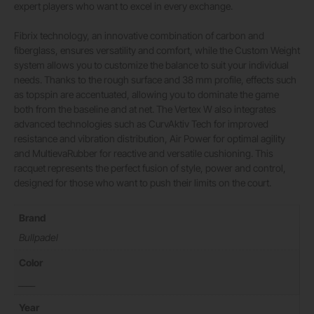
expert players who want to excel in every exchange.
Fibrix technology, an innovative combination of carbon and
fiberglass, ensures versatility and comfort, while the Custom Weight
system allows you to customize the balance to suit your individual
needs. Thanks to the rough surface and 38 mm profile, effects such
as topspin are accentuated, allowing you to dominate the game
both from the baseline and at net. The Vertex W also integrates
advanced technologies such as CurvAktiv Tech for improved
resistance and vibration distribution, Air Power for optimal agility
and MultievaRubber for reactive and versatile cushioning. This
racquet represents the perfect fusion of style, power and control,
designed for those who want to push their limits on the court.
Brand
Bullpadel
Color
____
Year