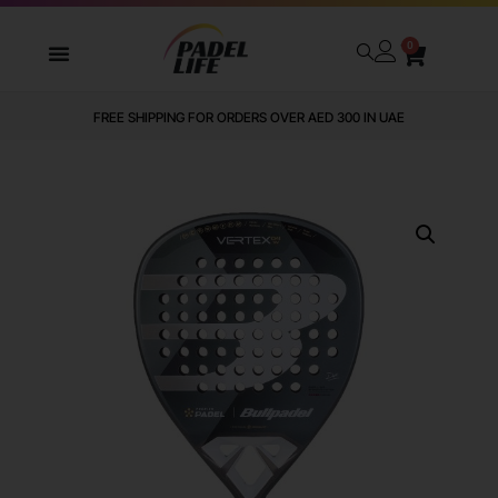
0
FREE SHIPPING FOR ORDERS OVER AED 300 IN UAE