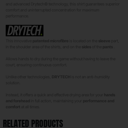
and advanced Drytech© technology, this shirt guarantees superior
comfort and uninterrupted concentration for maximum
performance.
This innovative
patented microfibre
is located on the
sleeve
part,
in the shoulder area of ​​the shirts, and on the
sides
of the
pants
.
Allows hands to dry during the game without having to leave the
court, ensuring continuous comfort.
Unlike other technologies,
DRYTECH
is not an anti-humidity
solution.
Instead, it offers a quick and effective drying area for your
hands
and forehead
in full action, maintaining your
performance and
comfort
at all times.
RELATED PRODUCTS