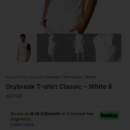
Home
/
Brand
/
Drybreak
/ Drybreak T-shirt Classic – White II
Drybreak T-shirt Classic – White II
AED
149