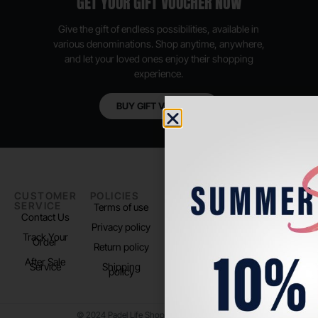
GET YOUR GIFT VOUCHER NOW
Give the gift of endless possibilities, available in
various denominations. Shop anytime, anywhere,
and let your loved ones enjoy their shopping
experience.
BUY GIFT VOUCHER
CUSTOMER
POLICIES
PADEL LIFE
FOLLOW
SERVICE
US
Terms of use
About us
Contact Us
Instagram
Privacy policy
Store Location
Track Your
TikTok
Order
Return policy
After Sale
Service
Shipping
policy
© 2024 Padel Life Shop. All Rights Reserved.