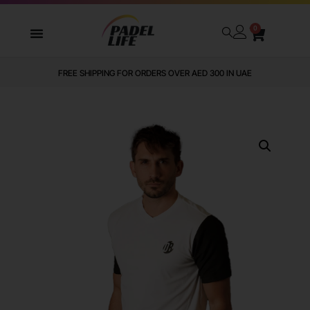
0
FREE SHIPPING FOR ORDERS OVER AED 300 IN UAE