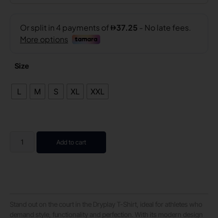
Size
L
M
S
XL
XXL
Add to cart
Stand out on the court in the Dryplay T-Shirt, ideal for athletes who
demand style, functionality and perfection. With its modern design