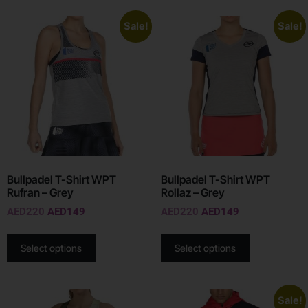
Sale!
Sale!
Bullpadel T-Shirt WPT
Bullpadel T-Shirt WPT
Rufran – Grey
Rollaz – Grey
AED
220
AED
149
AED
220
AED
149
Select options
Select options
Sale!