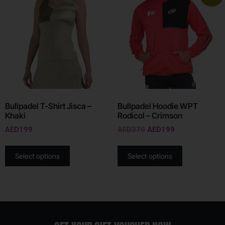
Bullpadel T-Shirt Jisca –
Bullpadel Hoodie WPT
Khaki
Rodicol – Crimson
AED
199
AED
370
AED
199
Select options
Select options