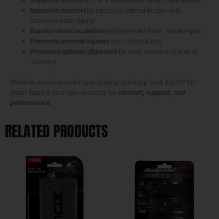
Improves comfort
by reducing internal friction with
seamless outer taping
Boosts microcirculation
and promotes faster tissue repair
Prevents overuse injuries
and microtrauma
Promotes optimal alignment
for long sessions of play or
recovery
Whether you’re recovering or playing at the top level, FLOKY No
Strain Tapia is your new essential for
comfort, support, and
performance
.
RELATED PRODUCTS