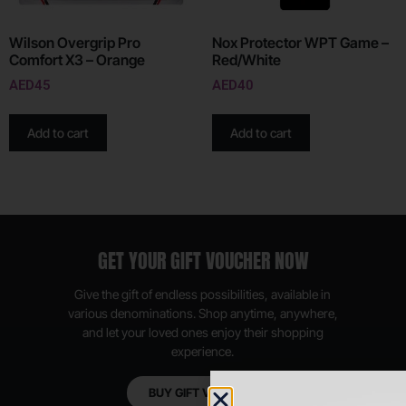
Wilson Overgrip Pro
Nox Protector WPT Game –
Comfort X3 – Orange
Red/White
AED
45
AED
40
Add to cart
Add to cart
GET YOUR GIFT VOUCHER NOW
Give the gift of endless possibilities, available in
various denominations. Shop anytime, anywhere,
and let your loved ones enjoy their shopping
experience.
BUY GIFT VOUCHER