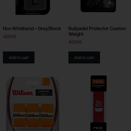
Nox Wristband – Grey/Black
Bullpadel Protector Custom
Weight
AED
49
AED
80
Add to cart
Add to cart