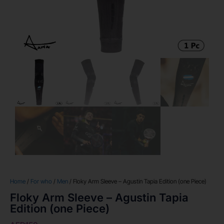
Home
/
For who
/
Men
/ Floky Arm Sleeve – Agustin Tapia Edition (one Piece)
Floky Arm Sleeve – Agustin Tapia
Edition (one Piece)