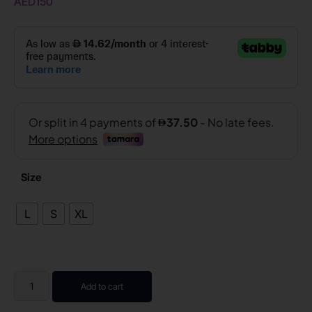
AED
150
Size
L
S
XL
Add to cart