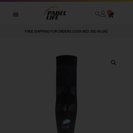
0
FREE SHIPPING FOR ORDERS OVER AED 300 IN UAE