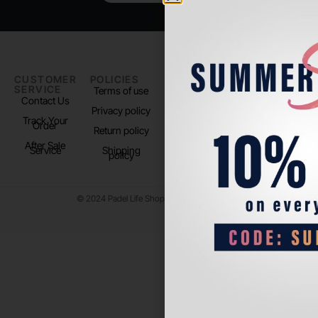
CUSTOMER
POLICIES
PADEL LIFE
FOLLOW
SERVICE
US
Terms of use
About us
Contact Us
Instagram
Privacy policy
Store Location
Track Your
TikTok
Order
Return policy
After Sale
Service
Shipping
policy
© 2024 Padel Life Shop. All Rights Reserved.