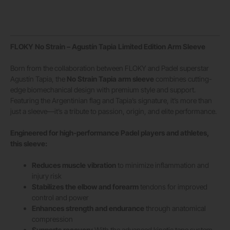
FLOKY No Strain – Agustín Tapia Limited Edition Arm Sleeve
Born from the collaboration between FLOKY and Padel superstar
Agustín Tapia, the
No Strain Tapia arm sleeve
combines cutting-
edge biomechanical design with premium style and support.
Featuring the Argentinian flag and Tapia’s signature, it’s more than
just a sleeve—it’s a tribute to passion, origin, and elite performance.
Engineered for high-performance Padel players and athletes,
this sleeve:
Reduces muscle vibration
to minimize inflammation and
injury risk
Stabilizes the elbow and forearm
tendons for improved
control and power
Enhances strength and endurance
through anatomical
compression
Supports recovery
With the advanced kinetic tape system